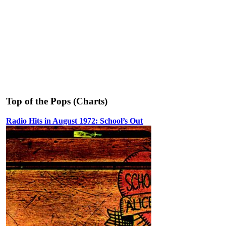
Top of the Pops (Charts)
Radio Hits in August 1972: School’s Out