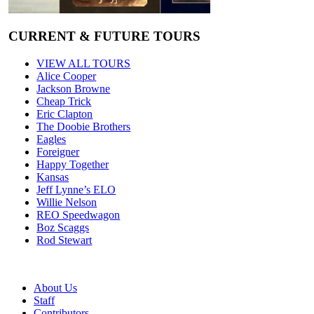
CURRENT & FUTURE TOURS
VIEW ALL TOURS
Alice Cooper
Jackson Browne
Cheap Trick
Eric Clapton
The Doobie Brothers
Eagles
Foreigner
Happy Together
Kansas
Jeff Lynne’s ELO
Willie Nelson
REO Speedwagon
Boz Scaggs
Rod Stewart
About Us
Staff
Contributors