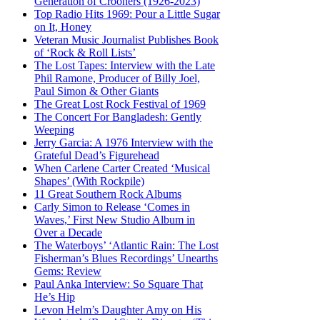
Generation of Crooners (1926-2023)
Top Radio Hits 1969: Pour a Little Sugar
on It, Honey
Veteran Music Journalist Publishes Book
of ‘Rock & Roll Lists’
The Lost Tapes: Interview with the Late
Phil Ramone, Producer of Billy Joel,
Paul Simon & Other Giants
The Great Lost Rock Festival of 1969
The Concert For Bangladesh: Gently
Weeping
Jerry Garcia: A 1976 Interview with the
Grateful Dead’s Figurehead
When Carlene Carter Created ‘Musical
Shapes’ (With Rockpile)
11 Great Southern Rock Albums
Carly Simon to Release ‘Comes in
Waves,’ First New Studio Album in
Over a Decade
The Waterboys’ ‘Atlantic Rain: The Lost
Fisherman’s Blues Recordings’ Unearths
Gems: Review
Paul Anka Interview: So Square That
He’s Hip
Levon Helm’s Daughter Amy on His