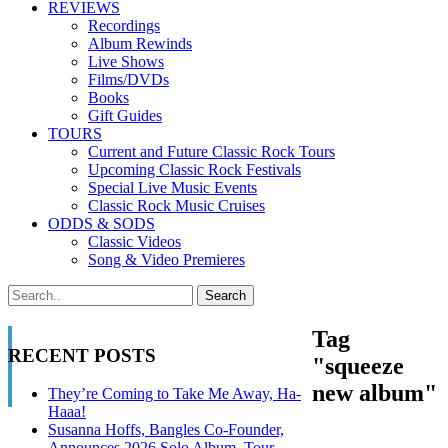
REVIEWS
Recordings
Album Rewinds
Live Shows
Films/DVDs
Books
Gift Guides
TOURS
Current and Future Classic Rock Tours
Upcoming Classic Rock Festivals
Special Live Music Events
Classic Rock Music Cruises
ODDS & SODS
Classic Videos
Song & Video Premieres
Tag
RECENT POSTS
"squeeze
new album"
They’re Coming to Take Me Away, Ha-
Haaa!
Susanna Hoffs, Bangles Co-Founder,
Announces 2026 Solo Album, Tour