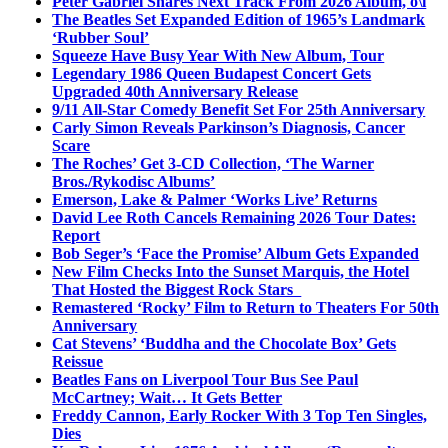
Peter Gabriel Shares Next Track From 2026 Album, o\i
The Beatles Set Expanded Edition of 1965’s Landmark
‘Rubber Soul’
Squeeze Have Busy Year With New Album, Tour
Legendary 1986 Queen Budapest Concert Gets
Upgraded 40th Anniversary Release
9/11 All-Star Comedy Benefit Set For 25th Anniversary
Carly Simon Reveals Parkinson’s Diagnosis, Cancer
Scare
The Roches’ Get 3-CD Collection, ‘The Warner
Bros./Rykodisc Albums’
Emerson, Lake & Palmer ‘Works Live’ Returns
David Lee Roth Cancels Remaining 2026 Tour Dates:
Report
Bob Seger’s ‘Face the Promise’ Album Gets Expanded
New Film Checks Into the Sunset Marquis, the Hotel
That Hosted the Biggest Rock Stars
Remastered ‘Rocky’ Film to Return to Theaters For 50th
Anniversary
Cat Stevens’ ‘Buddha and the Chocolate Box’ Gets
Reissue
Beatles Fans on Liverpool Tour Bus See Paul
McCartney; Wait… It Gets Better
Freddy Cannon, Early Rocker With 3 Top Ten Singles,
Dies