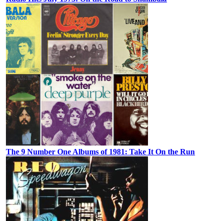
The 9 Number One Albums of 1981: Take It On the Run