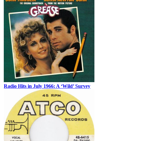
Radio Hits in July 1966: A ‘Wild’ Survey