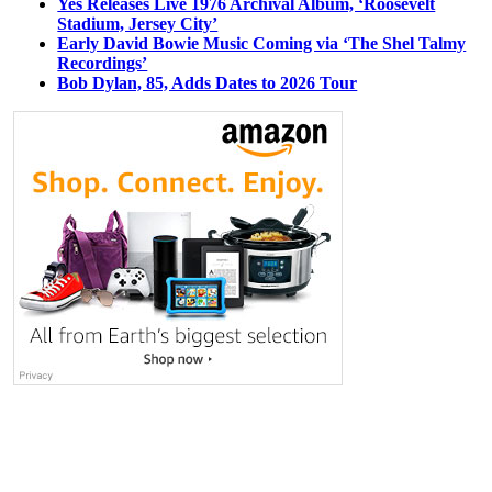
Yes Releases Live 1976 Archival Album, ‘Roosevelt
Stadium, Jersey City’
Early David Bowie Music Coming via ‘The Shel Talmy
Recordings’
Bob Dylan, 85, Adds Dates to 2026 Tour