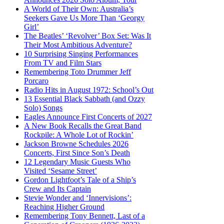
A World of Their Own: Australia’s
Seekers Gave Us More Than ‘Georgy
Girl’
The Beatles’ ‘Revolver’ Box Set: Was It
Their Most Ambitious Adventure?
10 Surprising Singing Performances
From TV and Film Stars
Remembering Toto Drummer Jeff
Porcaro
Radio Hits in August 1972: School’s Out
13 Essential Black Sabbath (and Ozzy
Solo) Songs
Eagles Announce First Concerts of 2027
A New Book Recalls the Great Band
Rockpile: A Whole Lot of Rockin’
Jackson Browne Schedules 2026
Concerts, First Since Son’s Death
12 Legendary Music Guests Who
Visited ‘Sesame Street’
Gordon Lightfoot’s Tale of a Ship’s
Crew and Its Captain
Stevie Wonder and ‘Innervisions’:
Reaching Higher Ground
Remembering Tony Bennett, Last of a