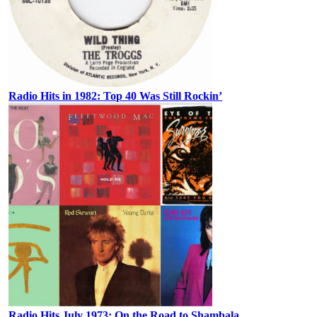
Radio Hits in 1982: Top 40 Was Still Rockin’
Radio Hits July 1973: On the Road to Shambala