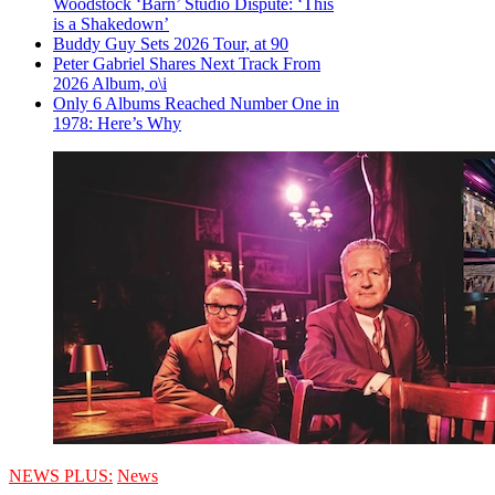
Woodstock ‘Barn’ Studio Dispute: ‘This
is a Shakedown’
Buddy Guy Sets 2026 Tour, at 90
Peter Gabriel Shares Next Track From
2026 Album, o\i
Only 6 Albums Reached Number One in
1978: Here’s Why
NEWS PLUS:
News