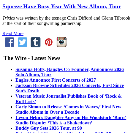
Squeeze Have Busy Year With New Album, Tour
Trixies
was written by the teenage Chris Difford and Glenn Tilbrook
at the start of their songwriting partnership.
Read More
The Wire - Latest News
Susanna Hoffs, Bangles Co-Founder, Announces 2026
Solo Album, Tour
Eagles Announce First Concerts of 2027
Jackson Browne Schedules 2026 Concerts, First Since
Son’s Death
Veteran Music Journalist Publishes Book of ‘Rock &
Roll Lists’
Carly Simon to Release ‘Comes in Waves,’ First New
Studio Album in Over a Decade
Levon Helm’s Daughter Amy on His Woodstock ‘Barn’
Studio Dispute: ‘This is a Shakedown’
Buddy Guy Sets 2026 Tour, at 90