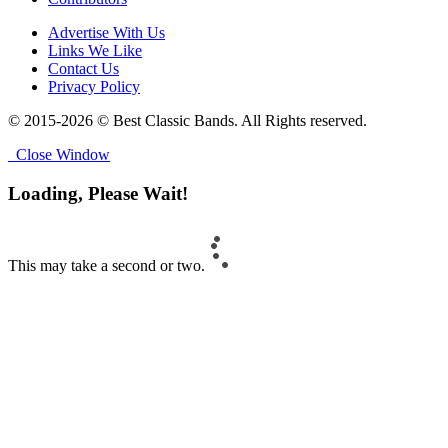
Advertise With Us
Links We Like
Contact Us
Privacy Policy
© 2015-2026 © Best Classic Bands. All Rights reserved.
Close Window
Loading, Please Wait!
This may take a second or two.