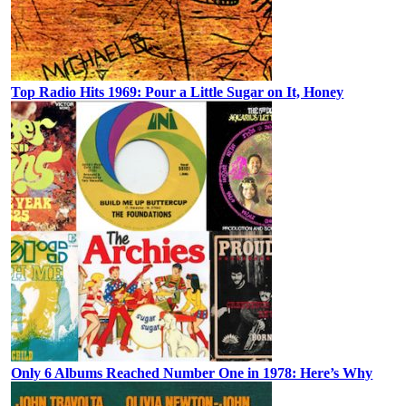
Top Radio Hits 1969: Pour a Little Sugar on It, Honey
Only 6 Albums Reached Number One in 1978: Here’s Why