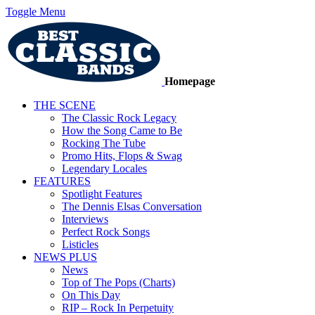
Toggle Menu
Homepage
THE SCENE
The Classic Rock Legacy
How the Song Came to Be
Rocking The Tube
Promo Hits, Flops & Swag
Legendary Locales
FEATURES
Spotlight Features
The Dennis Elsas Conversation
Interviews
Perfect Rock Songs
Listicles
NEWS PLUS
News
Top of The Pops (Charts)
On This Day
RIP – Rock In Perpetuity