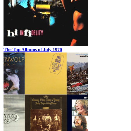
The Top Albums of July 1970