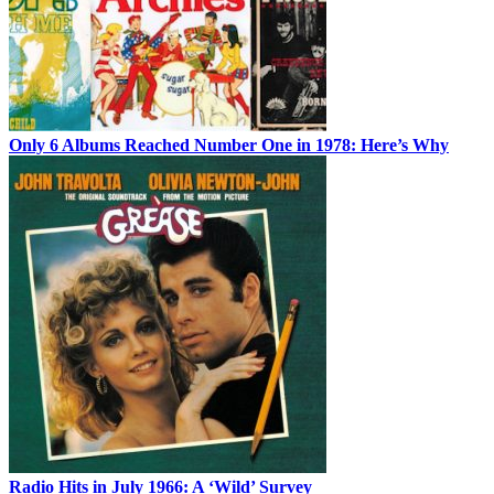
Only 6 Albums Reached Number One in 1978: Here’s Why
Radio Hits in July 1966: A ‘Wild’ Survey