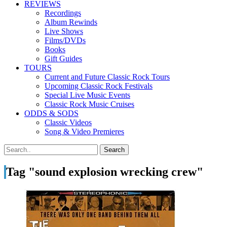
REVIEWS
Recordings
Album Rewinds
Live Shows
Films/DVDs
Books
Gift Guides
TOURS
Current and Future Classic Rock Tours
Upcoming Classic Rock Festivals
Special Live Music Events
Classic Rock Music Cruises
ODDS & SODS
Classic Videos
Song & Video Premieres
Tag "sound explosion wrecking crew"