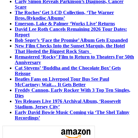
Carly Simon Reveals Parkinson’s Diagnosis, Cancer
Scare
The Roches’ Get 3-CD Collection, ‘The Warner
Bros./Rykodisc Albums’
Emerson, Lake & Palmer ‘Works Live’ Returns
David Lee Roth Cancels Remaining 2026 Tour Dates:
Report
Bob Seger’s ‘Face the Promise’ Album Gets Expanded
New Film Checks Into the Sunset Marquis, the Hotel
That Hosted the Biggest Rock Stars
Remastered ‘Rocky’ Film to Return to Theaters For 50th
Anniversary
Cat Stevens’ ‘Buddha and the Chocolate Box’ Gets
Reissue
Beatles Fans on Liverpool Tour Bus See Paul
McCartney; Wait… It Gets Better
Freddy Cannon, Early Rocker With 3 Top Ten Singles,
Dies
Yes Releases Live 1976 Archival Album, ‘Roosevelt
Stadium, Jersey City’
Early David Bowie Music Coming via ‘The Shel Talmy
Recordings’