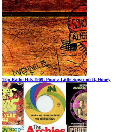
Top Radio Hits 1969: Pour a Little Sugar on It, Honey