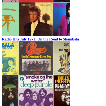
Radio Hits July 1973: On the Road to Shambala