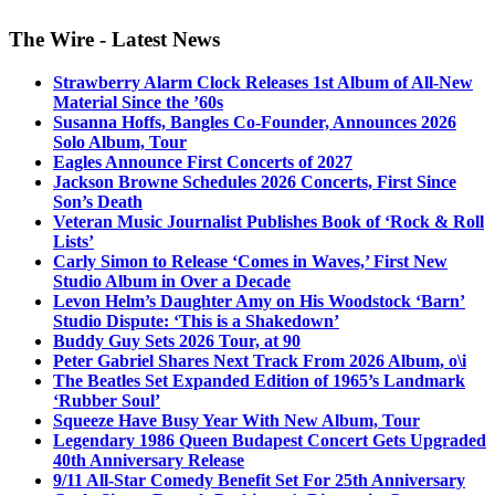
The Wire - Latest News
Strawberry Alarm Clock Releases 1st Album of All-New
Material Since the ’60s
Susanna Hoffs, Bangles Co-Founder, Announces 2026
Solo Album, Tour
Eagles Announce First Concerts of 2027
Jackson Browne Schedules 2026 Concerts, First Since
Son’s Death
Veteran Music Journalist Publishes Book of ‘Rock & Roll
Lists’
Carly Simon to Release ‘Comes in Waves,’ First New
Studio Album in Over a Decade
Levon Helm’s Daughter Amy on His Woodstock ‘Barn’
Studio Dispute: ‘This is a Shakedown’
Buddy Guy Sets 2026 Tour, at 90
Peter Gabriel Shares Next Track From 2026 Album, o\i
The Beatles Set Expanded Edition of 1965’s Landmark
‘Rubber Soul’
Squeeze Have Busy Year With New Album, Tour
Legendary 1986 Queen Budapest Concert Gets Upgraded
40th Anniversary Release
9/11 All-Star Comedy Benefit Set For 25th Anniversary