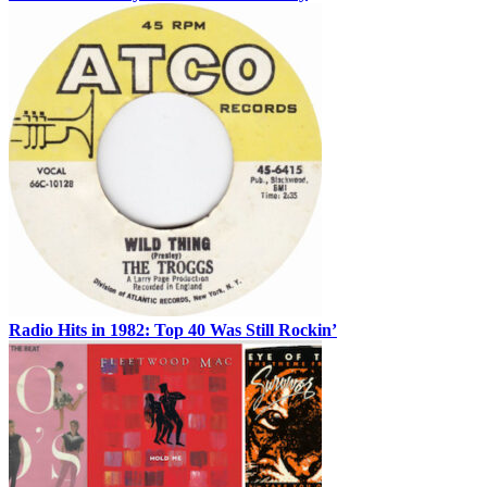
Radio Hits in 1982: Top 40 Was Still Rockin’