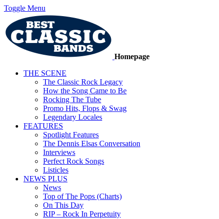
Toggle Menu
Homepage
THE SCENE
The Classic Rock Legacy
How the Song Came to Be
Rocking The Tube
Promo Hits, Flops & Swag
Legendary Locales
FEATURES
Spotlight Features
The Dennis Elsas Conversation
Interviews
Perfect Rock Songs
Listicles
NEWS PLUS
News
Top of The Pops (Charts)
On This Day
RIP – Rock In Perpetuity