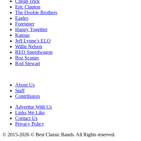
Cheap Trick
Eric Clapton
The Doobie Brothers
Eagles
Foreigner
Happy Together
Kansas
Jeff Lynne’s ELO
Willie Nelson
REO Speedwagon
Boz Scaggs
Rod Stewart
About Us
Staff
Contributors
Advertise With Us
Links We Like
Contact Us
Privacy Policy
© 2015-2026 © Best Classic Bands. All Rights reserved.