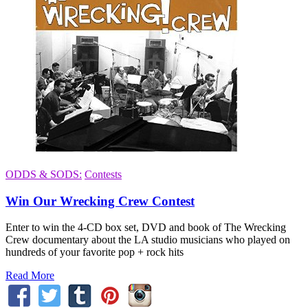
ODDS & SODS:
Contests
Win Our Wrecking Crew Contest
Enter to win the 4-CD box set, DVD and book of The Wrecking
Crew documentary about the LA studio musicians who played on
hundreds of your favorite pop + rock hits
Read More