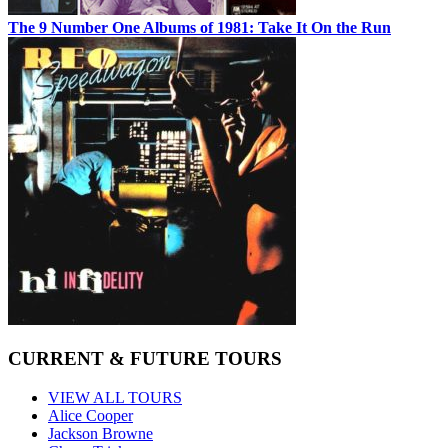
The 9 Number One Albums of 1981: Take It On the Run
CURRENT & FUTURE TOURS
VIEW ALL TOURS
Alice Cooper
Jackson Browne