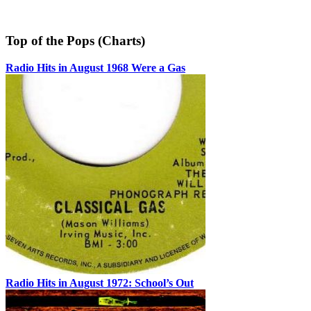
Top of the Pops (Charts)
Radio Hits in August 1968 Were a Gas
Radio Hits in August 1972: School’s Out