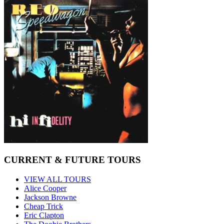
CURRENT & FUTURE TOURS
VIEW ALL TOURS
Alice Cooper
Jackson Browne
Cheap Trick
Eric Clapton