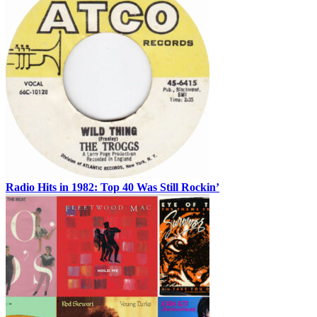
Radio Hits in 1982: Top 40 Was Still Rockin’