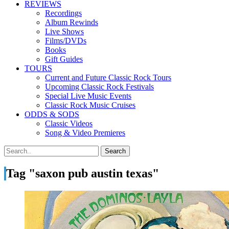
REVIEWS
Recordings
Album Rewinds
Live Shows
Films/DVDs
Books
Gift Guides
TOURS
Current and Future Classic Rock Tours
Upcoming Classic Rock Festivals
Special Live Music Events
Classic Rock Music Cruises
ODDS & SODS
Classic Videos
Song & Video Premieres
Tag "saxon pub austin texas"