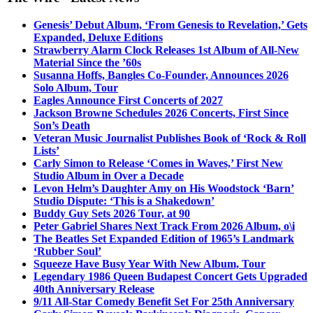
Genesis’ Debut Album, ‘From Genesis to Revelation,’ Gets
Expanded, Deluxe Editions
Strawberry Alarm Clock Releases 1st Album of All-New
Material Since the ’60s
Susanna Hoffs, Bangles Co-Founder, Announces 2026
Solo Album, Tour
Eagles Announce First Concerts of 2027
Jackson Browne Schedules 2026 Concerts, First Since
Son’s Death
Veteran Music Journalist Publishes Book of ‘Rock & Roll
Lists’
Carly Simon to Release ‘Comes in Waves,’ First New
Studio Album in Over a Decade
Levon Helm’s Daughter Amy on His Woodstock ‘Barn’
Studio Dispute: ‘This is a Shakedown’
Buddy Guy Sets 2026 Tour, at 90
Peter Gabriel Shares Next Track From 2026 Album, o\i
The Beatles Set Expanded Edition of 1965’s Landmark
‘Rubber Soul’
Squeeze Have Busy Year With New Album, Tour
Legendary 1986 Queen Budapest Concert Gets Upgraded
40th Anniversary Release
9/11 All-Star Comedy Benefit Set For 25th Anniversary