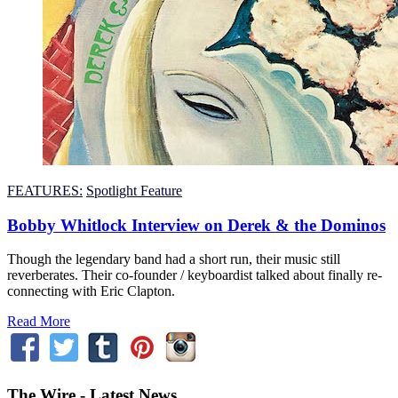
FEATURES:
Spotlight Feature
Bobby Whitlock Interview on Derek & the Dominos
Though the legendary band had a short run, their music still
reverberates. Their co-founder / keyboardist talked about finally re-
connecting with Eric Clapton.
Read More
The Wire - Latest News