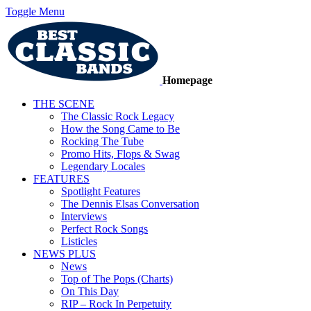
Toggle Menu
Homepage
THE SCENE
The Classic Rock Legacy
How the Song Came to Be
Rocking The Tube
Promo Hits, Flops & Swag
Legendary Locales
FEATURES
Spotlight Features
The Dennis Elsas Conversation
Interviews
Perfect Rock Songs
Listicles
NEWS PLUS
News
Top of The Pops (Charts)
On This Day
RIP – Rock In Perpetuity