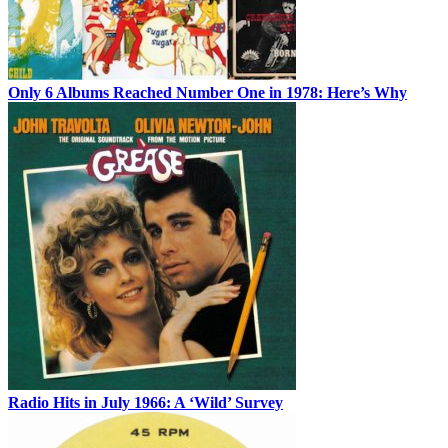
Only 6 Albums Reached Number One in 1978: Here’s Why
Radio Hits in July 1966: A ‘Wild’ Survey