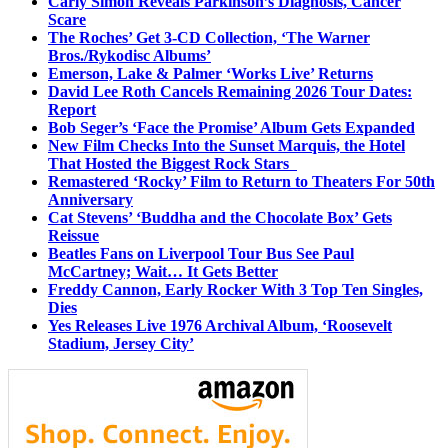
Carly Simon Reveals Parkinson’s Diagnosis, Cancer
Scare
The Roches’ Get 3-CD Collection, ‘The Warner
Bros./Rykodisc Albums’
Emerson, Lake & Palmer ‘Works Live’ Returns
David Lee Roth Cancels Remaining 2026 Tour Dates:
Report
Bob Seger’s ‘Face the Promise’ Album Gets Expanded
New Film Checks Into the Sunset Marquis, the Hotel
That Hosted the Biggest Rock Stars
Remastered ‘Rocky’ Film to Return to Theaters For 50th
Anniversary
Cat Stevens’ ‘Buddha and the Chocolate Box’ Gets
Reissue
Beatles Fans on Liverpool Tour Bus See Paul
McCartney; Wait… It Gets Better
Freddy Cannon, Early Rocker With 3 Top Ten Singles,
Dies
Yes Releases Live 1976 Archival Album, ‘Roosevelt
Stadium, Jersey City’