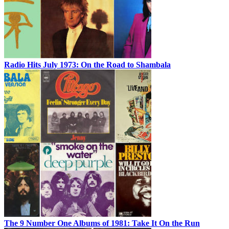
Radio Hits July 1973: On the Road to Shambala
The 9 Number One Albums of 1981: Take It On the Run