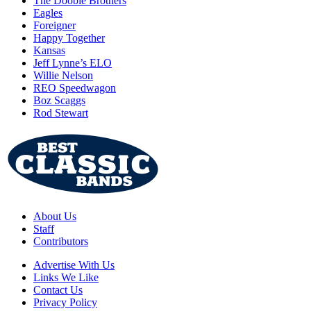
The Doobie Brothers
Eagles
Foreigner
Happy Together
Kansas
Jeff Lynne’s ELO
Willie Nelson
REO Speedwagon
Boz Scaggs
Rod Stewart
About Us
Staff
Contributors
Advertise With Us
Links We Like
Contact Us
Privacy Policy