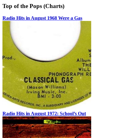
Top of the Pops (Charts)
Radio Hits in August 1968 Were a Gas
Radio Hits in August 1972: School’s Out