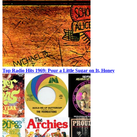
Top Radio Hits 1969: Pour a Little Sugar on It, Honey