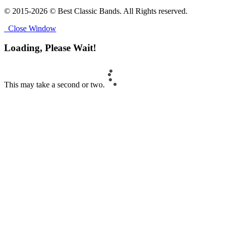
© 2015-2026 © Best Classic Bands. All Rights reserved.
Close Window
Loading, Please Wait!
This may take a second or two.