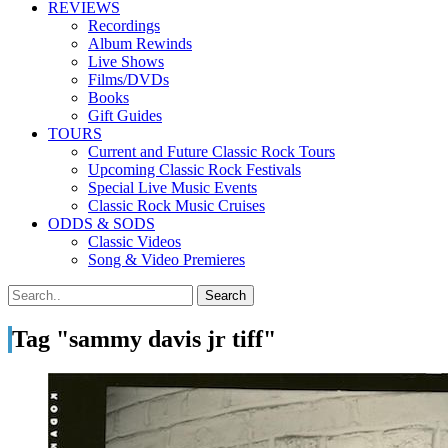
REVIEWS
Recordings
Album Rewinds
Live Shows
Films/DVDs
Books
Gift Guides
TOURS
Current and Future Classic Rock Tours
Upcoming Classic Rock Festivals
Special Live Music Events
Classic Rock Music Cruises
ODDS & SODS
Classic Videos
Song & Video Premieres
Tag "sammy davis jr tiff"