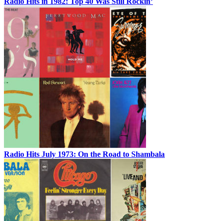
Radio Hits in 1982: Top 40 Was Still Rockin’
Radio Hits July 1973: On the Road to Shambala