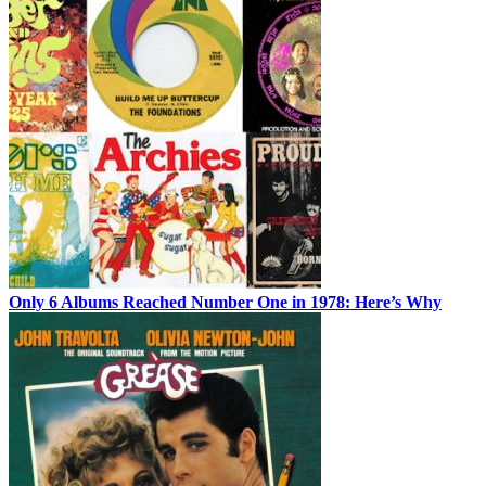
Only 6 Albums Reached Number One in 1978: Here’s Why