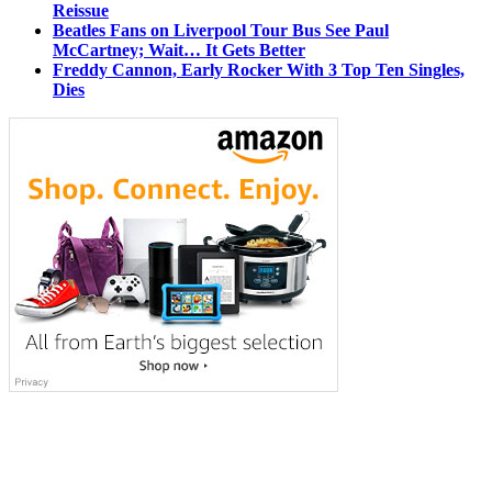
Reissue
Beatles Fans on Liverpool Tour Bus See Paul
McCartney; Wait… It Gets Better
Freddy Cannon, Early Rocker With 3 Top Ten Singles,
Dies