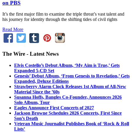
on PBS
It’s the first major film to examine the triple threat’s vast talent and
his journey for identity through the shifting tides of civil rights
Read More
The Wire - Latest News
Elvis Costello’s Debut Album, ‘My Aim is True,’ Gets
Expanded 5-CD Set
Genesis’ Debut Album, ‘From Genesis to Revelation,’ Gets
Expanded, Deluxe Editions
Strawberry Alarm Clock Releases 1st Album of All-New
Material Since the ’60s
Susanna Hoffs, Bangles Co-Founder, Announces 2026
Solo Album, Tour
Eagles Announce First Concerts of 2027
Jackson Browne Schedules 2026 Concerts, First Since
Son’s Death
Veteran Music Journalist Publishes Book of ‘Rock & Roll
Lists’