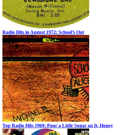
Radio Hits in August 1972: School’s Out
Top Radio Hits 1969: Pour a Little Sugar on It, Honey