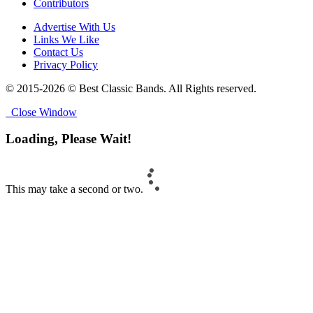
Contributors
Advertise With Us
Links We Like
Contact Us
Privacy Policy
© 2015-2026 © Best Classic Bands. All Rights reserved.
Close Window
Loading, Please Wait!
This may take a second or two.