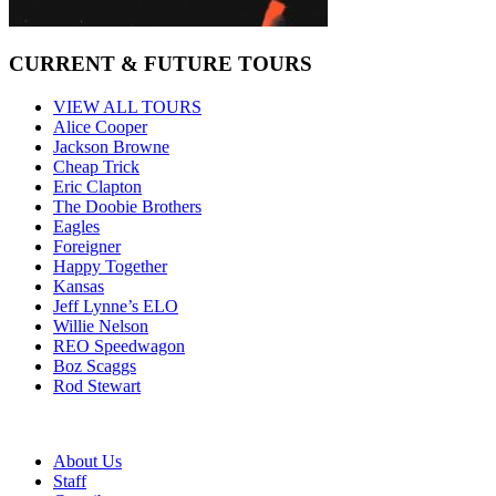
CURRENT & FUTURE TOURS
VIEW ALL TOURS
Alice Cooper
Jackson Browne
Cheap Trick
Eric Clapton
The Doobie Brothers
Eagles
Foreigner
Happy Together
Kansas
Jeff Lynne’s ELO
Willie Nelson
REO Speedwagon
Boz Scaggs
Rod Stewart
About Us
Staff