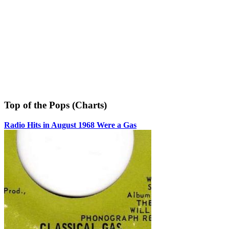
Top of the Pops (Charts)
Radio Hits in August 1968 Were a Gas