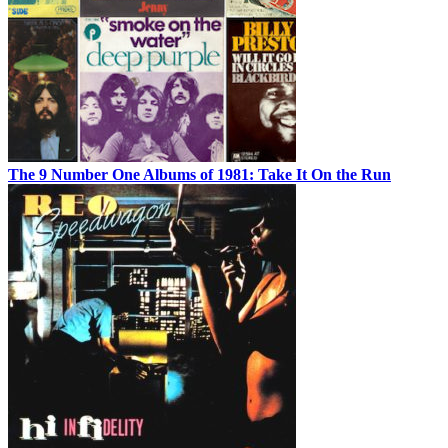
The 9 Number One Albums of 1981: Take It On the Run