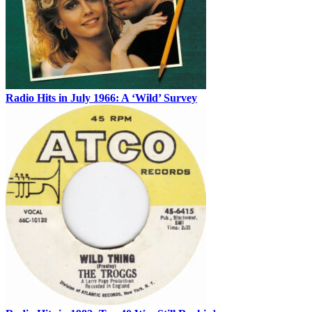
Radio Hits in July 1966: A ‘Wild’ Survey