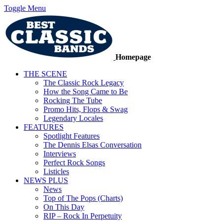
Toggle Menu
Homepage
THE SCENE
The Classic Rock Legacy
How the Song Came to Be
Rocking The Tube
Promo Hits, Flops & Swag
Legendary Locales
FEATURES
Spotlight Features
The Dennis Elsas Conversation
Interviews
Perfect Rock Songs
Listicles
NEWS PLUS
News
Top of The Pops (Charts)
On This Day
RIP – Rock In Perpetuity