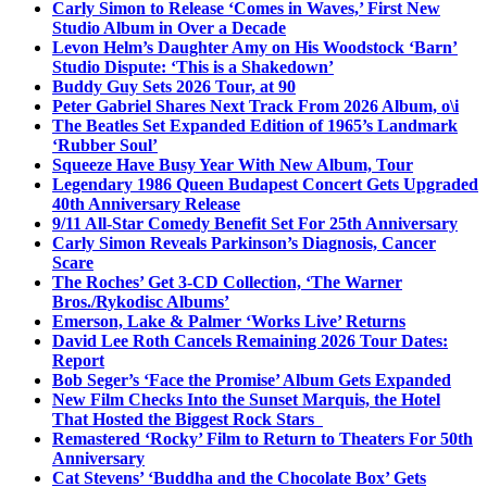
Carly Simon to Release ‘Comes in Waves,’ First New
Studio Album in Over a Decade
Levon Helm’s Daughter Amy on His Woodstock ‘Barn’
Studio Dispute: ‘This is a Shakedown’
Buddy Guy Sets 2026 Tour, at 90
Peter Gabriel Shares Next Track From 2026 Album, o\i
The Beatles Set Expanded Edition of 1965’s Landmark
‘Rubber Soul’
Squeeze Have Busy Year With New Album, Tour
Legendary 1986 Queen Budapest Concert Gets Upgraded
40th Anniversary Release
9/11 All-Star Comedy Benefit Set For 25th Anniversary
Carly Simon Reveals Parkinson’s Diagnosis, Cancer
Scare
The Roches’ Get 3-CD Collection, ‘The Warner
Bros./Rykodisc Albums’
Emerson, Lake & Palmer ‘Works Live’ Returns
David Lee Roth Cancels Remaining 2026 Tour Dates:
Report
Bob Seger’s ‘Face the Promise’ Album Gets Expanded
New Film Checks Into the Sunset Marquis, the Hotel
That Hosted the Biggest Rock Stars
Remastered ‘Rocky’ Film to Return to Theaters For 50th
Anniversary
Cat Stevens’ ‘Buddha and the Chocolate Box’ Gets