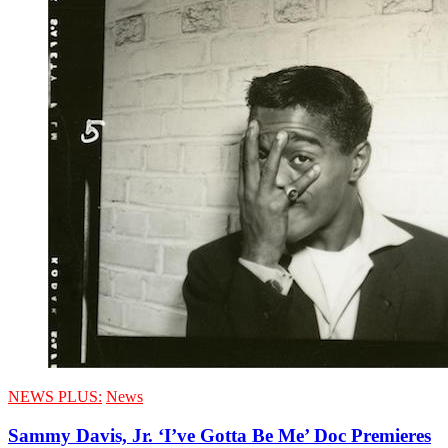
NEWS PLUS:
News
Sammy Davis, Jr. ‘I’ve Gotta Be Me’ Doc Premieres