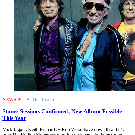
NEWS PLUS:
This Just In!
Stones Sessions Confirmed; New Album Possible
This Year
Mick Jagger, Keith Richards + Ron Wood have now all said it’s
true: The Rolling Stones are working on a new studio recording.