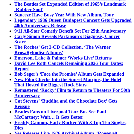
The Beatles Set Expanded Edition of 1965’s Landmark
‘Rubber Soul’
Squeeze Have Busy Year With New Album, Tour
Legendary 1986 Queen Budapest Concert Gets Upgraded
40th Anniversary Release
9/11 All-Star Comedy Benefit Set For 25th Anniversary
Carly Simon Reveals Parkinson’s Diagnosis, Cancer
Scare
The Roches’ Get 3-CD Collection, ‘The Warner
Bros./Rykodisc Albums’
Emerson, Lake & Palmer ‘Works Live’ Returns
David Lee Roth Cancels Remaining 2026 Tour Dates:
Report
Bob Seger’s ‘Face the Promise’ Album Gets Expanded
New Film Checks Into the Sunset Marquis, the Hotel
That Hosted the Biggest Rock Stars
Remastered ‘Rocky’ Film to Return to Theaters For 50th
Anniversary
Cat Stevens’ ‘Buddha and the Chocolate Box’ Gets
Reissue
Beatles Fans on Liverpool Tour Bus See Paul
McCartney; Wait… It Gets Better
Freddy Cannon, Early Rocker With 3 Top Ten Singles,
Dies
Yes Releases Live 1976 Archival Album, ‘Roosevelt