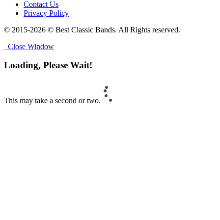
Contact Us
Privacy Policy
© 2015-2026 © Best Classic Bands. All Rights reserved.
Close Window
Loading, Please Wait!
This may take a second or two.