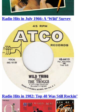
Radio Hits in July 1966: A ‘Wild’ Survey
Radio Hits in 1982: Top 40 Was Still Rockin’