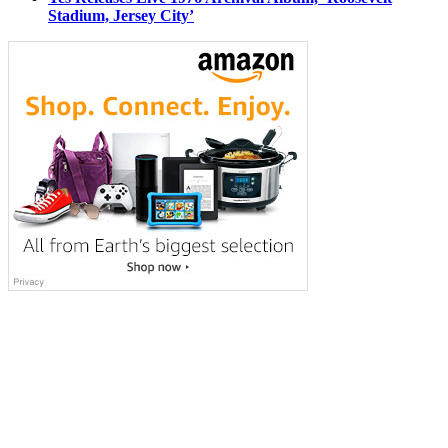
Stadium, Jersey City’