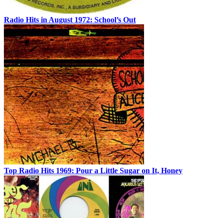
Radio Hits in August 1972: School’s Out
Top Radio Hits 1969: Pour a Little Sugar on It, Honey