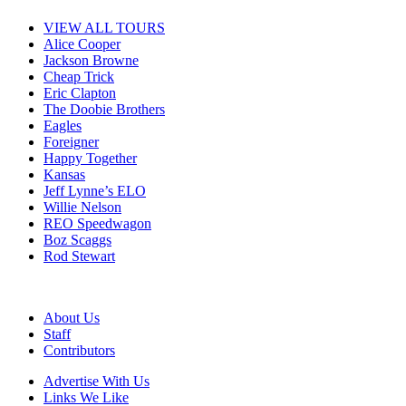
VIEW ALL TOURS
Alice Cooper
Jackson Browne
Cheap Trick
Eric Clapton
The Doobie Brothers
Eagles
Foreigner
Happy Together
Kansas
Jeff Lynne’s ELO
Willie Nelson
REO Speedwagon
Boz Scaggs
Rod Stewart
About Us
Staff
Contributors
Advertise With Us
Links We Like