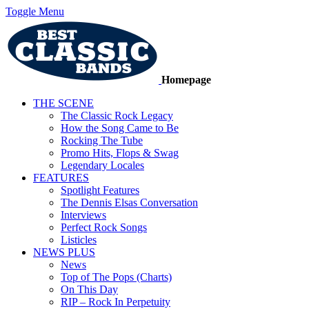
Toggle Menu
Homepage
THE SCENE
The Classic Rock Legacy
How the Song Came to Be
Rocking The Tube
Promo Hits, Flops & Swag
Legendary Locales
FEATURES
Spotlight Features
The Dennis Elsas Conversation
Interviews
Perfect Rock Songs
Listicles
NEWS PLUS
News
Top of The Pops (Charts)
On This Day
RIP – Rock In Perpetuity