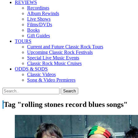
REVIEWS
Recordings
Album Rewinds
Live Shows
Films/DVDs
Books
Gift Guides
TOURS
Current and Future Classic Rock Tours
Upcoming Classic Rock Festivals
Special Live Music Events
Classic Rock Music Cruises
ODDS & SODS
Classic Videos
Song & Video Premieres
Tag "rolling stones record blues songs"