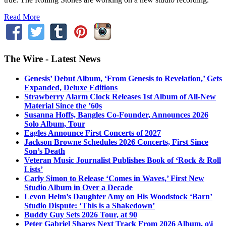
Read More
The Wire - Latest News
Genesis’ Debut Album, ‘From Genesis to Revelation,’ Gets
Expanded, Deluxe Editions
Strawberry Alarm Clock Releases 1st Album of All-New
Material Since the ’60s
Susanna Hoffs, Bangles Co-Founder, Announces 2026
Solo Album, Tour
Eagles Announce First Concerts of 2027
Jackson Browne Schedules 2026 Concerts, First Since
Son’s Death
Veteran Music Journalist Publishes Book of ‘Rock & Roll
Lists’
Carly Simon to Release ‘Comes in Waves,’ First New
Studio Album in Over a Decade
Levon Helm’s Daughter Amy on His Woodstock ‘Barn’
Studio Dispute: ‘This is a Shakedown’
Buddy Guy Sets 2026 Tour, at 90
Peter Gabriel Shares Next Track From 2026 Album, o\i