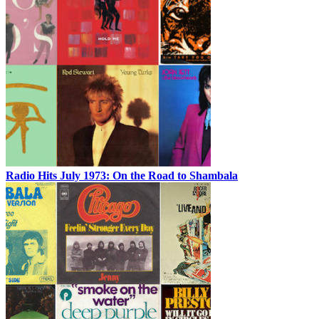
Radio Hits July 1973: On the Road to Shambala