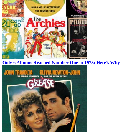
Only 6 Albums Reached Number One in 1978: Here’s Why