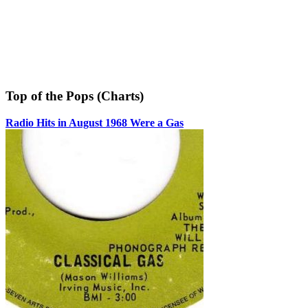
Top of the Pops (Charts)
Radio Hits in August 1968 Were a Gas