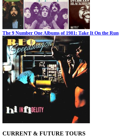
The 9 Number One Albums of 1981: Take It On the Run
CURRENT & FUTURE TOURS