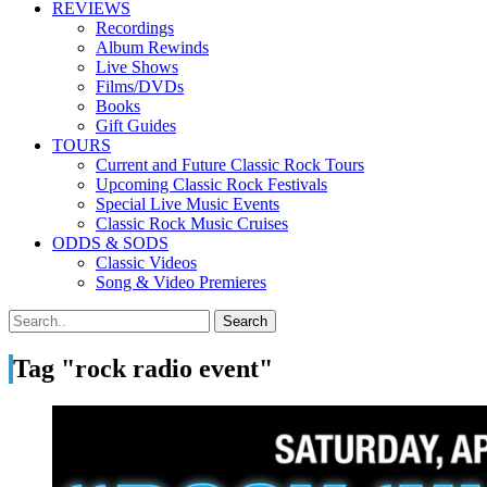
REVIEWS
Recordings
Album Rewinds
Live Shows
Films/DVDs
Books
Gift Guides
TOURS
Current and Future Classic Rock Tours
Upcoming Classic Rock Festivals
Special Live Music Events
Classic Rock Music Cruises
ODDS & SODS
Classic Videos
Song & Video Premieres
Tag "rock radio event"