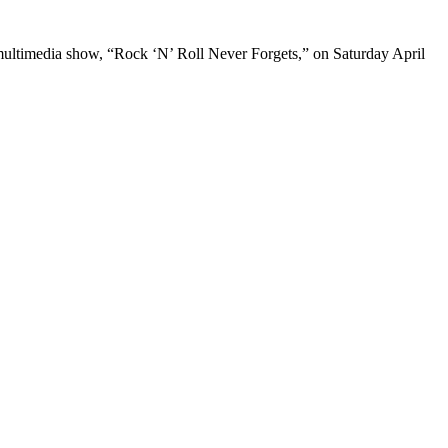
e multimedia show, “Rock ‘N’ Roll Never Forgets,” on Saturday April