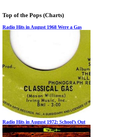
Top of the Pops (Charts)
Radio Hits in August 1968 Were a Gas
Radio Hits in August 1972: School’s Out