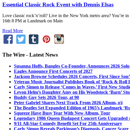
Essential Classic Rock Event with Dennis Elsas
Love classic rock’n’roll? Live in the New York metro area? You’re in
16th 8 PM at Landmark on Main
Read More
The Wire - Latest News
Susanna Hoffs, Bangles Co-Founder, Announces 2026 Sol
Eagles Announce First Concerts of 2027
Jackson Browne Schedules 2026 Concerts, First Since Son’
Veteran Music Journalist Publishes Book of ‘Rock & Roll L
Carly Simon to Release ‘Comes in Waves,’ First New Stud
Levon Helm’s Daughter Amy on His Woodstock ‘Barn’ Stud
Buddy Guy Sets 2026 Tour, at 90
Peter Gabriel Shares Next Track From 2026 Album, o\i
The Beatles Set Expanded Edition of 1965’s Landmark ‘R
Squeeze Have Busy Year With New Album, Tour
Legendary 1986 Queen Budapest Concert Gets Upgraded 4
9/11 All-Star Comedy Benefit Set For 25th Anniversary
Carly Simon Reveals Parkinson’s Diagnosis, Cancer Scare