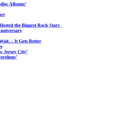
odisc Albums’
ort
 Hosted the Biggest Rock Stars
Anniversary
Wait… It Gets Better
es
, Jersey City’
ordings’