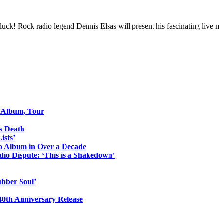
 luck! Rock radio legend Dennis Elsas will present his fascinating liv
o Album, Tour
s Death
ists’
io Album in Over a Decade
io Dispute: ‘This is a Shakedown’
ubber Soul’
0th Anniversary Release