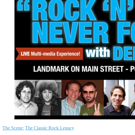
The Scene:
The Classic Rock Legacy