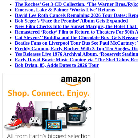
The Roches’ Get 3-CD Collection, ‘The Warner Bros./Ryk
Emerson, Lake & Palmer ‘Works Live’ Returns
David Lee Roth Cancels Remaining 2026 Tour Dates: Rep
Bob Seger’s ‘Face the Promise’ Album Gets Expanded
New Film Checks Into the Sunset Marquis, the Hotel That
Remastered ‘Rocky’ Film to Return to Theaters For 50th 
Cat Stevens’ ‘Buddha and the Chocolate Box’ Gets Reissue
Beatles Fans on Liverpool Tour Bus See Paul McCartney; 
Freddy Cannon, Early Rocker With 3 Top Ten Singles, Di
Yes Releases Live 1976 Archival Album, ‘Roosevelt Stadium
Early David Bowie Music Coming via ‘The Shel Talmy Rec
Bob Dylan, 85, Adds Dates to 2026 Tour