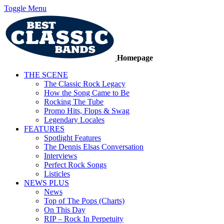
Toggle Menu
Homepage
THE SCENE
The Classic Rock Legacy
How the Song Came to Be
Rocking The Tube
Promo Hits, Flops & Swag
Legendary Locales
FEATURES
Spotlight Features
The Dennis Elsas Conversation
Interviews
Perfect Rock Songs
Listicles
NEWS PLUS
News
Top of The Pops (Charts)
On This Day
RIP – Rock In Perpetuity