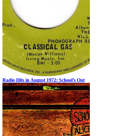
Radio Hits in August 1972: School’s Out