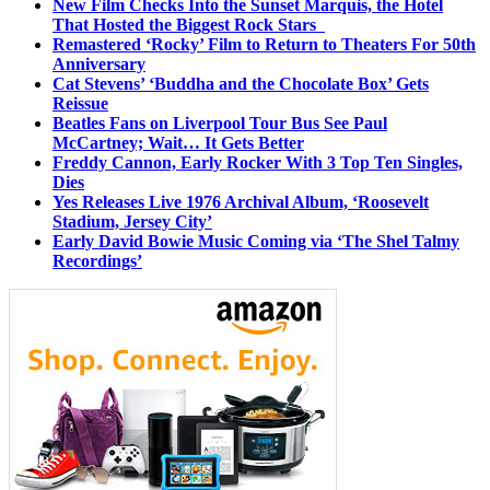
New Film Checks Into the Sunset Marquis, the Hotel
That Hosted the Biggest Rock Stars
Remastered ‘Rocky’ Film to Return to Theaters For 50th
Anniversary
Cat Stevens’ ‘Buddha and the Chocolate Box’ Gets
Reissue
Beatles Fans on Liverpool Tour Bus See Paul
McCartney; Wait… It Gets Better
Freddy Cannon, Early Rocker With 3 Top Ten Singles,
Dies
Yes Releases Live 1976 Archival Album, ‘Roosevelt
Stadium, Jersey City’
Early David Bowie Music Coming via ‘The Shel Talmy
Recordings’