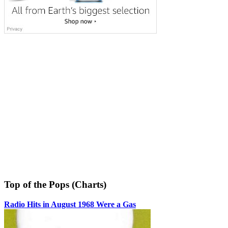
Top of the Pops (Charts)
Radio Hits in August 1968 Were a Gas