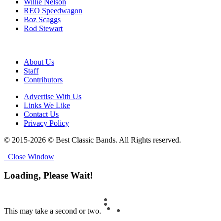
Willie Nelson
REO Speedwagon
Boz Scaggs
Rod Stewart
About Us
Staff
Contributors
Advertise With Us
Links We Like
Contact Us
Privacy Policy
© 2015-2026 © Best Classic Bands. All Rights reserved.
Close Window
Loading, Please Wait!
This may take a second or two.