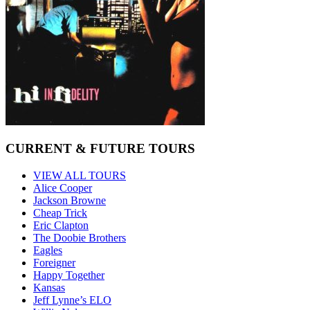
CURRENT & FUTURE TOURS
VIEW ALL TOURS
Alice Cooper
Jackson Browne
Cheap Trick
Eric Clapton
The Doobie Brothers
Eagles
Foreigner
Happy Together
Kansas
Jeff Lynne’s ELO