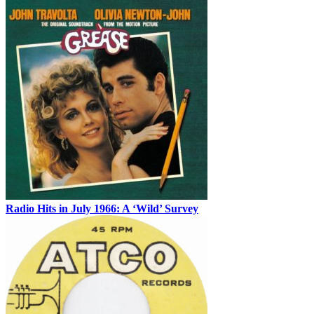
Radio Hits in July 1966: A ‘Wild’ Survey