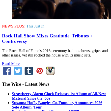
NEWS PLUS:
This Just In!
Rock Hall Show Mixes Gratitude, Tributes +
Controversy
The Rock Hall of Fame’s 2016 ceremony had no-shows, gripes and
other issues, yet still rocked the house with its music sets.
Read More
The Wire - Latest News
Strawberry Alarm Clock Releases 1st Album of All-New
Material Since the ’60s
Susanna Hoffs, Bangles Co-Founder, Announces 2026
Solo Album, Tour