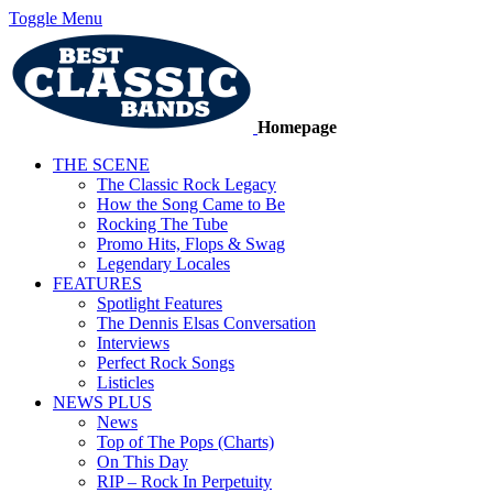
Toggle Menu
Homepage
THE SCENE
The Classic Rock Legacy
How the Song Came to Be
Rocking The Tube
Promo Hits, Flops & Swag
Legendary Locales
FEATURES
Spotlight Features
The Dennis Elsas Conversation
Interviews
Perfect Rock Songs
Listicles
NEWS PLUS
News
Top of The Pops (Charts)
On This Day
RIP – Rock In Perpetuity