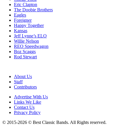
Eric Clapton
The Doobie Brothers
Eagles
Foreigner
Happy Together
Kansas
Jeff Lynne’s ELO
Willie Nelson
REO Speedwagon
Boz Scaggs
Rod Stewart
About Us
Staff
Contributors
Advertise With Us
Links We Like
Contact Us
Privacy Policy
© 2015-2026 © Best Classic Bands. All Rights reserved.