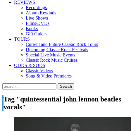
REVIEWS
Recordings
Album Rewinds
Live Shows
Films/DVDs
Books
Gift Guides
TOURS
Current and Future Classic Rock Tours
Upcoming Classic Rock Festivals
Special Live Music Events
Classic Rock Music Cruises
ODDS & SODS
Classic Videos
Song & Video Premieres
Tag "quintessential john lennon beatles
vocals"