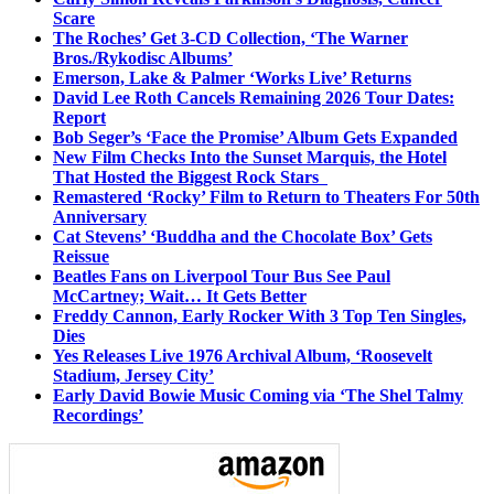
Scare
The Roches’ Get 3-CD Collection, ‘The Warner
Bros./Rykodisc Albums’
Emerson, Lake & Palmer ‘Works Live’ Returns
David Lee Roth Cancels Remaining 2026 Tour Dates:
Report
Bob Seger’s ‘Face the Promise’ Album Gets Expanded
New Film Checks Into the Sunset Marquis, the Hotel
That Hosted the Biggest Rock Stars
Remastered ‘Rocky’ Film to Return to Theaters For 50th
Anniversary
Cat Stevens’ ‘Buddha and the Chocolate Box’ Gets
Reissue
Beatles Fans on Liverpool Tour Bus See Paul
McCartney; Wait… It Gets Better
Freddy Cannon, Early Rocker With 3 Top Ten Singles,
Dies
Yes Releases Live 1976 Archival Album, ‘Roosevelt
Stadium, Jersey City’
Early David Bowie Music Coming via ‘The Shel Talmy
Recordings’