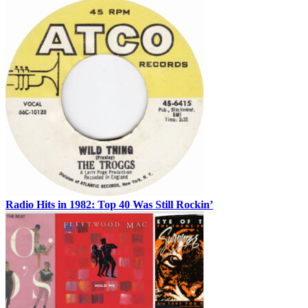
Radio Hits in 1982: Top 40 Was Still Rockin’