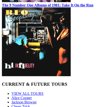
The 9 Number One Albums of 1981: Take It On the Run
CURRENT & FUTURE TOURS
VIEW ALL TOURS
Alice Cooper
Jackson Browne
Cheap Trick