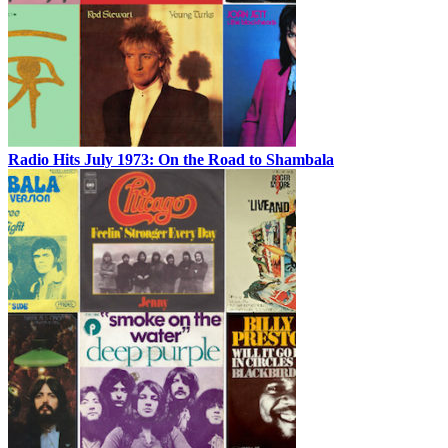
Radio Hits July 1973: On the Road to Shambala