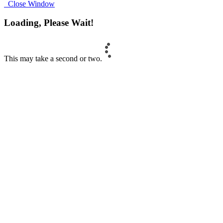
Close Window
Loading, Please Wait!
This may take a second or two.