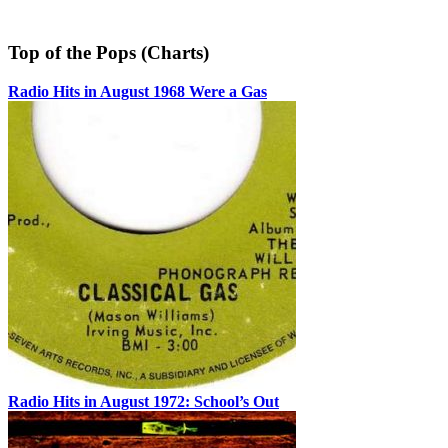
Top of the Pops (Charts)
Radio Hits in August 1968 Were a Gas
Radio Hits in August 1972: School’s Out