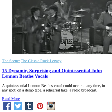
The Scene:
The Classic Rock Legacy
15 Dynamic, Surprising and Quintessential John
Lennon Beatles Vocals
A quintessential Lennon Beatles vocal could occur at any time, in
any spot: on a demo tape, a rehearsal take, a radio broadcast.
Read More