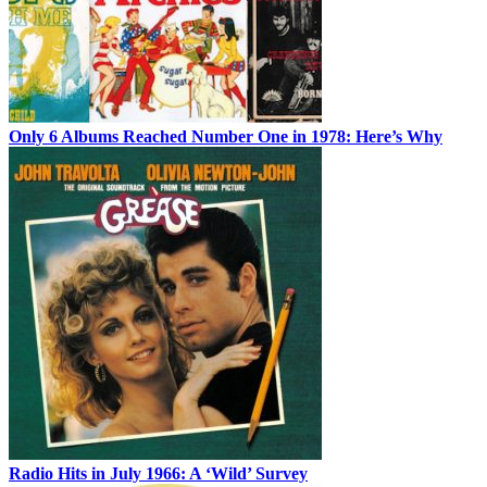
Only 6 Albums Reached Number One in 1978: Here’s Why
Radio Hits in July 1966: A ‘Wild’ Survey