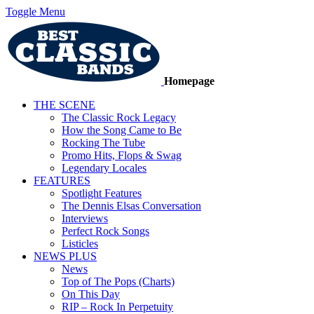
Toggle Menu
Homepage
THE SCENE
The Classic Rock Legacy
How the Song Came to Be
Rocking The Tube
Promo Hits, Flops & Swag
Legendary Locales
FEATURES
Spotlight Features
The Dennis Elsas Conversation
Interviews
Perfect Rock Songs
Listicles
NEWS PLUS
News
Top of The Pops (Charts)
On This Day
RIP – Rock In Perpetuity