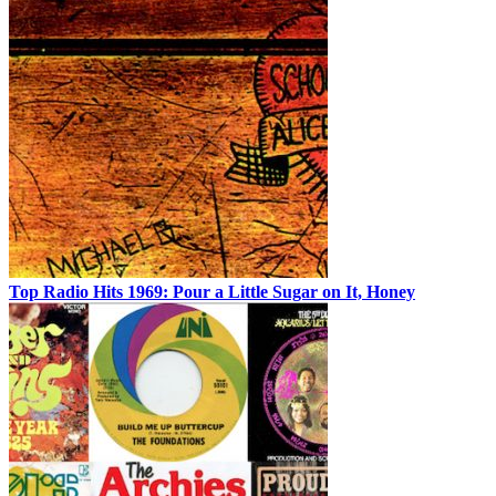
Top Radio Hits 1969: Pour a Little Sugar on It, Honey