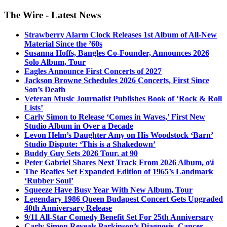
The Wire - Latest News
Strawberry Alarm Clock Releases 1st Album of All-New
Material Since the ’60s
Susanna Hoffs, Bangles Co-Founder, Announces 2026
Solo Album, Tour
Eagles Announce First Concerts of 2027
Jackson Browne Schedules 2026 Concerts, First Since
Son’s Death
Veteran Music Journalist Publishes Book of ‘Rock & Roll
Lists’
Carly Simon to Release ‘Comes in Waves,’ First New
Studio Album in Over a Decade
Levon Helm’s Daughter Amy on His Woodstock ‘Barn’
Studio Dispute: ‘This is a Shakedown’
Buddy Guy Sets 2026 Tour, at 90
Peter Gabriel Shares Next Track From 2026 Album, o\i
The Beatles Set Expanded Edition of 1965’s Landmark
‘Rubber Soul’
Squeeze Have Busy Year With New Album, Tour
Legendary 1986 Queen Budapest Concert Gets Upgraded
40th Anniversary Release
9/11 All-Star Comedy Benefit Set For 25th Anniversary
Carly Simon Reveals Parkinson’s Diagnosis, Cancer