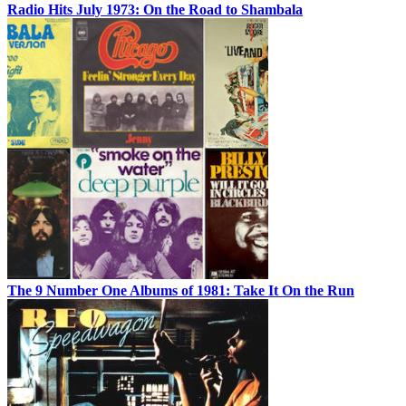
Radio Hits July 1973: On the Road to Shambala
The 9 Number One Albums of 1981: Take It On the Run