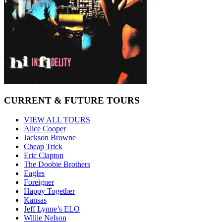
CURRENT & FUTURE TOURS
VIEW ALL TOURS
Alice Cooper
Jackson Browne
Cheap Trick
Eric Clapton
The Doobie Brothers
Eagles
Foreigner
Happy Together
Kansas
Jeff Lynne’s ELO
Willie Nelson