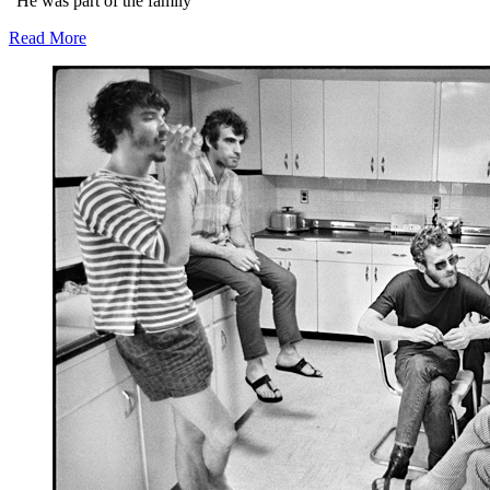
“He was part of the family”
Read More