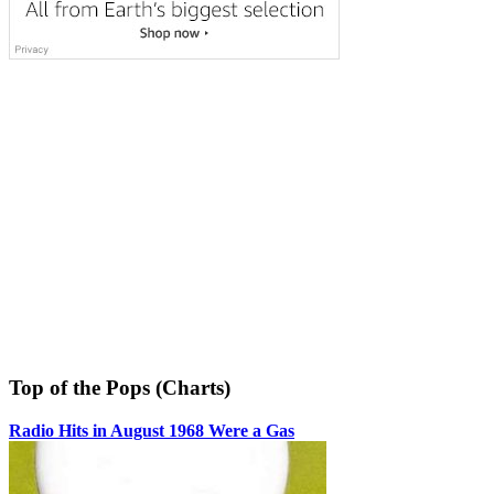
Top of the Pops (Charts)
Radio Hits in August 1968 Were a Gas