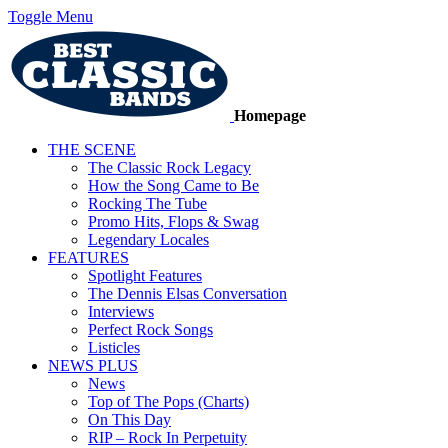
Toggle Menu
Homepage
THE SCENE
The Classic Rock Legacy
How the Song Came to Be
Rocking The Tube
Promo Hits, Flops & Swag
Legendary Locales
FEATURES
Spotlight Features
The Dennis Elsas Conversation
Interviews
Perfect Rock Songs
Listicles
NEWS PLUS
News
Top of The Pops (Charts)
On This Day
RIP – Rock In Perpetuity