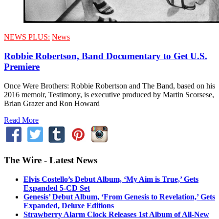
NEWS PLUS:
News
Robbie Robertson, Band Documentary to Get U.S.
Premiere
Once Were Brothers: Robbie Robertson and The Band, based on his
2016 memoir, Testimony, is executive produced by Martin Scorsese,
Brian Grazer and Ron Howard
Read More
The Wire - Latest News
Elvis Costello’s Debut Album, ‘My Aim is True,’ Gets
Expanded 5-CD Set
Genesis’ Debut Album, ‘From Genesis to Revelation,’ Gets
Expanded, Deluxe Editions
Strawberry Alarm Clock Releases 1st Album of All-New