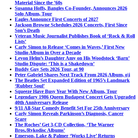
Material Since the ’60s
Susanna Hoffs, Bangles Co-Founder, Announces 2026
Solo Album, Tour
Eagles Announce First Concerts of 2027
Jackson Browne Schedules 2026 Concerts, First Since
Son’s Death
Veteran Music Journalist Publishes Book of ‘Rock & Roll
Lists’
Carly Simon to Release ‘Comes in Waves,’ First New
Studio Album in Over a Decade
Levon Helm’s Daughter Amy on His Woodstock ‘Barn’
Studio Dispute: ‘This is a Shakedown’
Buddy Guy Sets 2026 Tour, at 90
Peter Gabriel Shares Next Track From 2026 Album, o\i
The Beatles Set Expanded Edition of 1965’s Landmark
‘Rubber Soul’
Squeeze Have Busy Year With New Album, Tour
Legendary 1986 Queen Budapest Concert Gets Upgraded
40th Anniversary Release
9/11 All-Star Comedy Benefit Set For 25th Anniversary
Carly Simon Reveals Parkinson’s Diagnosis, Cancer
Scare
The Roches’ Get 3-CD Collection, ‘The Warner
Bros./Rykodisc Albums’
Emerson, Lake & Palmer ‘Works Live’ Returns