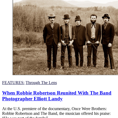
FEATURES:
Through The Lens
When Robbie Robertson Reunited With The Band
Photographer Elliott Landy
At the U.S. premiere of the documentary, Once Were Brothers:
Robbie Robertson and The Band, the musician offered his praise: