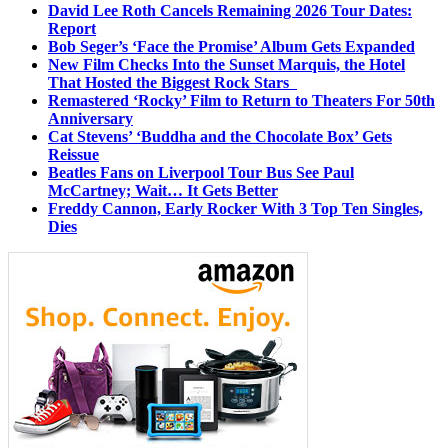
David Lee Roth Cancels Remaining 2026 Tour Dates:
Report
Bob Seger’s ‘Face the Promise’ Album Gets Expanded
New Film Checks Into the Sunset Marquis, the Hotel
That Hosted the Biggest Rock Stars
Remastered ‘Rocky’ Film to Return to Theaters For 50th
Anniversary
Cat Stevens’ ‘Buddha and the Chocolate Box’ Gets
Reissue
Beatles Fans on Liverpool Tour Bus See Paul
McCartney; Wait… It Gets Better
Freddy Cannon, Early Rocker With 3 Top Ten Singles,
Dies