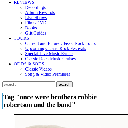
REVIEWS
Recordings
Album Rewinds
Live Shows
Films/DVDs
Books
Gift Guides
TOURS
Current and Future Classic Rock Tours
Upcoming Classic Rock Festivals
Special Live Music Events
Classic Rock Music Cruises
ODDS & SODS
Classic Videos
Song & Video Premieres
Tag "once were brothers robbie
robertson and the band"