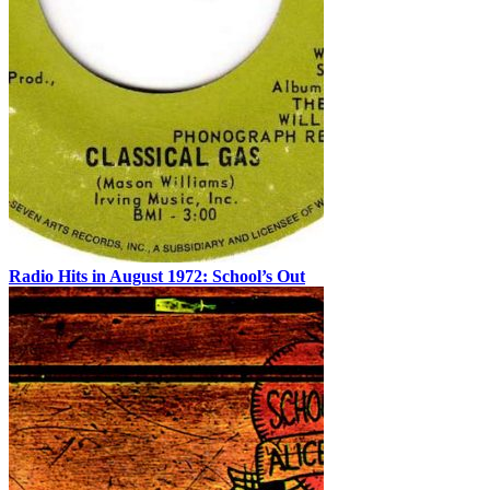
Radio Hits in August 1972: School’s Out