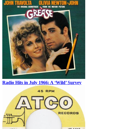
Radio Hits in July 1966: A ‘Wild’ Survey