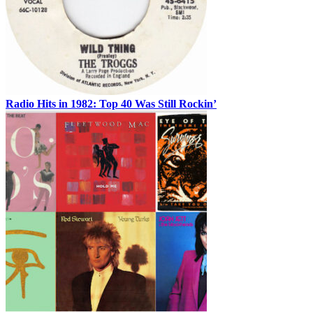
Radio Hits in 1982: Top 40 Was Still Rockin’