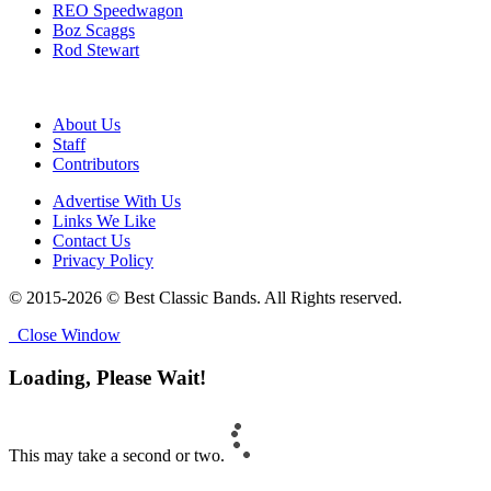
REO Speedwagon
Boz Scaggs
Rod Stewart
About Us
Staff
Contributors
Advertise With Us
Links We Like
Contact Us
Privacy Policy
© 2015-2026 © Best Classic Bands. All Rights reserved.
Close Window
Loading, Please Wait!
This may take a second or two.