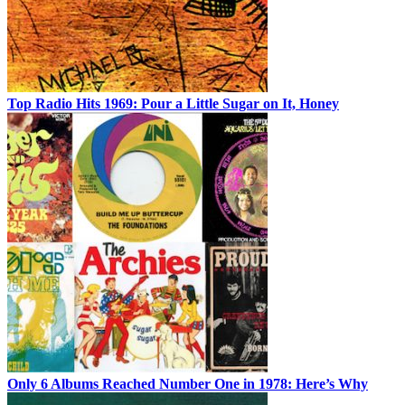
Top Radio Hits 1969: Pour a Little Sugar on It, Honey
Only 6 Albums Reached Number One in 1978: Here’s Why