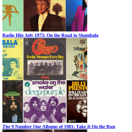
Radio Hits July 1973: On the Road to Shambala
The 9 Number One Albums of 1981: Take It On the Run