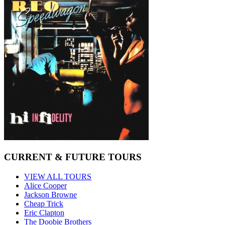
CURRENT & FUTURE TOURS
VIEW ALL TOURS
Alice Cooper
Jackson Browne
Cheap Trick
Eric Clapton
The Doobie Brothers