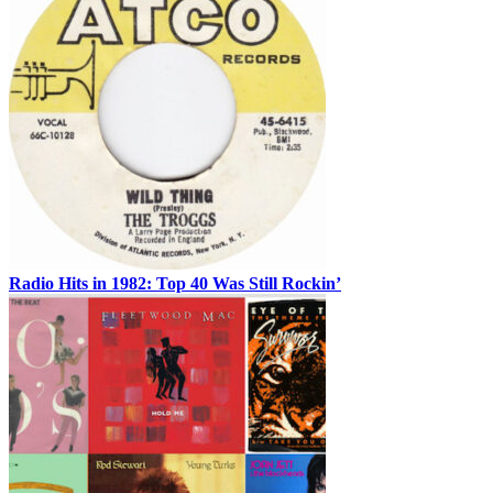
Radio Hits in 1982: Top 40 Was Still Rockin’