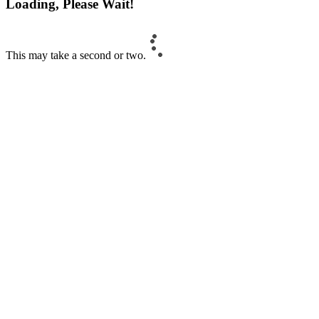
Loading, Please Wait!
This may take a second or two.