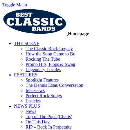
Toggle Menu
Homepage
THE SCENE
The Classic Rock Legacy
How the Song Came to Be
Rocking The Tube
Promo Hits, Flops & Swag
Legendary Locales
FEATURES
Spotlight Features
The Dennis Elsas Conversation
Interviews
Perfect Rock Songs
Listicles
NEWS PLUS
News
Top of The Pops (Charts)
On This Day
RIP – Rock In Perpetuity