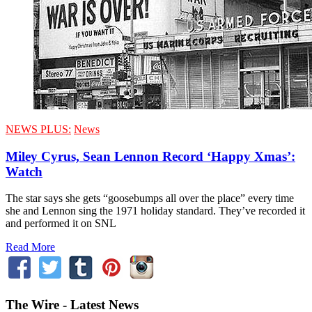
NEWS PLUS:
News
Miley Cyrus, Sean Lennon Record ‘Happy Xmas’:
Watch
The star says she gets “goosebumps all over the place” every time
she and Lennon sing the 1971 holiday standard. They’ve recorded it
and performed it on SNL
Read More
The Wire - Latest News