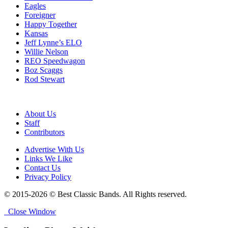
Eagles
Foreigner
Happy Together
Kansas
Jeff Lynne’s ELO
Willie Nelson
REO Speedwagon
Boz Scaggs
Rod Stewart
About Us
Staff
Contributors
Advertise With Us
Links We Like
Contact Us
Privacy Policy
© 2015-2026 © Best Classic Bands. All Rights reserved.
Close Window