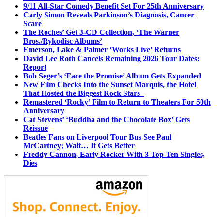
9/11 All-Star Comedy Benefit Set For 25th Anniversary
Carly Simon Reveals Parkinson’s Diagnosis, Cancer
Scare
The Roches’ Get 3-CD Collection, ‘The Warner
Bros./Rykodisc Albums’
Emerson, Lake & Palmer ‘Works Live’ Returns
David Lee Roth Cancels Remaining 2026 Tour Dates:
Report
Bob Seger’s ‘Face the Promise’ Album Gets Expanded
New Film Checks Into the Sunset Marquis, the Hotel
That Hosted the Biggest Rock Stars
Remastered ‘Rocky’ Film to Return to Theaters For 50th
Anniversary
Cat Stevens’ ‘Buddha and the Chocolate Box’ Gets
Reissue
Beatles Fans on Liverpool Tour Bus See Paul
McCartney; Wait… It Gets Better
Freddy Cannon, Early Rocker With 3 Top Ten Singles,
Dies