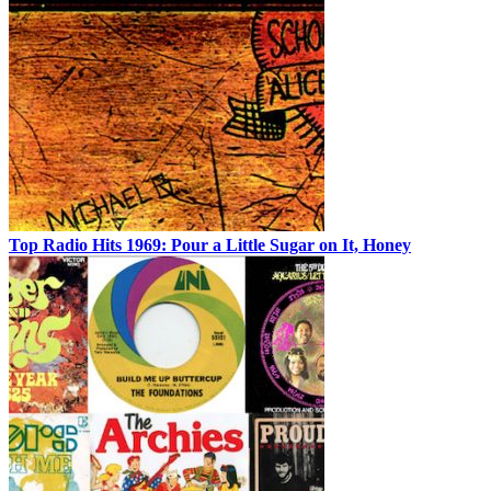
Top Radio Hits 1969: Pour a Little Sugar on It, Honey