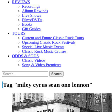
REVIEWS
Recordings
Album Rewinds
Live Shows
Films/DVDs
Books
Gift Guides
TOURS
Current and Future Classic Rock Tours
Upcoming Classic Rock Festivals
Special Live Music Events
Classic Rock Music Cruises
ODDS & SODS
Classic Videos
Song & Video Premieres
Tag "miley cyrus sean ono lennon"