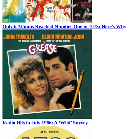
Only 6 Albums Reached Number One in 1978: Here’s Why
Radio Hits in July 1966: A ‘Wild’ Survey