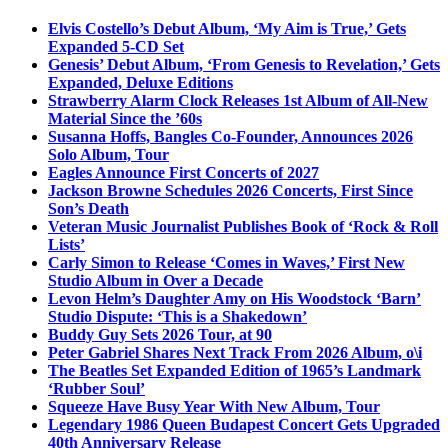
Elvis Costello’s Debut Album, ‘My Aim is True,’ Gets
Expanded 5-CD Set
Genesis’ Debut Album, ‘From Genesis to Revelation,’ Gets
Expanded, Deluxe Editions
Strawberry Alarm Clock Releases 1st Album of All-New
Material Since the ’60s
Susanna Hoffs, Bangles Co-Founder, Announces 2026
Solo Album, Tour
Eagles Announce First Concerts of 2027
Jackson Browne Schedules 2026 Concerts, First Since
Son’s Death
Veteran Music Journalist Publishes Book of ‘Rock & Roll
Lists’
Carly Simon to Release ‘Comes in Waves,’ First New
Studio Album in Over a Decade
Levon Helm’s Daughter Amy on His Woodstock ‘Barn’
Studio Dispute: ‘This is a Shakedown’
Buddy Guy Sets 2026 Tour, at 90
Peter Gabriel Shares Next Track From 2026 Album, o\i
The Beatles Set Expanded Edition of 1965’s Landmark
‘Rubber Soul’
Squeeze Have Busy Year With New Album, Tour
Legendary 1986 Queen Budapest Concert Gets Upgraded
40th Anniversary Release