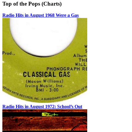
Top of the Pops (Charts)
Radio Hits in August 1968 Were a Gas
Radio Hits in August 1972: School’s Out