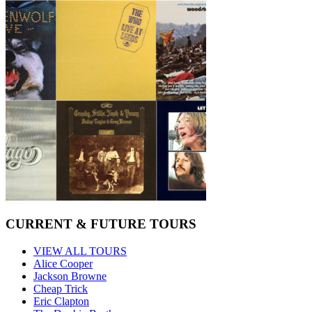
CURRENT & FUTURE TOURS
VIEW ALL TOURS
Alice Cooper
Jackson Browne
Cheap Trick
Eric Clapton