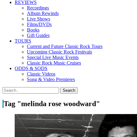
REVIEWS
Recordings
Album Rewinds
Live Shows
Films/DVDs
Books
Gift Guides
TOURS
Current and Future Classic Rock Tours
Upcoming Classic Rock Festivals
Special Live Music Events
Classic Rock Music Cruises
ODDS & SODS
Classic Videos
Song & Video Premieres
Tag "melinda rose woodward"