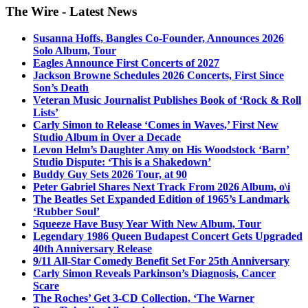
The Wire - Latest News
Susanna Hoffs, Bangles Co-Founder, Announces 2026
Solo Album, Tour
Eagles Announce First Concerts of 2027
Jackson Browne Schedules 2026 Concerts, First Since
Son’s Death
Veteran Music Journalist Publishes Book of ‘Rock & Roll
Lists’
Carly Simon to Release ‘Comes in Waves,’ First New
Studio Album in Over a Decade
Levon Helm’s Daughter Amy on His Woodstock ‘Barn’
Studio Dispute: ‘This is a Shakedown’
Buddy Guy Sets 2026 Tour, at 90
Peter Gabriel Shares Next Track From 2026 Album, o\i
The Beatles Set Expanded Edition of 1965’s Landmark
‘Rubber Soul’
Squeeze Have Busy Year With New Album, Tour
Legendary 1986 Queen Budapest Concert Gets Upgraded
40th Anniversary Release
9/11 All-Star Comedy Benefit Set For 25th Anniversary
Carly Simon Reveals Parkinson’s Diagnosis, Cancer
Scare
The Roches’ Get 3-CD Collection, ‘The Warner