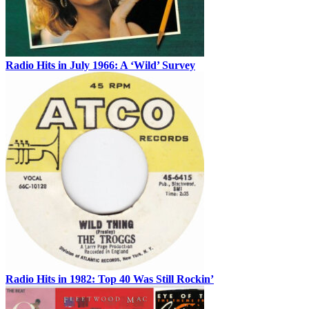
Radio Hits in July 1966: A ‘Wild’ Survey
Radio Hits in 1982: Top 40 Was Still Rockin’