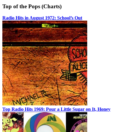
Top of the Pops (Charts)
Radio Hits in August 1972: School’s Out
Top Radio Hits 1969: Pour a Little Sugar on It, Honey