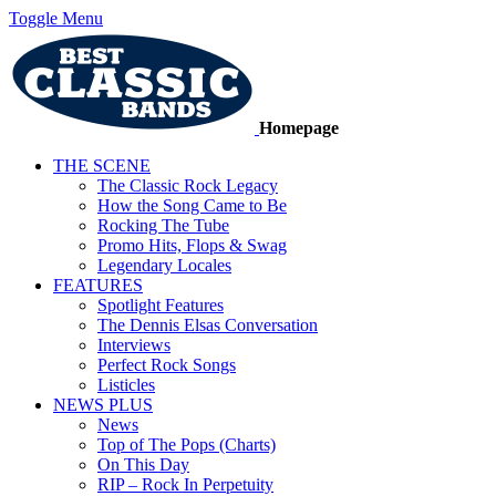
Toggle Menu
Homepage
THE SCENE
The Classic Rock Legacy
How the Song Came to Be
Rocking The Tube
Promo Hits, Flops & Swag
Legendary Locales
FEATURES
Spotlight Features
The Dennis Elsas Conversation
Interviews
Perfect Rock Songs
Listicles
NEWS PLUS
News
Top of The Pops (Charts)
On This Day
RIP – Rock In Perpetuity