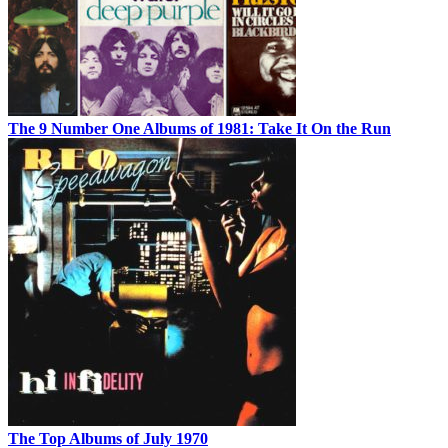
The 9 Number One Albums of 1981: Take It On the Run
The Top Albums of July 1970