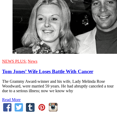
NEWS PLUS:
News
Tom Jones’ Wife Loses Battle With Cancer
The Grammy Award-winner and his wife, Lady Melinda Rose
Woodward, were married 59 years. He had abruptly canceled a tour
due to a serious illness; now we know why
Read More