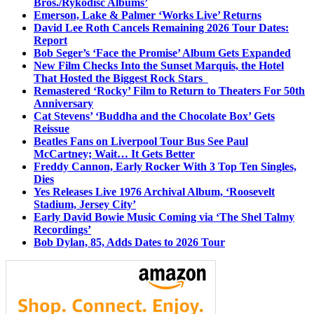
Bros./Rykodisc Albums’
Emerson, Lake & Palmer ‘Works Live’ Returns
David Lee Roth Cancels Remaining 2026 Tour Dates:
Report
Bob Seger’s ‘Face the Promise’ Album Gets Expanded
New Film Checks Into the Sunset Marquis, the Hotel
That Hosted the Biggest Rock Stars
Remastered ‘Rocky’ Film to Return to Theaters For 50th
Anniversary
Cat Stevens’ ‘Buddha and the Chocolate Box’ Gets
Reissue
Beatles Fans on Liverpool Tour Bus See Paul
McCartney; Wait… It Gets Better
Freddy Cannon, Early Rocker With 3 Top Ten Singles,
Dies
Yes Releases Live 1976 Archival Album, ‘Roosevelt
Stadium, Jersey City’
Early David Bowie Music Coming via ‘The Shel Talmy
Recordings’
Bob Dylan, 85, Adds Dates to 2026 Tour