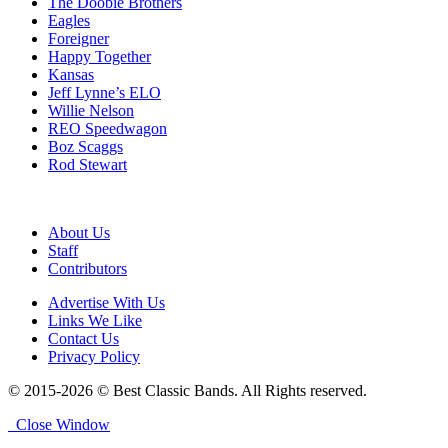
The Doobie Brothers
Eagles
Foreigner
Happy Together
Kansas
Jeff Lynne’s ELO
Willie Nelson
REO Speedwagon
Boz Scaggs
Rod Stewart
About Us
Staff
Contributors
Advertise With Us
Links We Like
Contact Us
Privacy Policy
© 2015-2026 © Best Classic Bands. All Rights reserved.
Close Window