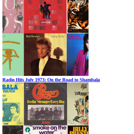
Radio Hits July 1973: On the Road to Shambala