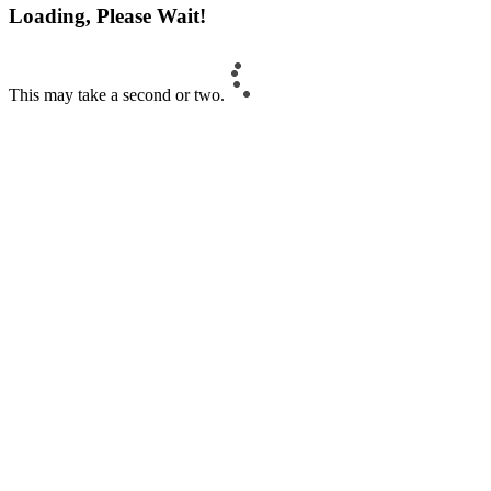
Loading, Please Wait!
This may take a second or two.