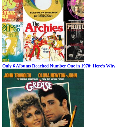
Only 6 Albums Reached Number One in 1978: Here’s Why