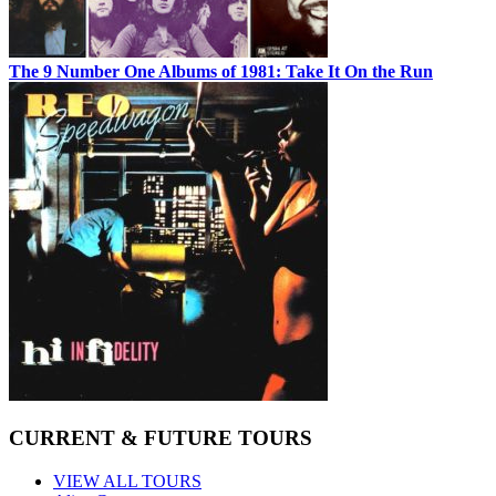
The 9 Number One Albums of 1981: Take It On the Run
CURRENT & FUTURE TOURS
VIEW ALL TOURS