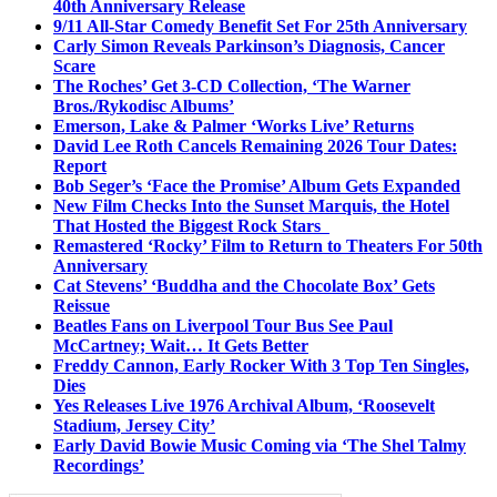
40th Anniversary Release
9/11 All-Star Comedy Benefit Set For 25th Anniversary
Carly Simon Reveals Parkinson’s Diagnosis, Cancer
Scare
The Roches’ Get 3-CD Collection, ‘The Warner
Bros./Rykodisc Albums’
Emerson, Lake & Palmer ‘Works Live’ Returns
David Lee Roth Cancels Remaining 2026 Tour Dates:
Report
Bob Seger’s ‘Face the Promise’ Album Gets Expanded
New Film Checks Into the Sunset Marquis, the Hotel
That Hosted the Biggest Rock Stars
Remastered ‘Rocky’ Film to Return to Theaters For 50th
Anniversary
Cat Stevens’ ‘Buddha and the Chocolate Box’ Gets
Reissue
Beatles Fans on Liverpool Tour Bus See Paul
McCartney; Wait… It Gets Better
Freddy Cannon, Early Rocker With 3 Top Ten Singles,
Dies
Yes Releases Live 1976 Archival Album, ‘Roosevelt
Stadium, Jersey City’
Early David Bowie Music Coming via ‘The Shel Talmy
Recordings’