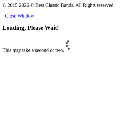
© 2015-2026 © Best Classic Bands. All Rights reserved.
Close Window
Loading, Please Wait!
This may take a second or two.