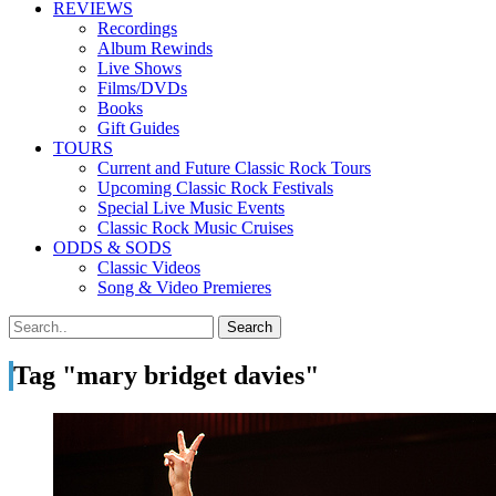
REVIEWS
Recordings
Album Rewinds
Live Shows
Films/DVDs
Books
Gift Guides
TOURS
Current and Future Classic Rock Tours
Upcoming Classic Rock Festivals
Special Live Music Events
Classic Rock Music Cruises
ODDS & SODS
Classic Videos
Song & Video Premieres
Tag "mary bridget davies"