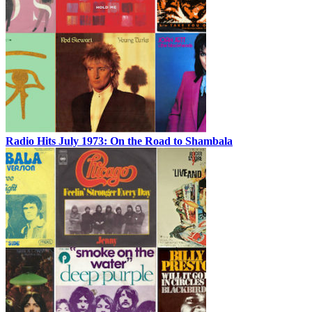
Radio Hits July 1973: On the Road to Shambala