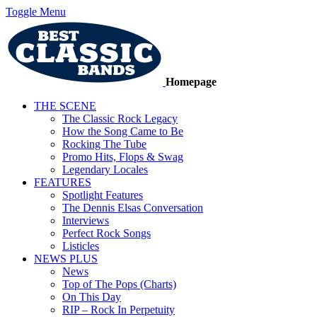
Toggle Menu
Homepage
THE SCENE
The Classic Rock Legacy
How the Song Came to Be
Rocking The Tube
Promo Hits, Flops & Swag
Legendary Locales
FEATURES
Spotlight Features
The Dennis Elsas Conversation
Interviews
Perfect Rock Songs
Listicles
NEWS PLUS
News
Top of The Pops (Charts)
On This Day
RIP – Rock In Perpetuity