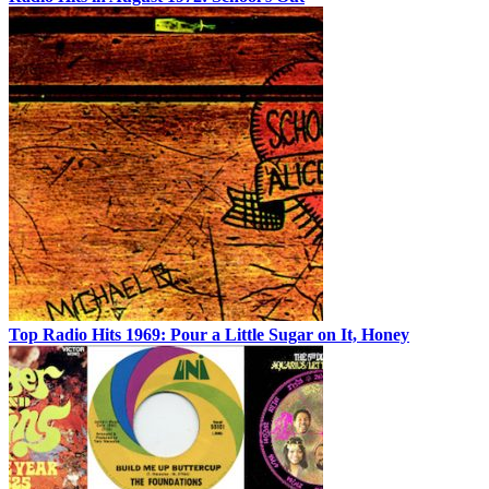
Top Radio Hits 1969: Pour a Little Sugar on It, Honey