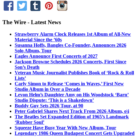
The Wire - Latest News
Strawberry Alarm Clock Releases 1st Album of All-New
Material Since the ’60s
Susanna Hoffs, Bangles Co-Founder, Announces 2026
Solo Album, Tour
Eagles Announce First Concerts of 2027
Jackson Browne Schedules 2026 Concerts, First Since
Son’s Death
Veteran Music Journalist Publishes Book of ‘Rock & Roll
Lists’
Carly Simon to Release ‘Comes in Waves,’ First New
Studio Album in Over a Decade
Levon Helm’s Daughter Amy on His Woodstock ‘Barn’
Studio Dispute: ‘This is a Shakedown’
Buddy Guy Sets 2026 Tour, at 90
Peter Gabriel Shares Next Track From 2026 Album, o\i
The Beatles Set Expanded Edition of 1965’s Landmark
‘Rubber Soul’
Squeeze Have Busy Year With New Album, Tour
Legendary 1986 Queen Budapest Concert Gets Upgraded