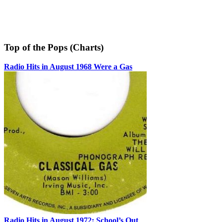
Top of the Pops (Charts)
Radio Hits in August 1968 Were a Gas
Radio Hits in August 1972: School’s Out