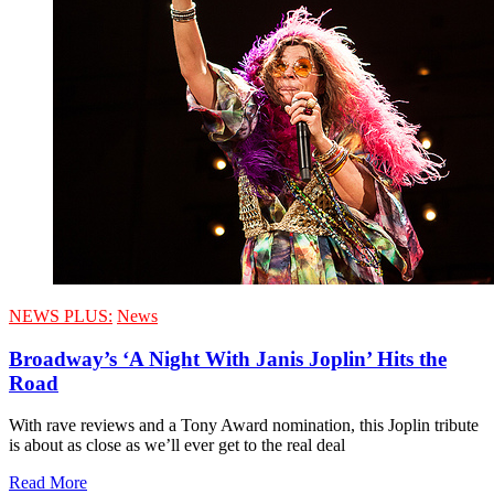
NEWS PLUS:
News
Broadway’s ‘A Night With Janis Joplin’ Hits the
Road
With rave reviews and a Tony Award nomination, this Joplin tribute
is about as close as we’ll ever get to the real deal
Read More