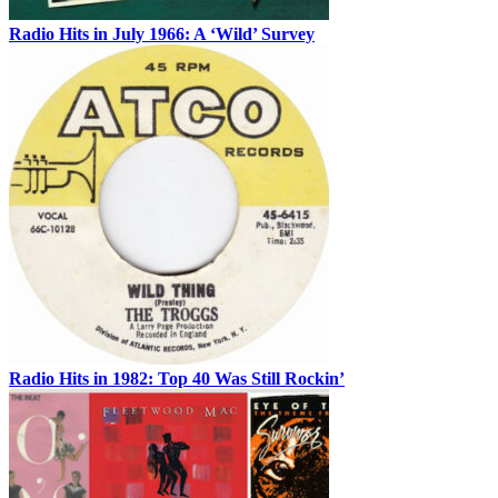
Radio Hits in July 1966: A ‘Wild’ Survey
Radio Hits in 1982: Top 40 Was Still Rockin’