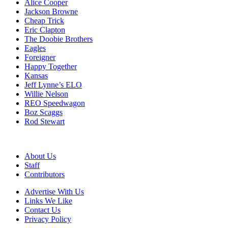
Alice Cooper
Jackson Browne
Cheap Trick
Eric Clapton
The Doobie Brothers
Eagles
Foreigner
Happy Together
Kansas
Jeff Lynne’s ELO
Willie Nelson
REO Speedwagon
Boz Scaggs
Rod Stewart
About Us
Staff
Contributors
Advertise With Us
Links We Like
Contact Us
Privacy Policy