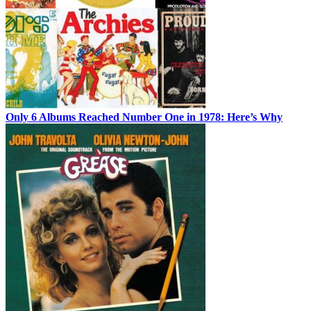
Only 6 Albums Reached Number One in 1978: Here’s Why