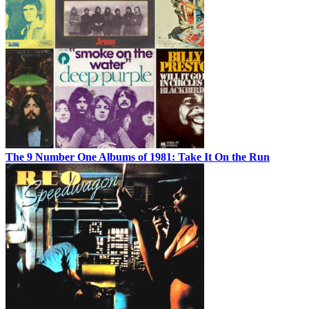
The 9 Number One Albums of 1981: Take It On the Run