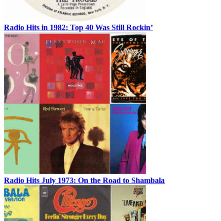
Radio Hits in 1982: Top 40 Was Still Rockin’
Radio Hits July 1973: On the Road to Shambala