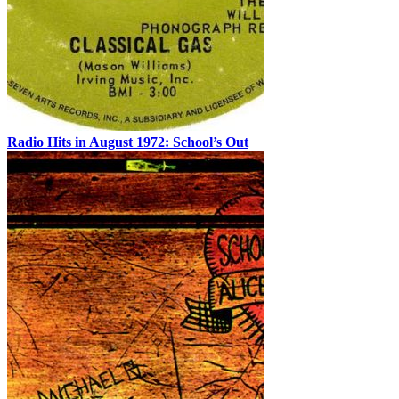
Radio Hits in August 1972: School’s Out