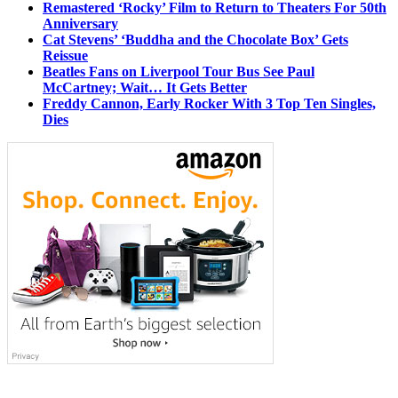
Remastered ‘Rocky’ Film to Return to Theaters For 50th
Anniversary
Cat Stevens’ ‘Buddha and the Chocolate Box’ Gets
Reissue
Beatles Fans on Liverpool Tour Bus See Paul
McCartney; Wait… It Gets Better
Freddy Cannon, Early Rocker With 3 Top Ten Singles,
Dies