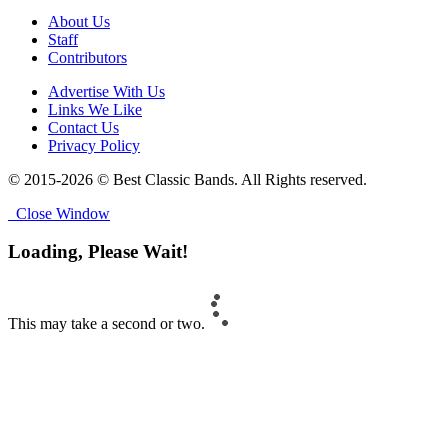
About Us
Staff
Contributors
Advertise With Us
Links We Like
Contact Us
Privacy Policy
© 2015-2026 © Best Classic Bands. All Rights reserved.
Close Window
Loading, Please Wait!
This may take a second or two.