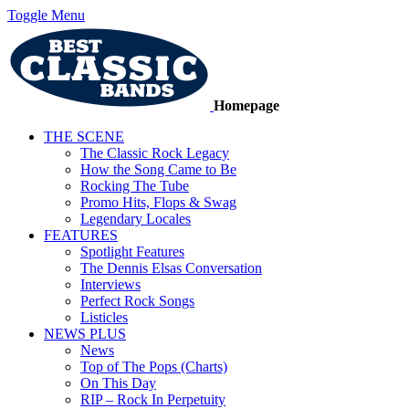
Toggle Menu
Homepage
THE SCENE
The Classic Rock Legacy
How the Song Came to Be
Rocking The Tube
Promo Hits, Flops & Swag
Legendary Locales
FEATURES
Spotlight Features
The Dennis Elsas Conversation
Interviews
Perfect Rock Songs
Listicles
NEWS PLUS
News
Top of The Pops (Charts)
On This Day
RIP – Rock In Perpetuity