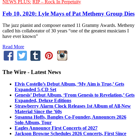
NEWS PLUS:
RIP – Rock In Perpetuity
Feb 10, 2020: Lyle Mays of Pat Metheny Group Dies
The jazz pianist and composer earned 11 Grammy Awards. Metheny
called his collaborator of 30 years “one of the greatest musicians I
have ever known”
Read More
The Wire - Latest News
Elvis Costello’s Debut Album, ‘My Aim is True,’ Gets
Expanded 5-CD Set
Genesis’ Debut Album, ‘From Genesis to Revelation,’ Gets
Expanded, Deluxe Editions
Strawberry Alarm Clock Releases 1st Album of All-New
Material Since the ’60s
Susanna Hoffs, Bangles Co-Founder, Announces 2026
Solo Album, Tour
Eagles Announce First Concerts of 2027
Jackson Browne Schedules 2026 Concerts, First Since