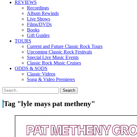
REVIEWS
Recordings
Album Rewinds
Live Shows
Films/DVDs
Books
Gift Guides
TOURS
Current and Future Classic Rock Tours
Upcoming Classic Rock Festivals
Special Live Music Events
Classic Rock Music Cruises
ODDS & SODS
Classic Videos
Song & Video Premieres
Tag "lyle mays pat metheny"