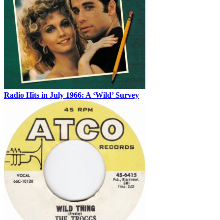
Radio Hits in July 1966: A ‘Wild’ Survey