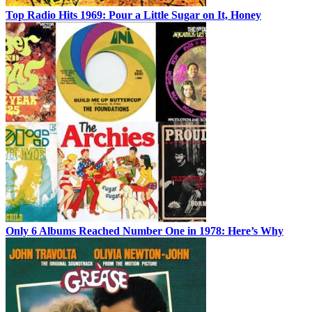
Top Radio Hits 1969: Pour a Little Sugar on It, Honey
Only 6 Albums Reached Number One in 1978: Here’s Why