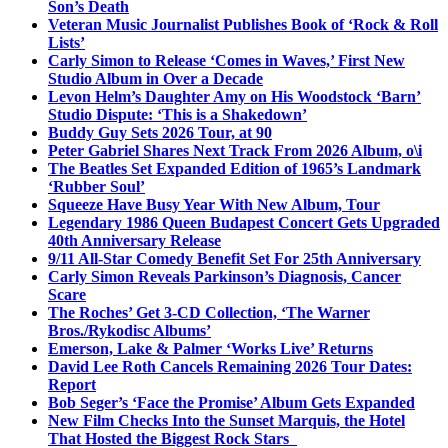
Son’s Death
Veteran Music Journalist Publishes Book of ‘Rock & Roll
Lists’
Carly Simon to Release ‘Comes in Waves,’ First New
Studio Album in Over a Decade
Levon Helm’s Daughter Amy on His Woodstock ‘Barn’
Studio Dispute: ‘This is a Shakedown’
Buddy Guy Sets 2026 Tour, at 90
Peter Gabriel Shares Next Track From 2026 Album, o\i
The Beatles Set Expanded Edition of 1965’s Landmark
‘Rubber Soul’
Squeeze Have Busy Year With New Album, Tour
Legendary 1986 Queen Budapest Concert Gets Upgraded
40th Anniversary Release
9/11 All-Star Comedy Benefit Set For 25th Anniversary
Carly Simon Reveals Parkinson’s Diagnosis, Cancer
Scare
The Roches’ Get 3-CD Collection, ‘The Warner
Bros./Rykodisc Albums’
Emerson, Lake & Palmer ‘Works Live’ Returns
David Lee Roth Cancels Remaining 2026 Tour Dates:
Report
Bob Seger’s ‘Face the Promise’ Album Gets Expanded
New Film Checks Into the Sunset Marquis, the Hotel
That Hosted the Biggest Rock Stars