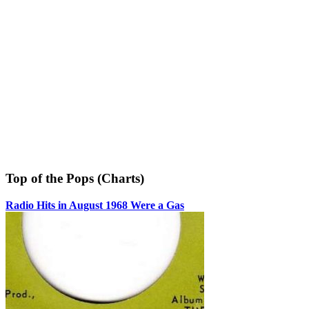
Top of the Pops (Charts)
Radio Hits in August 1968 Were a Gas