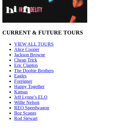
CURRENT & FUTURE TOURS
VIEW ALL TOURS
Alice Cooper
Jackson Browne
Cheap Trick
Eric Clapton
The Doobie Brothers
Eagles
Foreigner
Happy Together
Kansas
Jeff Lynne’s ELO
Willie Nelson
REO Speedwagon
Boz Scaggs
Rod Stewart