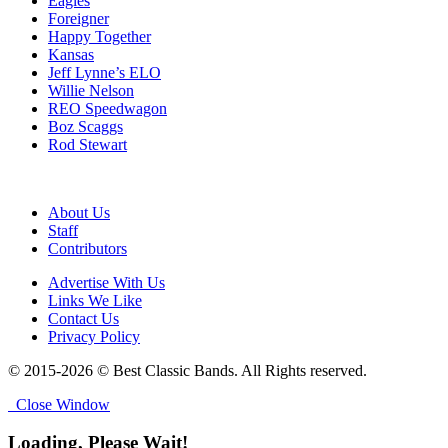
Eagles
Foreigner
Happy Together
Kansas
Jeff Lynne’s ELO
Willie Nelson
REO Speedwagon
Boz Scaggs
Rod Stewart
About Us
Staff
Contributors
Advertise With Us
Links We Like
Contact Us
Privacy Policy
© 2015-2026 © Best Classic Bands. All Rights reserved.
Close Window
Loading, Please Wait!