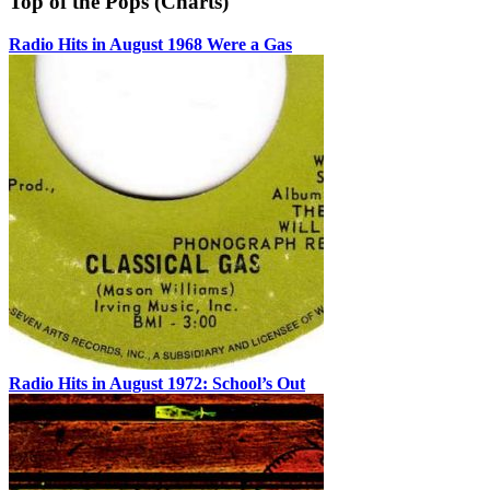
Top of the Pops (Charts)
Radio Hits in August 1968 Were a Gas
Radio Hits in August 1972: School’s Out