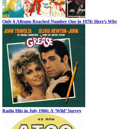
Only 6 Albums Reached Number One in 1978: Here’s Why
Radio Hits in July 1966: A ‘Wild’ Survey