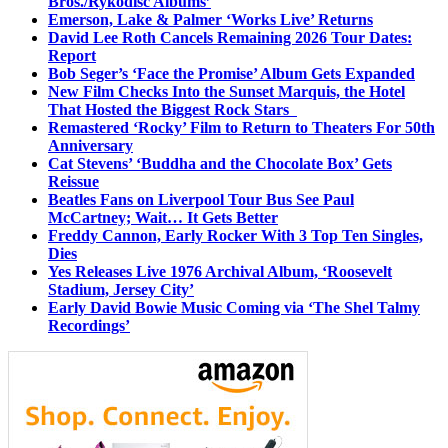
Bros./Rykodisc Albums’
Emerson, Lake & Palmer ‘Works Live’ Returns
David Lee Roth Cancels Remaining 2026 Tour Dates:
Report
Bob Seger’s ‘Face the Promise’ Album Gets Expanded
New Film Checks Into the Sunset Marquis, the Hotel
That Hosted the Biggest Rock Stars
Remastered ‘Rocky’ Film to Return to Theaters For 50th
Anniversary
Cat Stevens’ ‘Buddha and the Chocolate Box’ Gets
Reissue
Beatles Fans on Liverpool Tour Bus See Paul
McCartney; Wait… It Gets Better
Freddy Cannon, Early Rocker With 3 Top Ten Singles,
Dies
Yes Releases Live 1976 Archival Album, ‘Roosevelt
Stadium, Jersey City’
Early David Bowie Music Coming via ‘The Shel Talmy
Recordings’