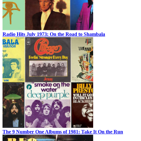
Radio Hits July 1973: On the Road to Shambala
The 9 Number One Albums of 1981: Take It On the Run