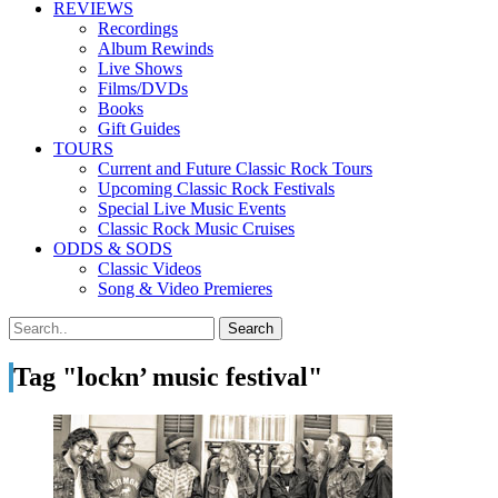
REVIEWS
Recordings
Album Rewinds
Live Shows
Films/DVDs
Books
Gift Guides
TOURS
Current and Future Classic Rock Tours
Upcoming Classic Rock Festivals
Special Live Music Events
Classic Rock Music Cruises
ODDS & SODS
Classic Videos
Song & Video Premieres
Tag "lockn’ music festival"