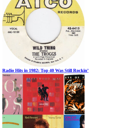
Radio Hits in 1982: Top 40 Was Still Rockin’