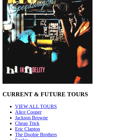
CURRENT & FUTURE TOURS
VIEW ALL TOURS
Alice Cooper
Jackson Browne
Cheap Trick
Eric Clapton
The Doobie Brothers