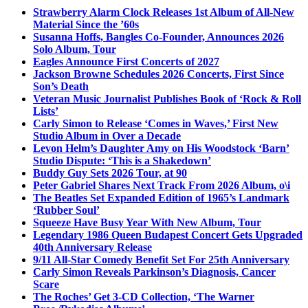
Strawberry Alarm Clock Releases 1st Album of All-New
Material Since the ’60s
Susanna Hoffs, Bangles Co-Founder, Announces 2026
Solo Album, Tour
Eagles Announce First Concerts of 2027
Jackson Browne Schedules 2026 Concerts, First Since
Son’s Death
Veteran Music Journalist Publishes Book of ‘Rock & Roll
Lists’
Carly Simon to Release ‘Comes in Waves,’ First New
Studio Album in Over a Decade
Levon Helm’s Daughter Amy on His Woodstock ‘Barn’
Studio Dispute: ‘This is a Shakedown’
Buddy Guy Sets 2026 Tour, at 90
Peter Gabriel Shares Next Track From 2026 Album, o\i
The Beatles Set Expanded Edition of 1965’s Landmark
‘Rubber Soul’
Squeeze Have Busy Year With New Album, Tour
Legendary 1986 Queen Budapest Concert Gets Upgraded
40th Anniversary Release
9/11 All-Star Comedy Benefit Set For 25th Anniversary
Carly Simon Reveals Parkinson’s Diagnosis, Cancer
Scare
The Roches’ Get 3-CD Collection, ‘The Warner