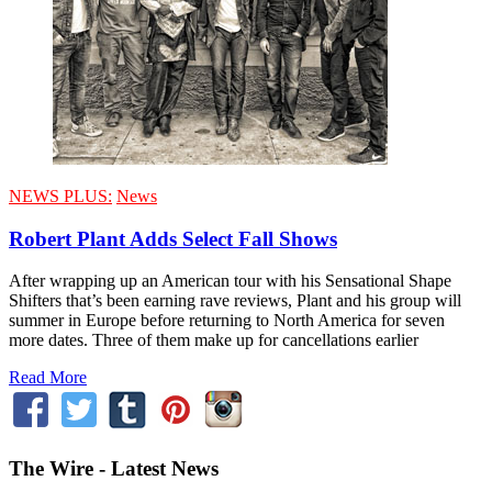
NEWS PLUS:
News
Robert Plant Adds Select Fall Shows
After wrapping up an American tour with his Sensational Shape
Shifters that’s been earning rave reviews, Plant and his group will
summer in Europe before returning to North America for seven
more dates. Three of them make up for cancellations earlier
Read More
The Wire - Latest News