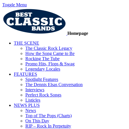
Toggle Menu
Homepage
THE SCENE
The Classic Rock Legacy
How the Song Came to Be
Rocking The Tube
Promo Hits, Flops & Swag
Legendary Locales
FEATURES
Spotlight Features
The Dennis Elsas Conversation
Interviews
Perfect Rock Songs
Listicles
NEWS PLUS
News
Top of The Pops (Charts)
On This Day
RIP – Rock In Perpetuity