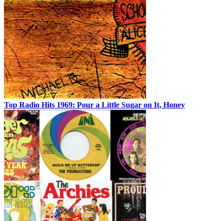
Top Radio Hits 1969: Pour a Little Sugar on It, Honey