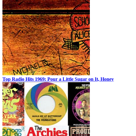
Top Radio Hits 1969: Pour a Little Sugar on It, Honey