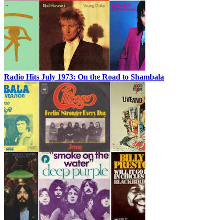
Radio Hits July 1973: On the Road to Shambala