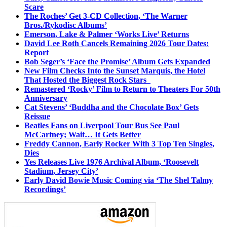
Scare
The Roches’ Get 3-CD Collection, ‘The Warner
Bros./Rykodisc Albums’
Emerson, Lake & Palmer ‘Works Live’ Returns
David Lee Roth Cancels Remaining 2026 Tour Dates:
Report
Bob Seger’s ‘Face the Promise’ Album Gets Expanded
New Film Checks Into the Sunset Marquis, the Hotel
That Hosted the Biggest Rock Stars
Remastered ‘Rocky’ Film to Return to Theaters For 50th
Anniversary
Cat Stevens’ ‘Buddha and the Chocolate Box’ Gets
Reissue
Beatles Fans on Liverpool Tour Bus See Paul
McCartney; Wait… It Gets Better
Freddy Cannon, Early Rocker With 3 Top Ten Singles,
Dies
Yes Releases Live 1976 Archival Album, ‘Roosevelt
Stadium, Jersey City’
Early David Bowie Music Coming via ‘The Shel Talmy
Recordings’