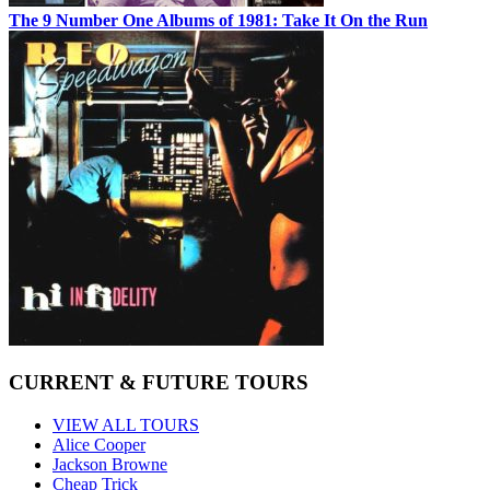
The 9 Number One Albums of 1981: Take It On the Run
CURRENT & FUTURE TOURS
VIEW ALL TOURS
Alice Cooper
Jackson Browne
Cheap Trick