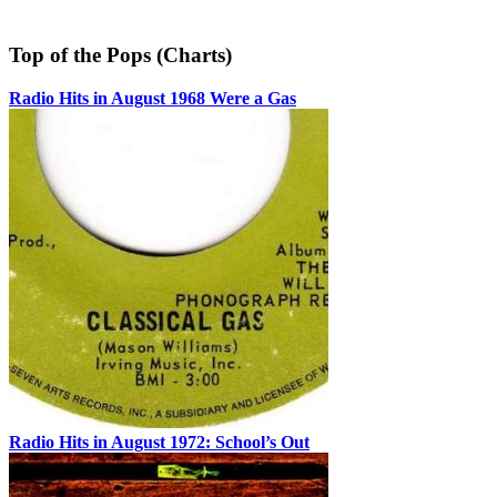
Top of the Pops (Charts)
Radio Hits in August 1968 Were a Gas
Radio Hits in August 1972: School’s Out