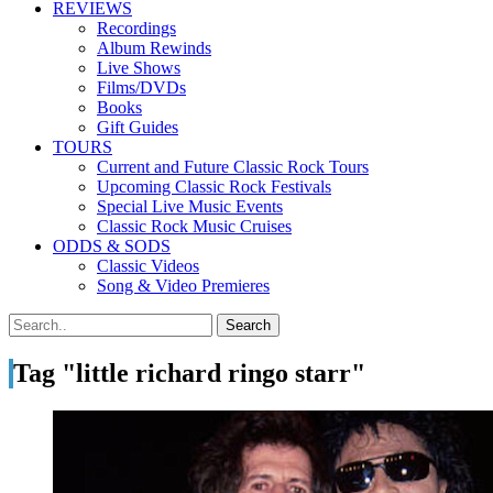
REVIEWS
Recordings
Album Rewinds
Live Shows
Films/DVDs
Books
Gift Guides
TOURS
Current and Future Classic Rock Tours
Upcoming Classic Rock Festivals
Special Live Music Events
Classic Rock Music Cruises
ODDS & SODS
Classic Videos
Song & Video Premieres
Tag "little richard ringo starr"