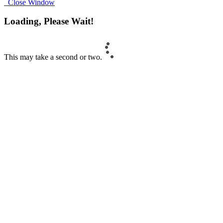
Close Window
Loading, Please Wait!
This may take a second or two.