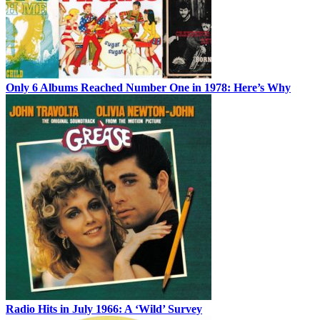
Only 6 Albums Reached Number One in 1978: Here’s Why
Radio Hits in July 1966: A ‘Wild’ Survey