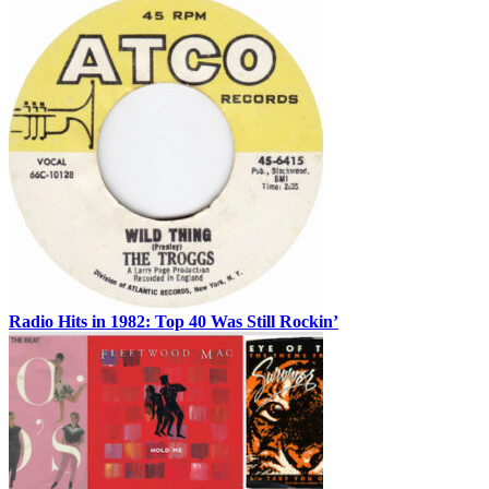
Radio Hits in 1982: Top 40 Was Still Rockin’