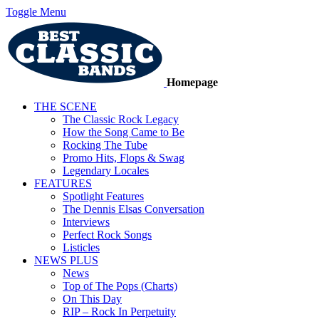
Toggle Menu
Homepage
THE SCENE
The Classic Rock Legacy
How the Song Came to Be
Rocking The Tube
Promo Hits, Flops & Swag
Legendary Locales
FEATURES
Spotlight Features
The Dennis Elsas Conversation
Interviews
Perfect Rock Songs
Listicles
NEWS PLUS
News
Top of The Pops (Charts)
On This Day
RIP – Rock In Perpetuity