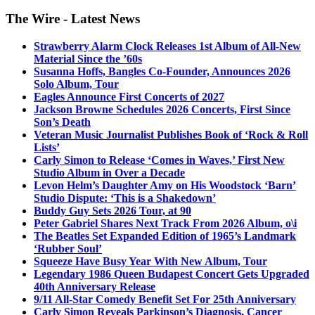
The Wire - Latest News
Strawberry Alarm Clock Releases 1st Album of All-New
Material Since the ’60s
Susanna Hoffs, Bangles Co-Founder, Announces 2026
Solo Album, Tour
Eagles Announce First Concerts of 2027
Jackson Browne Schedules 2026 Concerts, First Since
Son’s Death
Veteran Music Journalist Publishes Book of ‘Rock & Roll
Lists’
Carly Simon to Release ‘Comes in Waves,’ First New
Studio Album in Over a Decade
Levon Helm’s Daughter Amy on His Woodstock ‘Barn’
Studio Dispute: ‘This is a Shakedown’
Buddy Guy Sets 2026 Tour, at 90
Peter Gabriel Shares Next Track From 2026 Album, o\i
The Beatles Set Expanded Edition of 1965’s Landmark
‘Rubber Soul’
Squeeze Have Busy Year With New Album, Tour
Legendary 1986 Queen Budapest Concert Gets Upgraded
40th Anniversary Release
9/11 All-Star Comedy Benefit Set For 25th Anniversary
Carly Simon Reveals Parkinson’s Diagnosis, Cancer