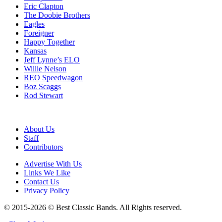
Eric Clapton
The Doobie Brothers
Eagles
Foreigner
Happy Together
Kansas
Jeff Lynne’s ELO
Willie Nelson
REO Speedwagon
Boz Scaggs
Rod Stewart
About Us
Staff
Contributors
Advertise With Us
Links We Like
Contact Us
Privacy Policy
© 2015-2026 © Best Classic Bands. All Rights reserved.