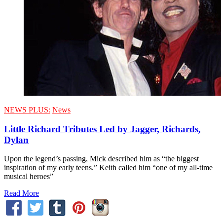
NEWS PLUS:
News
Little Richard Tributes Led by Jagger, Richards,
Dylan
Upon the legend’s passing, Mick described him as “the biggest
inspiration of my early teens.” Keith called him “one of my all-time
musical heroes”
Read More