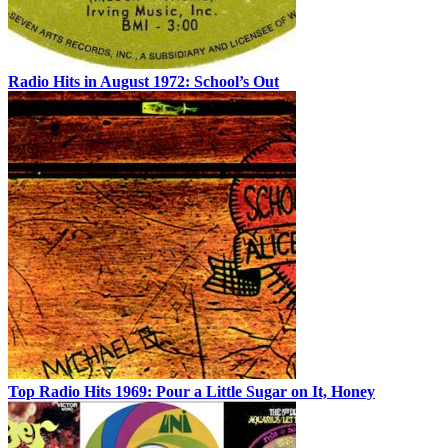
Radio Hits in August 1972: School’s Out
Top Radio Hits 1969: Pour a Little Sugar on It, Honey