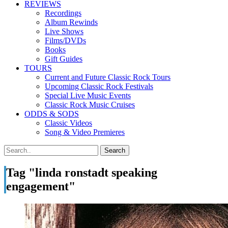
REVIEWS
Recordings
Album Rewinds
Live Shows
Films/DVDs
Books
Gift Guides
TOURS
Current and Future Classic Rock Tours
Upcoming Classic Rock Festivals
Special Live Music Events
Classic Rock Music Cruises
ODDS & SODS
Classic Videos
Song & Video Premieres
Tag "linda ronstadt speaking
engagement"