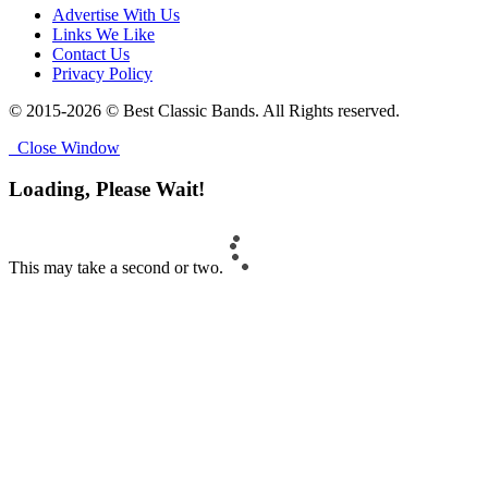
Advertise With Us
Links We Like
Contact Us
Privacy Policy
© 2015-2026 © Best Classic Bands. All Rights reserved.
Close Window
Loading, Please Wait!
This may take a second or two.