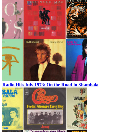
Radio Hits July 1973: On the Road to Shambala