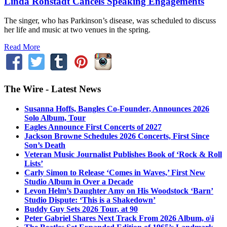
Linda Ronstadt Cancels Speaking Engagements
The singer, who has Parkinson’s disease, was scheduled to discuss
her life and music at two venues in the spring.
Read More
The Wire - Latest News
Susanna Hoffs, Bangles Co-Founder, Announces 2026
Solo Album, Tour
Eagles Announce First Concerts of 2027
Jackson Browne Schedules 2026 Concerts, First Since
Son’s Death
Veteran Music Journalist Publishes Book of ‘Rock & Roll
Lists’
Carly Simon to Release ‘Comes in Waves,’ First New
Studio Album in Over a Decade
Levon Helm’s Daughter Amy on His Woodstock ‘Barn’
Studio Dispute: ‘This is a Shakedown’
Buddy Guy Sets 2026 Tour, at 90
Peter Gabriel Shares Next Track From 2026 Album, o\i