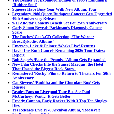
The Beatles Set Expanded Edition of 1965’s Landmark
‘Rubber Soul’
Squeeze Have Busy Year With New Album, Tour
Legendary 1986 Queen Budapest Concert Gets Upgraded
40th Anniversary Release
9/11 All-Star Comedy Benefit Set For 25th Anniversary
Carly Simon Reveals Parkinson’s Diagnosis, Cancer
Scare
The Roches’ Get 3-CD Collection, ‘The Warner
Bros./Rykodisc Albums’
Emerson, Lake & Palmer ‘Works Live’ Returns
David Lee Roth Cancels Remaining 2026 Tour Dates:
Report
Bob Seger’s ‘Face the Promise’ Album Gets Expanded
New Film Checks Into the Sunset Marquis, the Hotel
That Hosted the Biggest Rock Stars
Remastered ‘Rocky’ Film to Return to Theaters For 50th
Anniversary
Cat Stevens’ ‘Buddha and the Chocolate Box’ Gets
Reissue
Beatles Fans on Liverpool Tour Bus See Paul
McCartney; Wait… It Gets Better
Freddy Cannon, Early Rocker With 3 Top Ten Singles,
Dies
Yes Releases Live 1976 Archival Album, ‘Roosevelt