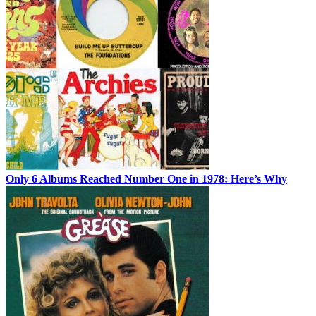
Only 6 Albums Reached Number One in 1978: Here’s Why