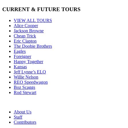
CURRENT & FUTURE TOURS
VIEW ALL TOURS
Alice Cooper
Jackson Browne
Cheap Trick
Eric Clapton
The Doobie Brothers
Eagles
Foreigner
Happy Together
Kansas
Jeff Lynne’s ELO
Willie Nelson
REO Speedwagon
Boz Scaggs
Rod Stewart
About Us
Staff
Contributors