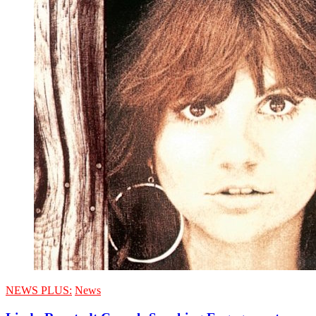
NEWS PLUS:
News