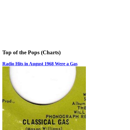
Top of the Pops (Charts)
Radio Hits in August 1968 Were a Gas