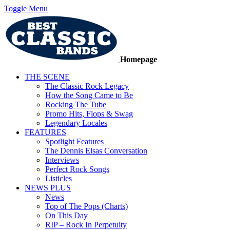
Toggle Menu
Homepage
THE SCENE
The Classic Rock Legacy
How the Song Came to Be
Rocking The Tube
Promo Hits, Flops & Swag
Legendary Locales
FEATURES
Spotlight Features
The Dennis Elsas Conversation
Interviews
Perfect Rock Songs
Listicles
NEWS PLUS
News
Top of The Pops (Charts)
On This Day
RIP – Rock In Perpetuity