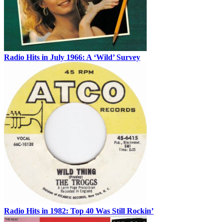
Radio Hits in July 1966: A ‘Wild’ Survey
Radio Hits in 1982: Top 40 Was Still Rockin’