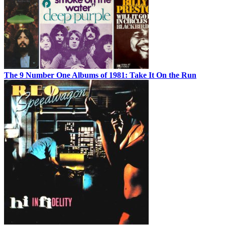
The 9 Number One Albums of 1981: Take It On the Run