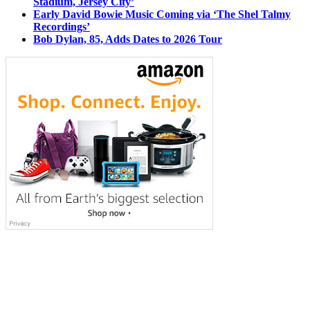
Stadium, Jersey City’
Early David Bowie Music Coming via ‘The Shel Talmy
Recordings’
Bob Dylan, 85, Adds Dates to 2026 Tour