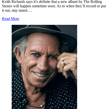
Keith Richards says it’s definite that a new album by The Rolling
Stones will happen sometime soon. As to when they’ll record or put
it out, stay tuned….
Read More