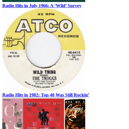
Radio Hits in July 1966: A ‘Wild’ Survey
Radio Hits in 1982: Top 40 Was Still Rockin’