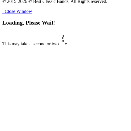
© 2015-2026 © Best Classic Bands. All Rights reserved.
Close Window
Loading, Please Wait!
This may take a second or two.