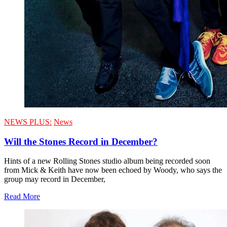
NEWS PLUS:
News
Will the Stones Record in December?
Hints of a new Rolling Stones studio album being recorded soon
from Mick & Keith have now been echoed by Woody, who says the
group may record in December,
Read More