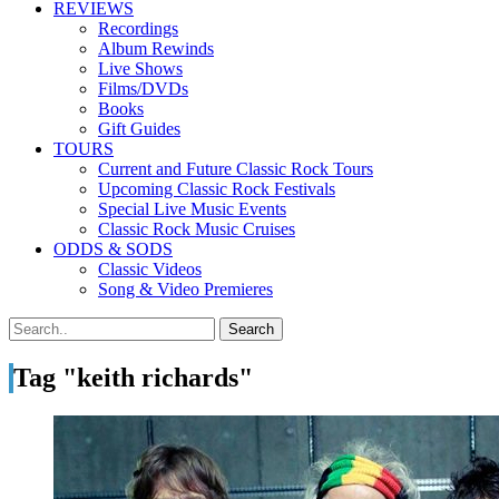
REVIEWS
Recordings
Album Rewinds
Live Shows
Films/DVDs
Books
Gift Guides
TOURS
Current and Future Classic Rock Tours
Upcoming Classic Rock Festivals
Special Live Music Events
Classic Rock Music Cruises
ODDS & SODS
Classic Videos
Song & Video Premieres
Tag "keith richards"