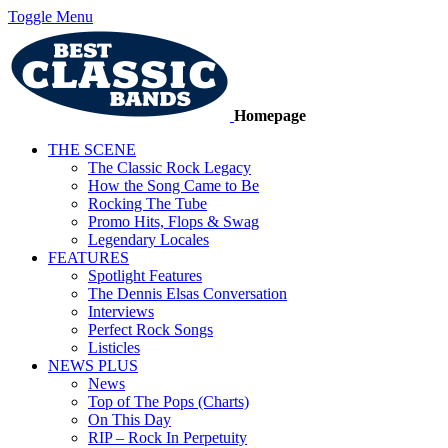
Toggle Menu
Homepage
THE SCENE
The Classic Rock Legacy
How the Song Came to Be
Rocking The Tube
Promo Hits, Flops & Swag
Legendary Locales
FEATURES
Spotlight Features
The Dennis Elsas Conversation
Interviews
Perfect Rock Songs
Listicles
NEWS PLUS
News
Top of The Pops (Charts)
On This Day
RIP – Rock In Perpetuity