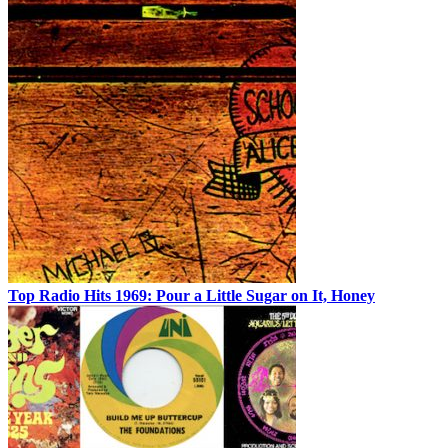
Top Radio Hits 1969: Pour a Little Sugar on It, Honey