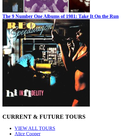
The 9 Number One Albums of 1981: Take It On the Run
CURRENT & FUTURE TOURS
VIEW ALL TOURS
Alice Cooper