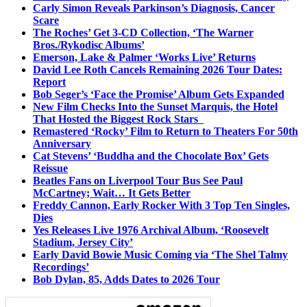
Carly Simon Reveals Parkinson’s Diagnosis, Cancer
Scare
The Roches’ Get 3-CD Collection, ‘The Warner
Bros./Rykodisc Albums’
Emerson, Lake & Palmer ‘Works Live’ Returns
David Lee Roth Cancels Remaining 2026 Tour Dates:
Report
Bob Seger’s ‘Face the Promise’ Album Gets Expanded
New Film Checks Into the Sunset Marquis, the Hotel
That Hosted the Biggest Rock Stars
Remastered ‘Rocky’ Film to Return to Theaters For 50th
Anniversary
Cat Stevens’ ‘Buddha and the Chocolate Box’ Gets
Reissue
Beatles Fans on Liverpool Tour Bus See Paul
McCartney; Wait… It Gets Better
Freddy Cannon, Early Rocker With 3 Top Ten Singles,
Dies
Yes Releases Live 1976 Archival Album, ‘Roosevelt
Stadium, Jersey City’
Early David Bowie Music Coming via ‘The Shel Talmy
Recordings’
Bob Dylan, 85, Adds Dates to 2026 Tour