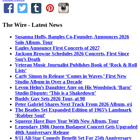
The Wire - Latest News
Susanna Hoffs, Bangles Co-Founder, Announces 2026
Solo Album, Tour
Eagles Announce First Concerts of 2027
Jackson Browne Schedules 2026 Concerts, First Since
Son’s Death
Veteran Music Journalist Publishes Book of ‘Rock & Roll
Lists’
Carly Simon to Release ‘Comes in Waves,’ First New
Studio Album in Over a Decade
Levon Helm’s Daughter Amy on His Woodstock ‘Barn’
Studio Dispute: ‘This is a Shakedown’
Buddy Guy Sets 2026 Tour, at 90
Peter Gabriel Shares Next Track From 2026 Album, o\i
The Beatles Set Expanded Edition of 1965’s Landmark
‘Rubber Soul’
Squeeze Have Busy Year With New Album, Tour
Legendary 1986 Queen Budapest Concert Gets Upgraded
40th Anniversary Release
9/11 All-Star Comedy Benefit Set For 25th Anniversary