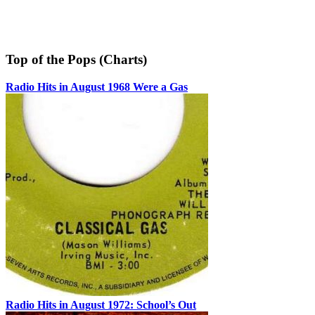
Top of the Pops (Charts)
Radio Hits in August 1968 Were a Gas
Radio Hits in August 1972: School’s Out