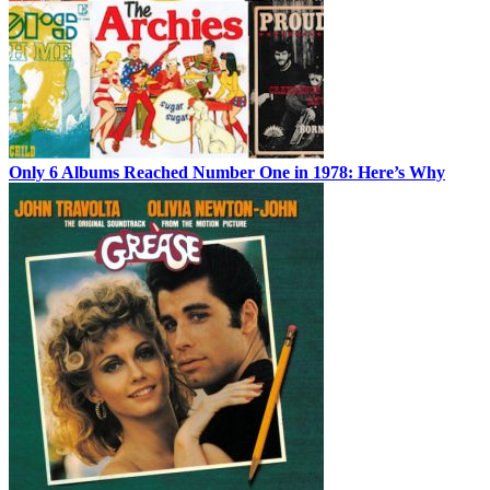
Only 6 Albums Reached Number One in 1978: Here’s Why