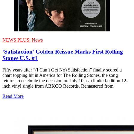
NEWS PLUS:
News
‘Satisfaction’ Golden Reissue Marks First Rolling
Stones U.S. #1
Fifty years after “(I Can’t Get No) Satisfaction” finally scored a
chart-topping hit in America for The Rolling Stones, the song
returns to celebrate the occasion on July 10 as a limited-edition 12-
inch vinyl single from ABKCO Records. Remastered from
Read More