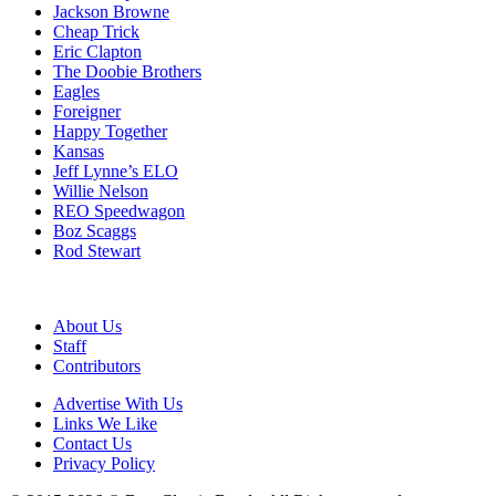
Jackson Browne
Cheap Trick
Eric Clapton
The Doobie Brothers
Eagles
Foreigner
Happy Together
Kansas
Jeff Lynne’s ELO
Willie Nelson
REO Speedwagon
Boz Scaggs
Rod Stewart
About Us
Staff
Contributors
Advertise With Us
Links We Like
Contact Us
Privacy Policy