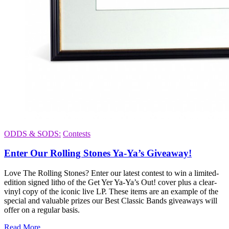
ODDS & SODS:
Contests
Enter Our Rolling Stones Ya-Ya’s Giveaway!
Love The Rolling Stones? Enter our latest contest to win a limited-
edition signed litho of the Get Yer Ya-Ya’s Out! cover plus a clear-
vinyl copy of the iconic live LP. These items are an example of the
special and valuable prizes our Best Classic Bands giveaways will
offer on a regular basis.
Read More