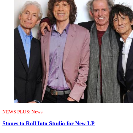
NEWS PLUS:
News
Stones to Roll Into Studio for New LP