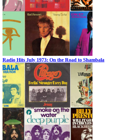
Radio Hits July 1973: On the Road to Shambala