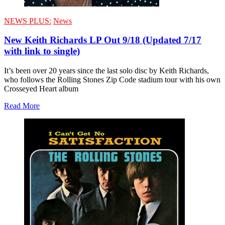
NEWS PLUS:
News
New Keith Richards LP Out 9/18 (Updated 7/17
with link to single)
It’s been over 20 years since the last solo disc by Keith Richards,
who follows the Rolling Stones Zip Code stadium tour with his own
Crosseyed Heart album
Read More