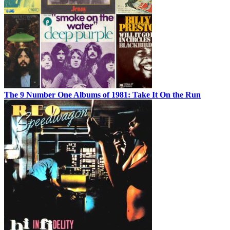
The 9 Number One Albums of 1981: Take It On the Run