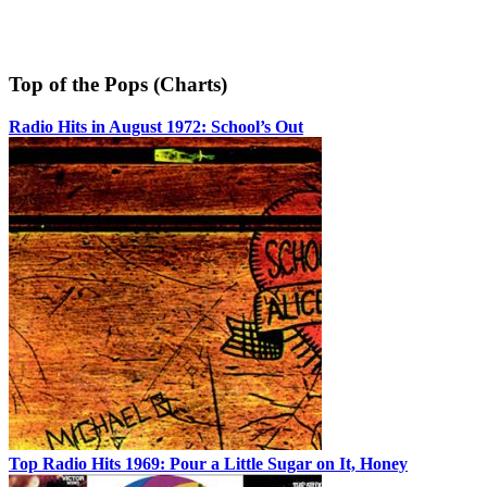
Top of the Pops (Charts)
Radio Hits in August 1972: School’s Out
Top Radio Hits 1969: Pour a Little Sugar on It, Honey