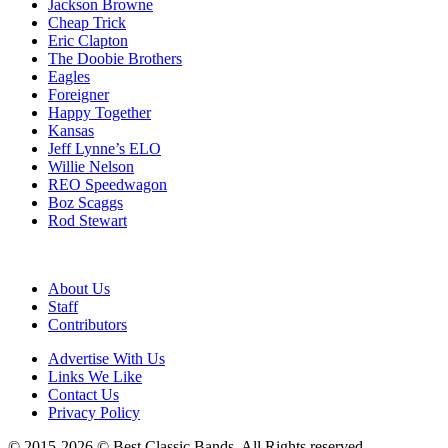
Jackson Browne
Cheap Trick
Eric Clapton
The Doobie Brothers
Eagles
Foreigner
Happy Together
Kansas
Jeff Lynne’s ELO
Willie Nelson
REO Speedwagon
Boz Scaggs
Rod Stewart
About Us
Staff
Contributors
Advertise With Us
Links We Like
Contact Us
Privacy Policy
© 2015-2026 © Best Classic Bands. All Rights reserved.