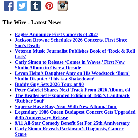
The Wire - Latest News
Eagles Announce First Concerts of 2027
Jackson Browne Schedules 2026 Concerts, First Since
Son’s Death
Veteran Music Journalist Publishes Book of ‘Rock & Roll
Lists’
Carly Simon to Release ‘Comes in Waves,’ First New
Studio Album in Over a Decade
Levon Helm’s Daughter Amy on His Woodstock ‘Barn’
Studio Dispute: ‘This is a Shakedown’
Buddy Guy Sets 2026 Tour, at 90
Peter Gabriel Shares Next Track From 2026 Album, o\i
The Beatles Set Expanded Edition of 1965’s Landmark
‘Rubber Soul’
Squeeze Have Busy Year With New Album, Tour
Legendary 1986 Queen Budapest Concert Gets Upgraded
40th Anniversary Release
9/11 All-Star Comedy Benefit Set For 25th Anniversary
Carly Simon Reveals Parkinson’s Diagnosis, Cancer
Scare