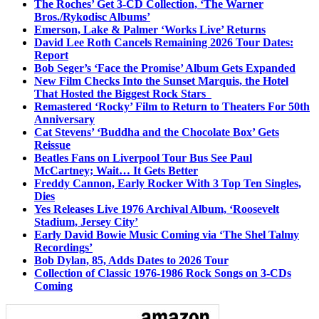
The Roches’ Get 3-CD Collection, ‘The Warner
Bros./Rykodisc Albums’
Emerson, Lake & Palmer ‘Works Live’ Returns
David Lee Roth Cancels Remaining 2026 Tour Dates:
Report
Bob Seger’s ‘Face the Promise’ Album Gets Expanded
New Film Checks Into the Sunset Marquis, the Hotel
That Hosted the Biggest Rock Stars
Remastered ‘Rocky’ Film to Return to Theaters For 50th
Anniversary
Cat Stevens’ ‘Buddha and the Chocolate Box’ Gets
Reissue
Beatles Fans on Liverpool Tour Bus See Paul
McCartney; Wait… It Gets Better
Freddy Cannon, Early Rocker With 3 Top Ten Singles,
Dies
Yes Releases Live 1976 Archival Album, ‘Roosevelt
Stadium, Jersey City’
Early David Bowie Music Coming via ‘The Shel Talmy
Recordings’
Bob Dylan, 85, Adds Dates to 2026 Tour
Collection of Classic 1976-1986 Rock Songs on 3-CDs
Coming