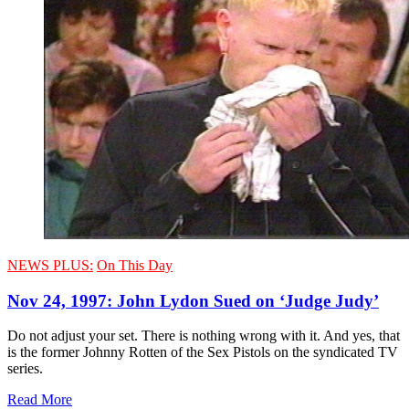
NEWS PLUS:
On This Day
Nov 24, 1997: John Lydon Sued on ‘Judge Judy’
Do not adjust your set. There is nothing wrong with it. And yes, that
is the former Johnny Rotten of the Sex Pistols on the syndicated TV
series.
Read More