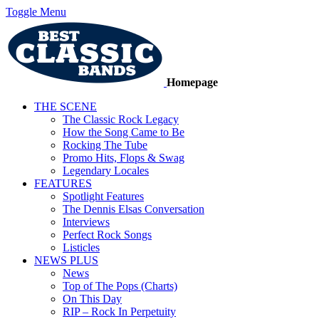
Toggle Menu
Homepage
THE SCENE
The Classic Rock Legacy
How the Song Came to Be
Rocking The Tube
Promo Hits, Flops & Swag
Legendary Locales
FEATURES
Spotlight Features
The Dennis Elsas Conversation
Interviews
Perfect Rock Songs
Listicles
NEWS PLUS
News
Top of The Pops (Charts)
On This Day
RIP – Rock In Perpetuity