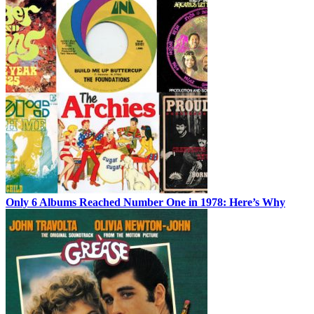
Only 6 Albums Reached Number One in 1978: Here’s Why