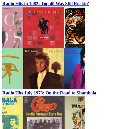
Radio Hits in 1982: Top 40 Was Still Rockin’
Radio Hits July 1973: On the Road to Shambala