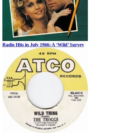
Radio Hits in July 1966: A ‘Wild’ Survey