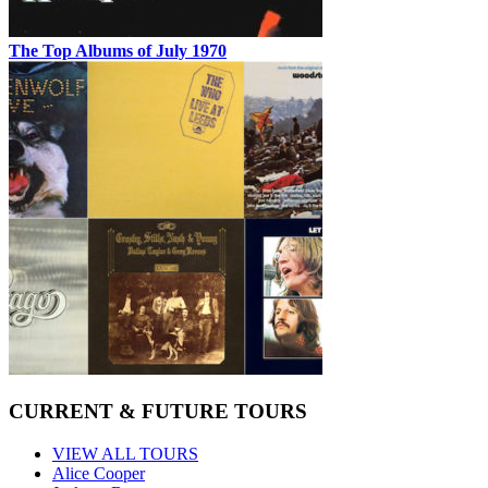
The Top Albums of July 1970
CURRENT & FUTURE TOURS
VIEW ALL TOURS
Alice Cooper