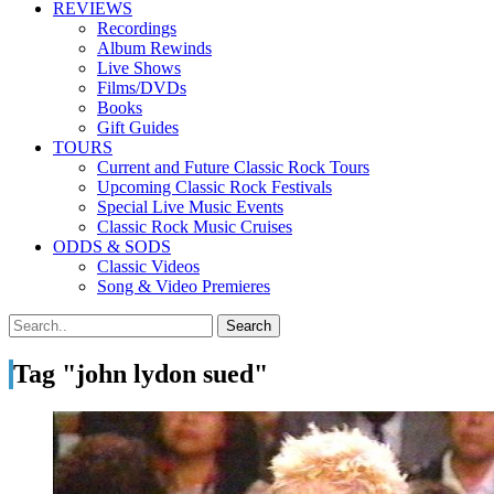
REVIEWS
Recordings
Album Rewinds
Live Shows
Films/DVDs
Books
Gift Guides
TOURS
Current and Future Classic Rock Tours
Upcoming Classic Rock Festivals
Special Live Music Events
Classic Rock Music Cruises
ODDS & SODS
Classic Videos
Song & Video Premieres
Tag "john lydon sued"