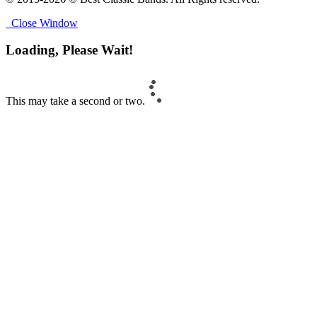
Close Window
Loading, Please Wait!
This may take a second or two.