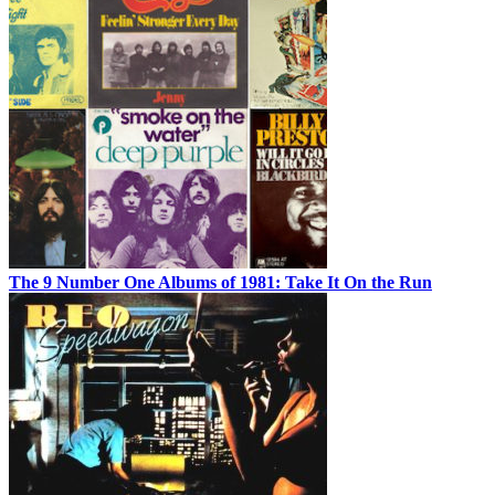
The 9 Number One Albums of 1981: Take It On the Run