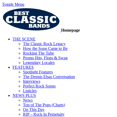
Toggle Menu
Homepage
THE SCENE
The Classic Rock Legacy
How the Song Came to Be
Rocking The Tube
Promo Hits, Flops & Swag
Legendary Locales
FEATURES
Spotlight Features
The Dennis Elsas Conversation
Interviews
Perfect Rock Songs
Listicles
NEWS PLUS
News
Top of The Pops (Charts)
On This Day
RIP – Rock In Perpetuity