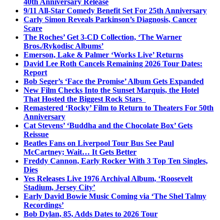
40th Anniversary Release
9/11 All-Star Comedy Benefit Set For 25th Anniversary
Carly Simon Reveals Parkinson’s Diagnosis, Cancer
Scare
The Roches’ Get 3-CD Collection, ‘The Warner
Bros./Rykodisc Albums’
Emerson, Lake & Palmer ‘Works Live’ Returns
David Lee Roth Cancels Remaining 2026 Tour Dates:
Report
Bob Seger’s ‘Face the Promise’ Album Gets Expanded
New Film Checks Into the Sunset Marquis, the Hotel
That Hosted the Biggest Rock Stars
Remastered ‘Rocky’ Film to Return to Theaters For 50th
Anniversary
Cat Stevens’ ‘Buddha and the Chocolate Box’ Gets
Reissue
Beatles Fans on Liverpool Tour Bus See Paul
McCartney; Wait… It Gets Better
Freddy Cannon, Early Rocker With 3 Top Ten Singles,
Dies
Yes Releases Live 1976 Archival Album, ‘Roosevelt
Stadium, Jersey City’
Early David Bowie Music Coming via ‘The Shel Talmy
Recordings’
Bob Dylan, 85, Adds Dates to 2026 Tour