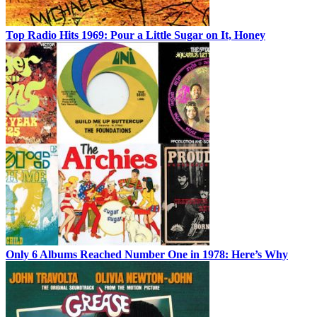
Top Radio Hits 1969: Pour a Little Sugar on It, Honey
Only 6 Albums Reached Number One in 1978: Here’s Why