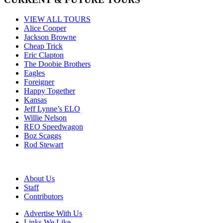
VIEW ALL TOURS
Alice Cooper
Jackson Browne
Cheap Trick
Eric Clapton
The Doobie Brothers
Eagles
Foreigner
Happy Together
Kansas
Jeff Lynne’s ELO
Willie Nelson
REO Speedwagon
Boz Scaggs
Rod Stewart
About Us
Staff
Contributors
Advertise With Us
Links We Like