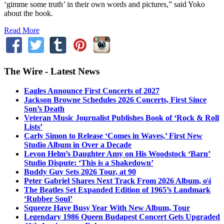
‘gimme some truth’ in their own words and pictures,” said Yoko
about the book.
Read More
The Wire - Latest News
Eagles Announce First Concerts of 2027
Jackson Browne Schedules 2026 Concerts, First Since
Son’s Death
Veteran Music Journalist Publishes Book of ‘Rock & Roll
Lists’
Carly Simon to Release ‘Comes in Waves,’ First New
Studio Album in Over a Decade
Levon Helm’s Daughter Amy on His Woodstock ‘Barn’
Studio Dispute: ‘This is a Shakedown’
Buddy Guy Sets 2026 Tour, at 90
Peter Gabriel Shares Next Track From 2026 Album, o\i
The Beatles Set Expanded Edition of 1965’s Landmark
‘Rubber Soul’
Squeeze Have Busy Year With New Album, Tour
Legendary 1986 Queen Budapest Concert Gets Upgraded