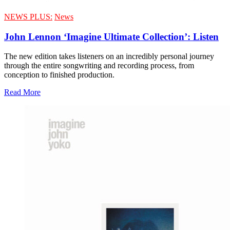
NEWS PLUS:
News
John Lennon ‘Imagine Ultimate Collection’: Listen
The new edition takes listeners on an incredibly personal journey
through the entire songwriting and recording process, from
conception to finished production.
Read More