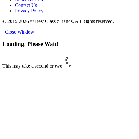
Contact Us
Privacy Policy
© 2015-2026 © Best Classic Bands. All Rights reserved.
Close Window
Loading, Please Wait!
This may take a second or two.