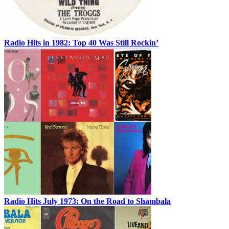
Radio Hits in 1982: Top 40 Was Still Rockin’
Radio Hits July 1973: On the Road to Shambala