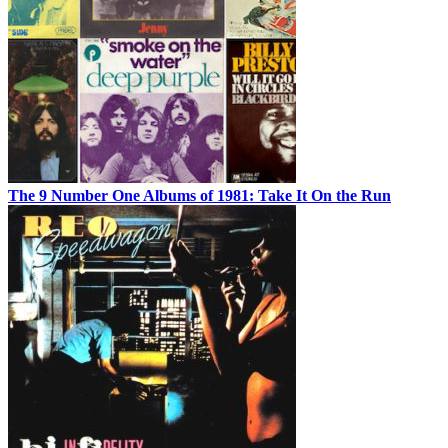
The 9 Number One Albums of 1981: Take It On the Run