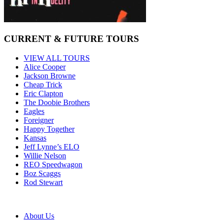
CURRENT & FUTURE TOURS
VIEW ALL TOURS
Alice Cooper
Jackson Browne
Cheap Trick
Eric Clapton
The Doobie Brothers
Eagles
Foreigner
Happy Together
Kansas
Jeff Lynne’s ELO
Willie Nelson
REO Speedwagon
Boz Scaggs
Rod Stewart
About Us