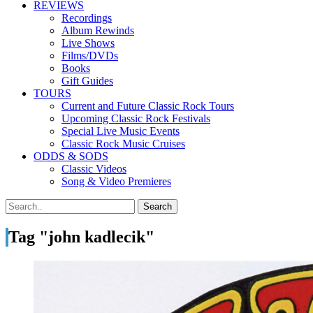
REVIEWS
Recordings
Album Rewinds
Live Shows
Films/DVDs
Books
Gift Guides
TOURS
Current and Future Classic Rock Tours
Upcoming Classic Rock Festivals
Special Live Music Events
Classic Rock Music Cruises
ODDS & SODS
Classic Videos
Song & Video Premieres
Tag "john kadlecik"