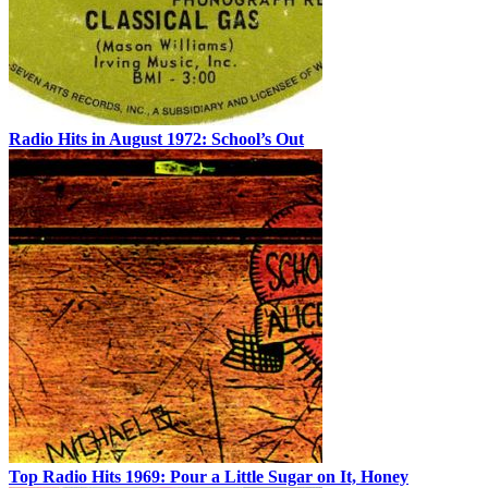
Radio Hits in August 1972: School’s Out
Top Radio Hits 1969: Pour a Little Sugar on It, Honey