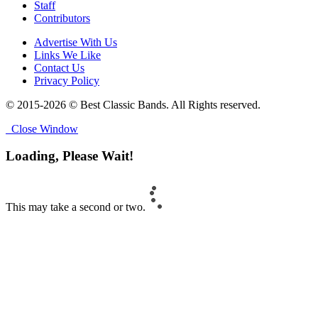
Staff
Contributors
Advertise With Us
Links We Like
Contact Us
Privacy Policy
© 2015-2026 © Best Classic Bands. All Rights reserved.
Close Window
Loading, Please Wait!
This may take a second or two.