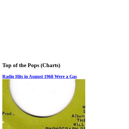
Top of the Pops (Charts)
Radio Hits in August 1968 Were a Gas