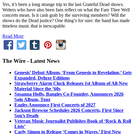
Yes, it’s been a long strange trip to the last Grateful Dead shows.
Writers who have also been fans reflect on what the Fare Thee Well
concerts mean. Is it cash grab by the surviving members? Will the
shows do the Dead justice? One thing’s for sure: the band has made
timeless music that is inescapable.
Read More
The Wire - Latest News
Genesis’ Debut Album, ‘From Genesis to Revelation,’ Gets
Expanded, Deluxe Editions
Strawberry Alarm Clock Releases 1st Album of All-New
Material Since the ’60s
Susanna Hoffs, Bangles Co-Founder, Announces 2026
Solo Album, Tour
Eagles Announce First Concerts of 2027
Jackson Browne Schedules 2026 Concerts, First Since
Son’s Death
Veteran Music Journalist Publishes Book of ‘Rock & Roll
Lists’
Carly Simon to Release ‘Comes in Waves,’ First New