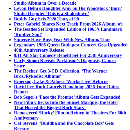
Studio Album in Over a Decade
Levon Helm’s Daughter Amy on His Woodstock ‘Barn’
Studio Dispute: ‘This is a Shakedown’
Buddy Guy Sets 2026 Tour, at 90
Peter Gabriel Shares Next Track From 2026 Album, o\i
The Beatles Set Expanded Edition of 1965’s Landmark
‘Rubber Soul’
Squeeze Have Busy Year With New Album, Tour
Legendary 1986 Queen Budapest Concert Gets Upgraded
40th Anniversary Release
9/11 All-Star Comedy Benefit Set For 25th Anniversary
Carly Simon Reveals Parkinson’s Diagnosis, Cancer
Scare
The Roches’ Get 3-CD Collection, ‘The Warner
Bros./Rykodisc Albums’
Emerson, Lake & Palmer ‘Works Live’ Returns
David Lee Roth Cancels Remaining 2026 Tour Dates:
Report
Bob Seger’s ‘Face the Promise’ Album Gets Expanded
New Film Checks Into the Sunset Marquis, the Hotel
That Hosted the Biggest Rock Stars
Remastered ‘Rocky’ Film to Return to Theaters For 50th
Anniversary
Cat Stevens’ ‘Buddha and the Chocolate Box’ Gets
Reissue