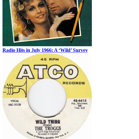
Radio Hits in July 1966: A ‘Wild’ Survey