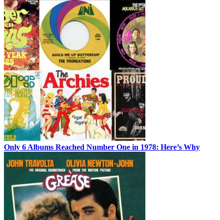
Only 6 Albums Reached Number One in 1978: Here’s Why