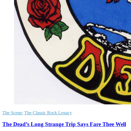
The Scene:
The Classic Rock Legacy
The Dead’s Long Strange Trip Says Fare Thee Well