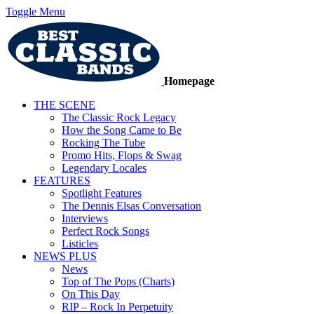
Toggle Menu
Homepage
THE SCENE
The Classic Rock Legacy
How the Song Came to Be
Rocking The Tube
Promo Hits, Flops & Swag
Legendary Locales
FEATURES
Spotlight Features
The Dennis Elsas Conversation
Interviews
Perfect Rock Songs
Listicles
NEWS PLUS
News
Top of The Pops (Charts)
On This Day
RIP – Rock In Perpetuity