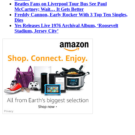
Beatles Fans on Liverpool Tour Bus See Paul
McCartney; Wait… It Gets Better
Freddy Cannon, Early Rocker With 3 Top Ten Singles,
Dies
Yes Releases Live 1976 Archival Album, ‘Roosevelt
Stadium, Jersey City’