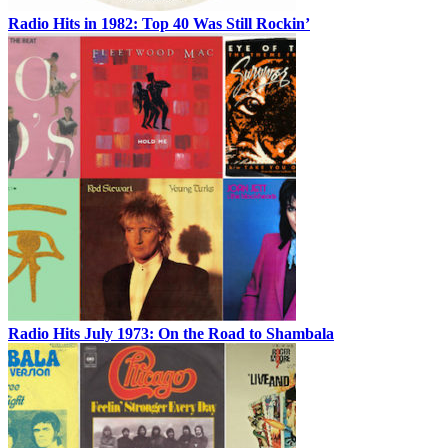
Radio Hits in 1982: Top 40 Was Still Rockin’
Radio Hits July 1973: On the Road to Shambala