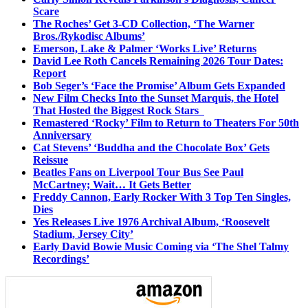
Scare
The Roches’ Get 3-CD Collection, ‘The Warner
Bros./Rykodisc Albums’
Emerson, Lake & Palmer ‘Works Live’ Returns
David Lee Roth Cancels Remaining 2026 Tour Dates:
Report
Bob Seger’s ‘Face the Promise’ Album Gets Expanded
New Film Checks Into the Sunset Marquis, the Hotel
That Hosted the Biggest Rock Stars
Remastered ‘Rocky’ Film to Return to Theaters For 50th
Anniversary
Cat Stevens’ ‘Buddha and the Chocolate Box’ Gets
Reissue
Beatles Fans on Liverpool Tour Bus See Paul
McCartney; Wait… It Gets Better
Freddy Cannon, Early Rocker With 3 Top Ten Singles,
Dies
Yes Releases Live 1976 Archival Album, ‘Roosevelt
Stadium, Jersey City’
Early David Bowie Music Coming via ‘The Shel Talmy
Recordings’