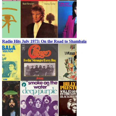
Radio Hits July 1973: On the Road to Shambala