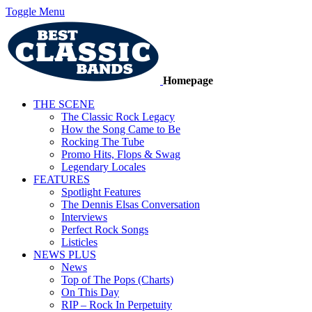
Toggle Menu
Homepage
THE SCENE
The Classic Rock Legacy
How the Song Came to Be
Rocking The Tube
Promo Hits, Flops & Swag
Legendary Locales
FEATURES
Spotlight Features
The Dennis Elsas Conversation
Interviews
Perfect Rock Songs
Listicles
NEWS PLUS
News
Top of The Pops (Charts)
On This Day
RIP – Rock In Perpetuity