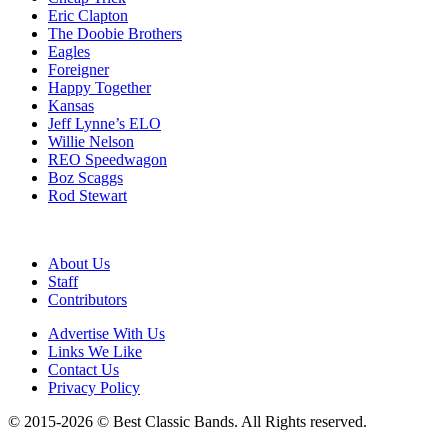
Eric Clapton
The Doobie Brothers
Eagles
Foreigner
Happy Together
Kansas
Jeff Lynne’s ELO
Willie Nelson
REO Speedwagon
Boz Scaggs
Rod Stewart
About Us
Staff
Contributors
Advertise With Us
Links We Like
Contact Us
Privacy Policy
© 2015-2026 © Best Classic Bands. All Rights reserved.