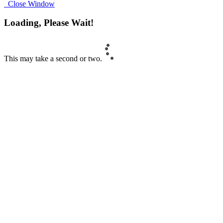
Close Window
Loading, Please Wait!
This may take a second or two.