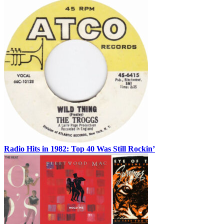
Radio Hits in 1982: Top 40 Was Still Rockin’