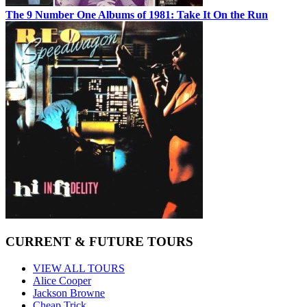
The 9 Number One Albums of 1981: Take It On the Run
CURRENT & FUTURE TOURS
VIEW ALL TOURS
Alice Cooper
Jackson Browne
Cheap Trick