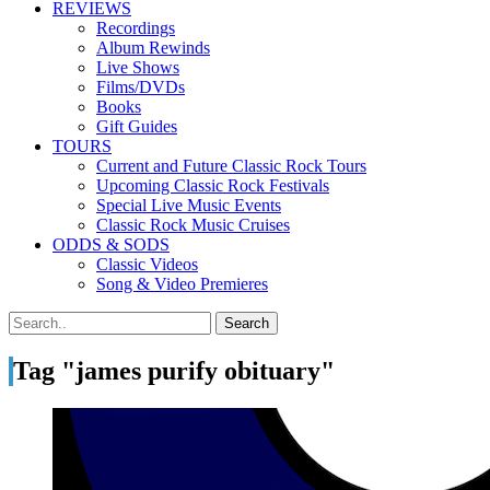
REVIEWS
Recordings
Album Rewinds
Live Shows
Films/DVDs
Books
Gift Guides
TOURS
Current and Future Classic Rock Tours
Upcoming Classic Rock Festivals
Special Live Music Events
Classic Rock Music Cruises
ODDS & SODS
Classic Videos
Song & Video Premieres
Tag "james purify obituary"