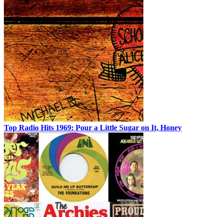
Top Radio Hits 1969: Pour a Little Sugar on It, Honey