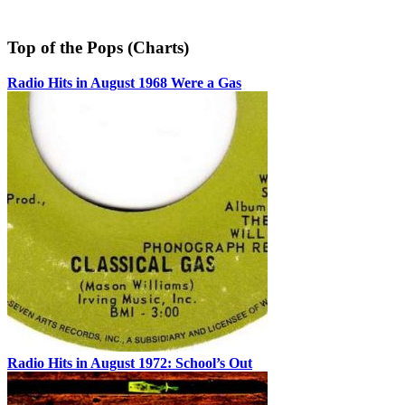
Top of the Pops (Charts)
Radio Hits in August 1968 Were a Gas
Radio Hits in August 1972: School’s Out