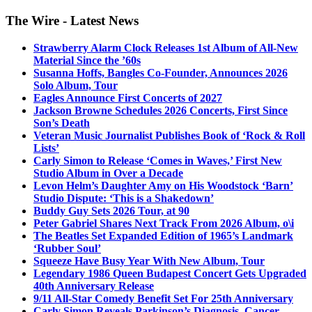
The Wire - Latest News
Strawberry Alarm Clock Releases 1st Album of All-New
Material Since the ’60s
Susanna Hoffs, Bangles Co-Founder, Announces 2026
Solo Album, Tour
Eagles Announce First Concerts of 2027
Jackson Browne Schedules 2026 Concerts, First Since
Son’s Death
Veteran Music Journalist Publishes Book of ‘Rock & Roll
Lists’
Carly Simon to Release ‘Comes in Waves,’ First New
Studio Album in Over a Decade
Levon Helm’s Daughter Amy on His Woodstock ‘Barn’
Studio Dispute: ‘This is a Shakedown’
Buddy Guy Sets 2026 Tour, at 90
Peter Gabriel Shares Next Track From 2026 Album, o\i
The Beatles Set Expanded Edition of 1965’s Landmark
‘Rubber Soul’
Squeeze Have Busy Year With New Album, Tour
Legendary 1986 Queen Budapest Concert Gets Upgraded
40th Anniversary Release
9/11 All-Star Comedy Benefit Set For 25th Anniversary
Carly Simon Reveals Parkinson’s Diagnosis, Cancer