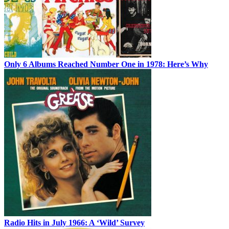
Only 6 Albums Reached Number One in 1978: Here’s Why
Radio Hits in July 1966: A ‘Wild’ Survey