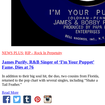
NEWS PLUS:
RIP – Rock In Perpetuity
James Purify, R&B Singer of ‘I’m Your Puppet’
Fame, Dies at 76
In addition to their big soul hit, the duo, two cousins from Florida,
returned to the pop chart with several singles, including “Shake a
Tail Feather.”
Read More