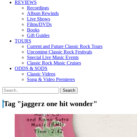
REVIEWS
Recordings
Album Rewinds
Live Shows
Films/DVDs
Books
Gift Guides
TOURS
Current and Future Classic Rock Tours
Upcoming Classic Rock Festivals
Special Live Music Events
Classic Rock Music Cruises
ODDS & SODS
Classic Videos
Song & Video Premieres
Tag "jaggerz one hit wonder"