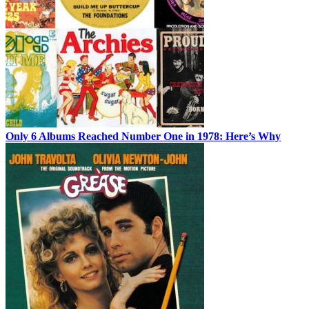
Only 6 Albums Reached Number One in 1978: Here’s Why