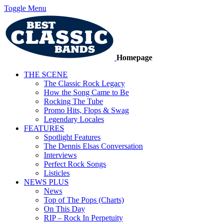
Toggle Menu
Homepage
THE SCENE
The Classic Rock Legacy
How the Song Came to Be
Rocking The Tube
Promo Hits, Flops & Swag
Legendary Locales
FEATURES
Spotlight Features
The Dennis Elsas Conversation
Interviews
Perfect Rock Songs
Listicles
NEWS PLUS
News
Top of The Pops (Charts)
On This Day
RIP – Rock In Perpetuity