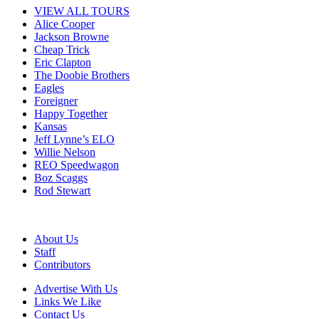
VIEW ALL TOURS
Alice Cooper
Jackson Browne
Cheap Trick
Eric Clapton
The Doobie Brothers
Eagles
Foreigner
Happy Together
Kansas
Jeff Lynne’s ELO
Willie Nelson
REO Speedwagon
Boz Scaggs
Rod Stewart
About Us
Staff
Contributors
Advertise With Us
Links We Like
Contact Us