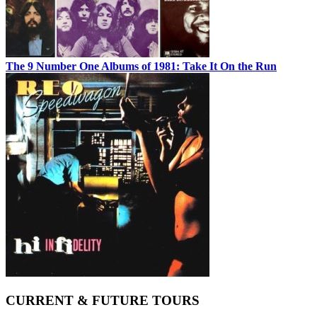
The 9 Number One Albums of 1981: Take It On the Run
CURRENT & FUTURE TOURS