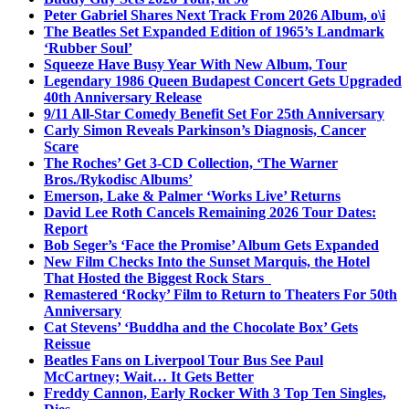
Peter Gabriel Shares Next Track From 2026 Album, o\i
The Beatles Set Expanded Edition of 1965’s Landmark
‘Rubber Soul’
Squeeze Have Busy Year With New Album, Tour
Legendary 1986 Queen Budapest Concert Gets Upgraded
40th Anniversary Release
9/11 All-Star Comedy Benefit Set For 25th Anniversary
Carly Simon Reveals Parkinson’s Diagnosis, Cancer
Scare
The Roches’ Get 3-CD Collection, ‘The Warner
Bros./Rykodisc Albums’
Emerson, Lake & Palmer ‘Works Live’ Returns
David Lee Roth Cancels Remaining 2026 Tour Dates:
Report
Bob Seger’s ‘Face the Promise’ Album Gets Expanded
New Film Checks Into the Sunset Marquis, the Hotel
That Hosted the Biggest Rock Stars
Remastered ‘Rocky’ Film to Return to Theaters For 50th
Anniversary
Cat Stevens’ ‘Buddha and the Chocolate Box’ Gets
Reissue
Beatles Fans on Liverpool Tour Bus See Paul
McCartney; Wait… It Gets Better
Freddy Cannon, Early Rocker With 3 Top Ten Singles,