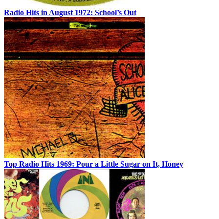
Radio Hits in August 1972: School’s Out
Top Radio Hits 1969: Pour a Little Sugar on It, Honey