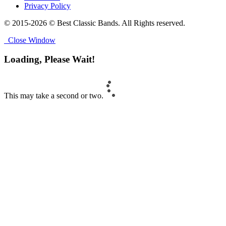
Privacy Policy
© 2015-2026 © Best Classic Bands. All Rights reserved.
Close Window
Loading, Please Wait!
This may take a second or two.