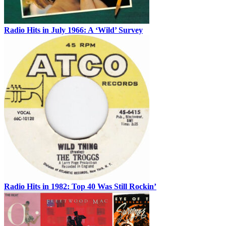
Radio Hits in July 1966: A ‘Wild’ Survey
Radio Hits in 1982: Top 40 Was Still Rockin’