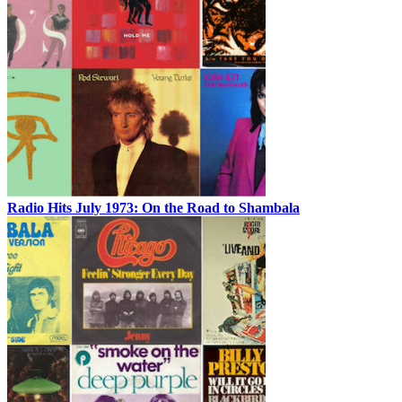
Radio Hits July 1973: On the Road to Shambala