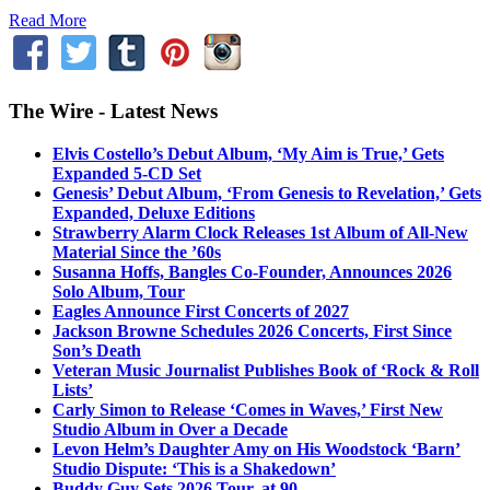
Read More
The Wire - Latest News
Elvis Costello’s Debut Album, ‘My Aim is True,’ Gets
Expanded 5-CD Set
Genesis’ Debut Album, ‘From Genesis to Revelation,’ Gets
Expanded, Deluxe Editions
Strawberry Alarm Clock Releases 1st Album of All-New
Material Since the ’60s
Susanna Hoffs, Bangles Co-Founder, Announces 2026
Solo Album, Tour
Eagles Announce First Concerts of 2027
Jackson Browne Schedules 2026 Concerts, First Since
Son’s Death
Veteran Music Journalist Publishes Book of ‘Rock & Roll
Lists’
Carly Simon to Release ‘Comes in Waves,’ First New
Studio Album in Over a Decade
Levon Helm’s Daughter Amy on His Woodstock ‘Barn’
Studio Dispute: ‘This is a Shakedown’
Buddy Guy Sets 2026 Tour, at 90