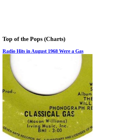
Top of the Pops (Charts)
Radio Hits in August 1968 Were a Gas