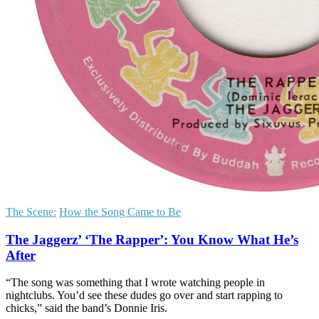
The Scene:
How the Song Came to Be
The Jaggerz’ ‘The Rapper’: You Know What He’s
After
“The song was something that I wrote watching people in
nightclubs. You’d see these dudes go over and start rapping to
chicks,” said the band’s Donnie Iris.