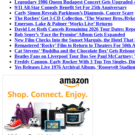
Legendary 1986 Queen Budapest Concert Gets Upgraded 4
9/11 All-Star Comedy Benefit Set For 25th Anniversary
Carly Simon Reveals Parkinson’s Diagnosis, Cancer Scare
The Roches’ Get 3-CD Collection, ‘The Warner Bros./Ryk
Emerson, Lake & Palmer ‘Works Live’ Returns
David Lee Roth Cancels Remaining 2026 Tour Dates: Rep
Bob Seger’s ‘Face the Promise’ Album Gets Expanded
New Film Checks Into the Sunset Marquis, the Hotel That
Remastered ‘Rocky’ Film to Return to Theaters For 50th 
Cat Stevens’ ‘Buddha and the Chocolate Box’ Gets Reissue
Beatles Fans on Liverpool Tour Bus See Paul McCartney; 
Freddy Cannon, Early Rocker With 3 Top Ten Singles, Di
Yes Releases Live 1976 Archival Album, ‘Roosevelt Stadium