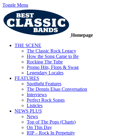
Toggle Menu
Homepage
THE SCENE
The Classic Rock Legacy
How the Song Came to Be
Rocking The Tube
Promo Hits, Flops & Swag
Legendary Locales
FEATURES
Spotlight Features
The Dennis Elsas Conversation
Interviews
Perfect Rock Songs
Listicles
NEWS PLUS
News
Top of The Pops (Charts)
On This Day
RIP – Rock In Perpetuity