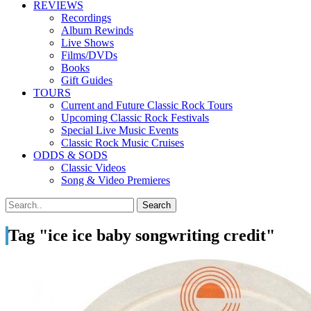
REVIEWS
Recordings
Album Rewinds
Live Shows
Films/DVDs
Books
Gift Guides
TOURS
Current and Future Classic Rock Tours
Upcoming Classic Rock Festivals
Special Live Music Events
Classic Rock Music Cruises
ODDS & SODS
Classic Videos
Song & Video Premieres
Tag "ice ice baby songwriting credit"