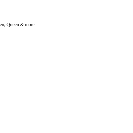
alen, Queen & more.