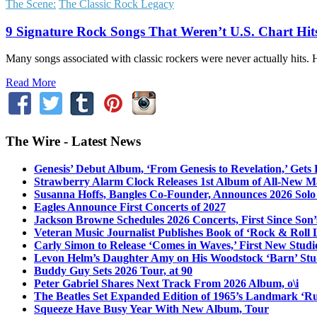
The Scene:
The Classic Rock Legacy
9 Signature Rock Songs That Weren’t U.S. Chart Hit
Many songs associated with classic rockers were never actually hits.
Read More
The Wire - Latest News
Genesis’ Debut Album, ‘From Genesis to Revelation,’ Gets
Strawberry Alarm Clock Releases 1st Album of All-New Mat
Susanna Hoffs, Bangles Co-Founder, Announces 2026 Sol
Eagles Announce First Concerts of 2027
Jackson Browne Schedules 2026 Concerts, First Since Son’
Veteran Music Journalist Publishes Book of ‘Rock & Roll L
Carly Simon to Release ‘Comes in Waves,’ First New Stud
Levon Helm’s Daughter Amy on His Woodstock ‘Barn’ Stud
Buddy Guy Sets 2026 Tour, at 90
Peter Gabriel Shares Next Track From 2026 Album, o\i
The Beatles Set Expanded Edition of 1965’s Landmark ‘R
Squeeze Have Busy Year With New Album, Tour