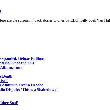
s
 Here are the surprising back stories to ones by ELO, Billy Joel, Van H
 Expanded, Deluxe Editions
erial Since the ’60s
o Album, Tour
s Death
ists’
io Album in Over a Decade
io Dispute: ‘This is a Shakedown’
ubber Soul’