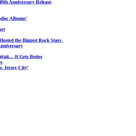
0th Anniversary Release
odisc Albums’
ort
 Hosted the Biggest Rock Stars
Anniversary
Wait… It Gets Better
es
, Jersey City’