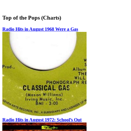
Top of the Pops (Charts)
Radio Hits in August 1968 Were a Gas
Radio Hits in August 1972: School’s Out