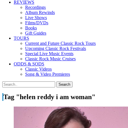
REVIEWS
Recordings
Album Rewinds
Live Shows
Films/DVDs
Books
Gift Guides
TOURS
Current and Future Classic Rock Tours
Upcoming Classic Rock Festivals
Special Live Music Events
Classic Rock Music Cruises
ODDS & SODS
Classic Videos
Song & Video Premieres
Tag "helen reddy i am woman"