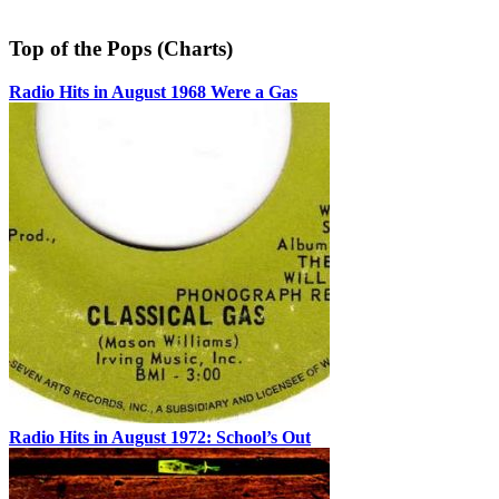
Top of the Pops (Charts)
Radio Hits in August 1968 Were a Gas
Radio Hits in August 1972: School’s Out