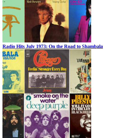
Radio Hits July 1973: On the Road to Shambala