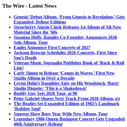
The Wire - Latest News
Genesis’ Debut Album, ‘From Genesis to Revelation,’ Gets
Expanded, Deluxe Editions
Strawberry Alarm Clock Releases 1st Album of All-New
Material Since the ’60s
Susanna Hoffs, Bangles Co-Founder, Announces 2026
Solo Album, Tour
Eagles Announce First Concerts of 2027
Jackson Browne Schedules 2026 Concerts, First Since
Son’s Death
Veteran Music Journalist Publishes Book of ‘Rock & Roll
Lists’
Carly Simon to Release ‘Comes in Waves,’ First New
Studio Album in Over a Decade
Levon Helm’s Daughter Amy on His Woodstock ‘Barn’
Studio Dispute: ‘This is a Shakedown’
Buddy Guy Sets 2026 Tour, at 90
Peter Gabriel Shares Next Track From 2026 Album, o\i
The Beatles Set Expanded Edition of 1965’s Landmark
‘Rubber Soul’
Squeeze Have Busy Year With New Album, Tour
Legendary 1986 Queen Budapest Concert Gets Upgraded
40th Anniversary Release