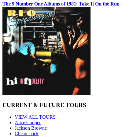
The 9 Number One Albums of 1981: Take It On the Run
CURRENT & FUTURE TOURS
VIEW ALL TOURS
Alice Cooper
Jackson Browne
Cheap Trick