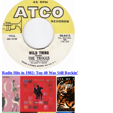
Radio Hits in 1982: Top 40 Was Still Rockin’