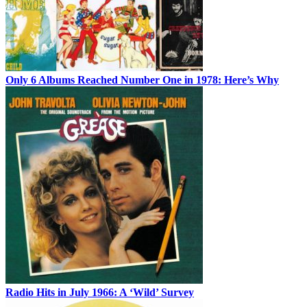
Only 6 Albums Reached Number One in 1978: Here’s Why
Radio Hits in July 1966: A ‘Wild’ Survey