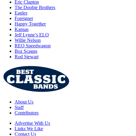
Eric Clapton
The Doobie Brothers
Eagles
Foreigner
Happy Together
Kansas
Jeff Lynne’s ELO
Willie Nelson
REO Speedwagon
Boz Scaggs
Rod Stewart
About Us
Staff
Contributors
Advertise With Us
Links We Like
Contact Us