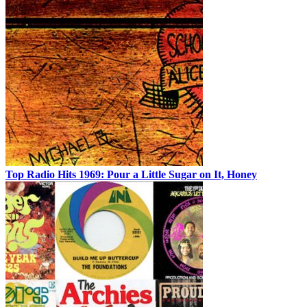
Top Radio Hits 1969: Pour a Little Sugar on It, Honey