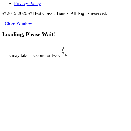
Privacy Policy
© 2015-2026 © Best Classic Bands. All Rights reserved.
Close Window
Loading, Please Wait!
This may take a second or two.