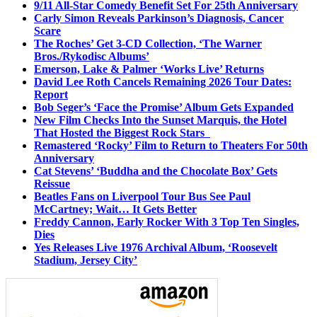
9/11 All-Star Comedy Benefit Set For 25th Anniversary
Carly Simon Reveals Parkinson’s Diagnosis, Cancer
Scare
The Roches’ Get 3-CD Collection, ‘The Warner
Bros./Rykodisc Albums’
Emerson, Lake & Palmer ‘Works Live’ Returns
David Lee Roth Cancels Remaining 2026 Tour Dates:
Report
Bob Seger’s ‘Face the Promise’ Album Gets Expanded
New Film Checks Into the Sunset Marquis, the Hotel
That Hosted the Biggest Rock Stars
Remastered ‘Rocky’ Film to Return to Theaters For 50th
Anniversary
Cat Stevens’ ‘Buddha and the Chocolate Box’ Gets
Reissue
Beatles Fans on Liverpool Tour Bus See Paul
McCartney; Wait… It Gets Better
Freddy Cannon, Early Rocker With 3 Top Ten Singles,
Dies
Yes Releases Live 1976 Archival Album, ‘Roosevelt
Stadium, Jersey City’