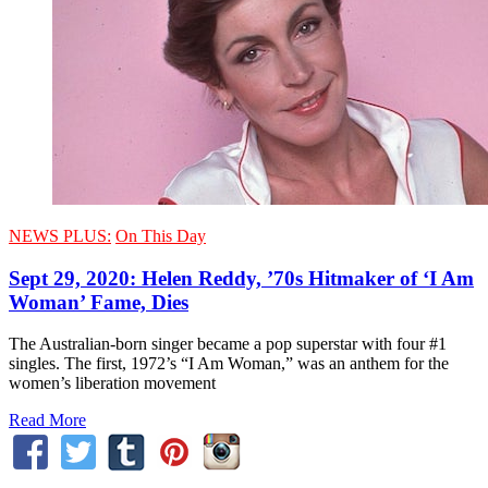
NEWS PLUS:
On This Day
Sept 29, 2020: Helen Reddy, ’70s Hitmaker of ‘I Am
Woman’ Fame, Dies
The Australian-born singer became a pop superstar with four #1
singles. The first, 1972’s “I Am Woman,” was an anthem for the
women’s liberation movement
Read More