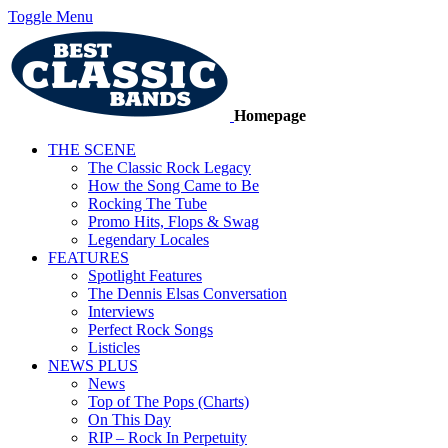
Toggle Menu
Homepage
THE SCENE
The Classic Rock Legacy
How the Song Came to Be
Rocking The Tube
Promo Hits, Flops & Swag
Legendary Locales
FEATURES
Spotlight Features
The Dennis Elsas Conversation
Interviews
Perfect Rock Songs
Listicles
NEWS PLUS
News
Top of The Pops (Charts)
On This Day
RIP – Rock In Perpetuity