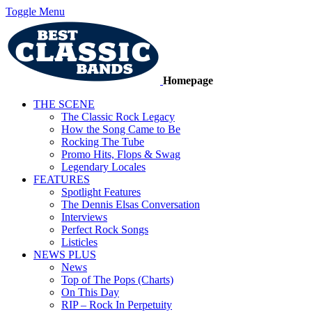
Toggle Menu
Homepage
THE SCENE
The Classic Rock Legacy
How the Song Came to Be
Rocking The Tube
Promo Hits, Flops & Swag
Legendary Locales
FEATURES
Spotlight Features
The Dennis Elsas Conversation
Interviews
Perfect Rock Songs
Listicles
NEWS PLUS
News
Top of The Pops (Charts)
On This Day
RIP – Rock In Perpetuity