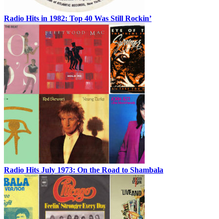
Radio Hits in 1982: Top 40 Was Still Rockin’
Radio Hits July 1973: On the Road to Shambala