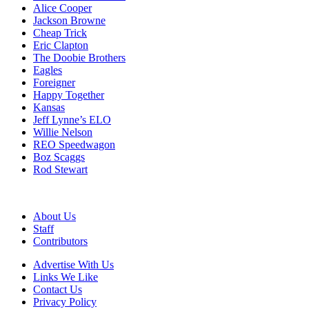
Alice Cooper
Jackson Browne
Cheap Trick
Eric Clapton
The Doobie Brothers
Eagles
Foreigner
Happy Together
Kansas
Jeff Lynne’s ELO
Willie Nelson
REO Speedwagon
Boz Scaggs
Rod Stewart
About Us
Staff
Contributors
Advertise With Us
Links We Like
Contact Us
Privacy Policy