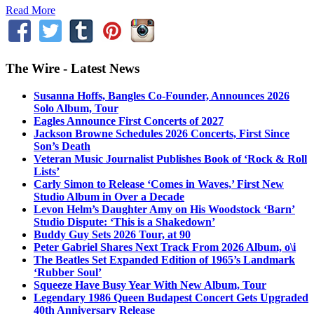
Read More
The Wire - Latest News
Susanna Hoffs, Bangles Co-Founder, Announces 2026
Solo Album, Tour
Eagles Announce First Concerts of 2027
Jackson Browne Schedules 2026 Concerts, First Since
Son’s Death
Veteran Music Journalist Publishes Book of ‘Rock & Roll
Lists’
Carly Simon to Release ‘Comes in Waves,’ First New
Studio Album in Over a Decade
Levon Helm’s Daughter Amy on His Woodstock ‘Barn’
Studio Dispute: ‘This is a Shakedown’
Buddy Guy Sets 2026 Tour, at 90
Peter Gabriel Shares Next Track From 2026 Album, o\i
The Beatles Set Expanded Edition of 1965’s Landmark
‘Rubber Soul’
Squeeze Have Busy Year With New Album, Tour
Legendary 1986 Queen Budapest Concert Gets Upgraded
40th Anniversary Release