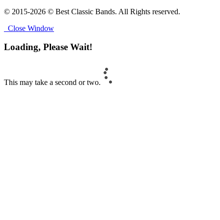
© 2015-2026 © Best Classic Bands. All Rights reserved.
Close Window
Loading, Please Wait!
This may take a second or two.