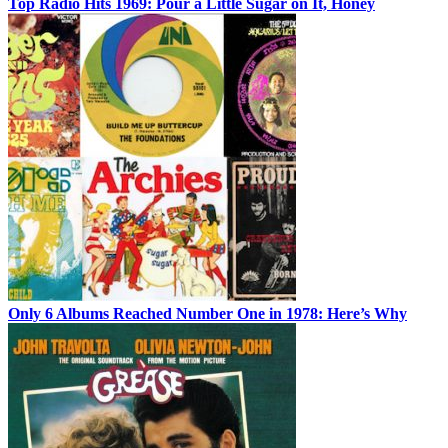
Top Radio Hits 1969: Pour a Little Sugar on It, Honey
Only 6 Albums Reached Number One in 1978: Here’s Why