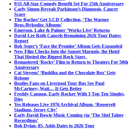
9/11 All-Star Comedy Benefit Set For 25th Anniversary
Carly Simon Reveals Parkinson’s Diagnosis, Cancer
Scare
The Roches’ Get 3-CD Collection, ‘The Warner
Bros./Rykodisc Albums’
Emerson, Lake & Palmer ‘Works Live’ Returns
David Lee Roth Cancels Remaining 2026 Tour Dates:
Report
Bob Seger’s ‘Face the Promise’ Album Gets Expanded
New Film Checks Into the Sunset Marquis, the Hotel
That Hosted the Biggest Rock Stars
Remastered ‘Rocky’ Film to Return to Theaters For 50th
Anniversary
Cat Stevens’ ‘Buddha and the Chocolate Box’ Gets
Reissue
Beatles Fans on Liverpool Tour Bus See Paul
McCartney; Wait… It Gets Better
Freddy Cannon, Early Rocker With 3 Top Ten Singles,
Dies
Yes Releases Live 1976 Archival Album, ‘Roosevelt
Stadium, Jersey City’
Early David Bowie Music Coming via ‘The Shel Talmy
Recordings’
Bob Dylan, 85, Adds Dates to 2026 Tour