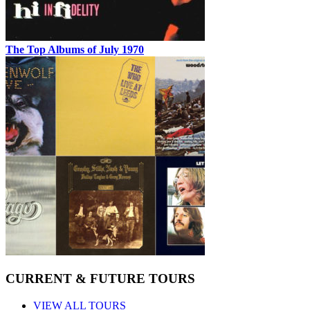
The Top Albums of July 1970
CURRENT & FUTURE TOURS
VIEW ALL TOURS