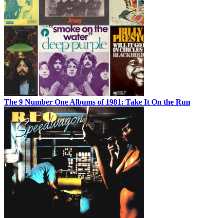
The 9 Number One Albums of 1981: Take It On the Run