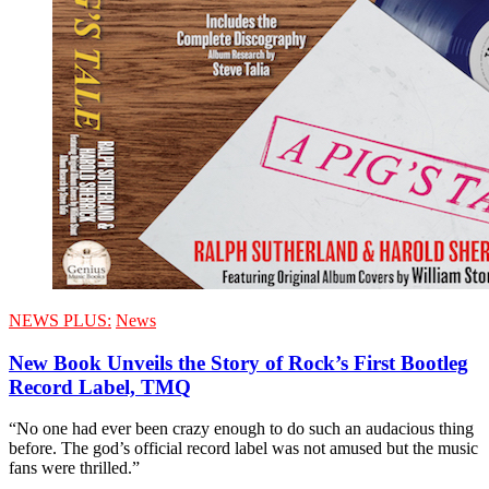
NEWS PLUS:
News
New Book Unveils the Story of Rock’s First Bootleg
Record Label, TMQ
“No one had ever been crazy enough to do such an audacious thing
before. The god’s official record label was not amused but the music
fans were thrilled.”