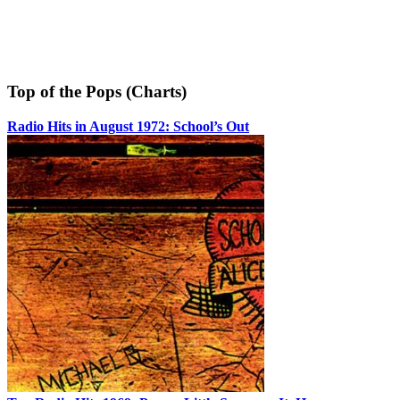
Top of the Pops (Charts)
Radio Hits in August 1972: School’s Out