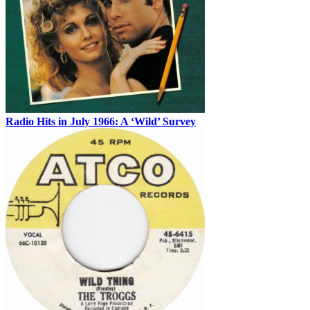
Radio Hits in July 1966: A ‘Wild’ Survey