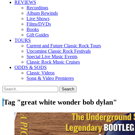
REVIEWS
Recordings
Album Rewinds
Live Shows
Films/DVDs
Books
Gift Guides
TOURS
Current and Future Classic Rock Tours
Upcoming Classic Rock Festivals
Special Live Music Events
Classic Rock Music Cruises
ODDS & SODS
Classic Videos
Song & Video Premieres
Tag "great white wonder bob dylan"