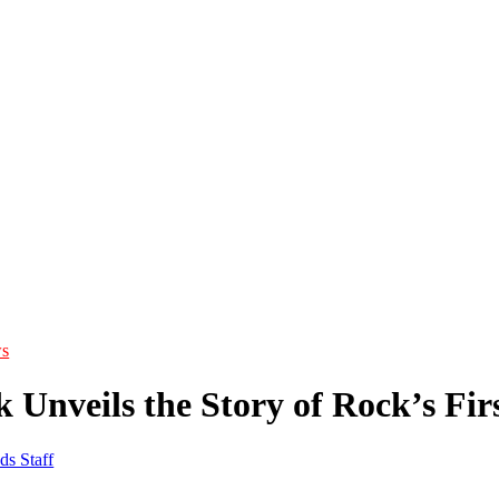
s
 Unveils the Story of Rock’s Fi
ds Staff