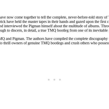
ave now come together to tell the complete, never-before-told story o
rick have held the master tapes in their hands and gazed upon the first co
 interviewed the Pigman himself about the multitude of albums. Throu
h to discern, in detail, a true TMQ bootleg from one of its inevitabl
 TMQ and Pigman. The authors have compiled the complete discography o
to thrill owners of genuine TMQ bootlegs and crush others who possess 