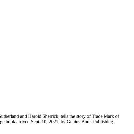
Sutherland and Harold Sherrick, tells the story of Trade Mark of
-page book arrived Sept. 10, 2021, by Genius Book Publishing.