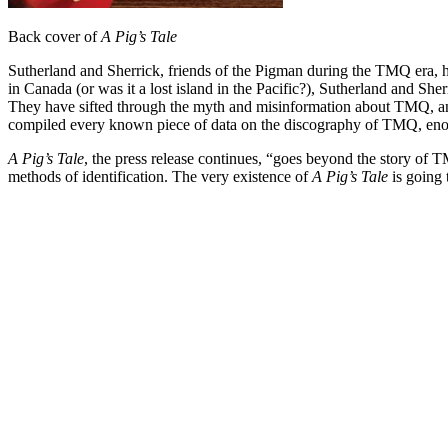
Back cover of
A Pig’s Tale
Sutherland and Sherrick, friends of the Pigman during the TMQ era, h
in Canada (or was it a lost island in the Pacific?), Sutherland and Sher
They have sifted through the myth and misinformation about TMQ, and
compiled every known piece of data on the discography of TMQ, enoug
A Pig’s Tale
, the press release continues, “goes beyond the story of
methods of identification. The very existence of
A Pig’s Tale
is going 