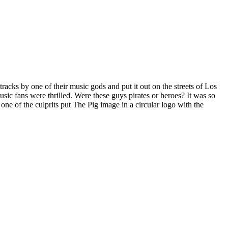
acks by one of their music gods and put it out on the streets of Los
ic fans were thrilled. Were these guys pirates or heroes? It was so
one of the culprits put The Pig image in a circular logo with the