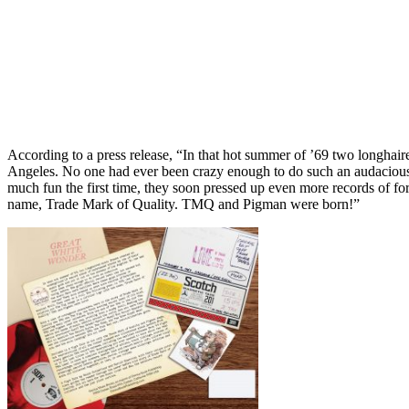
According to a press release, “In that hot summer of ’69 two longhair
Angeles. No one had ever been crazy enough to do such an audacious th
much fun the first time, they soon pressed up even more records of for
name, Trade Mark of Quality. TMQ and Pigman were born!”