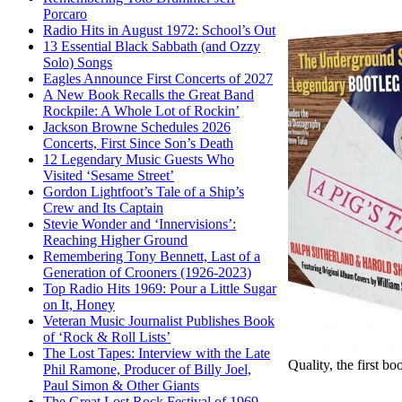
Porcaro
Radio Hits in August 1972: School’s Out
13 Essential Black Sabbath (and Ozzy
Solo) Songs
Eagles Announce First Concerts of 2027
A New Book Recalls the Great Band
Rockpile: A Whole Lot of Rockin’
Jackson Browne Schedules 2026
Concerts, First Since Son’s Death
12 Legendary Music Guests Who
Visited ‘Sesame Street’
Gordon Lightfoot’s Tale of a Ship’s
Crew and Its Captain
Stevie Wonder and ‘Innervisions’:
Reaching Higher Ground
Remembering Tony Bennett, Last of a
Generation of Crooners (1926-2023)
Top Radio Hits 1969: Pour a Little Sugar
on It, Honey
Veteran Music Journalist Publishes Book
of ‘Rock & Roll Lists’
The Lost Tapes: Interview with the Late
Quality, the first b
Phil Ramone, Producer of Billy Joel,
Paul Simon & Other Giants
The Great Lost Rock Festival of 1969