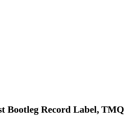
rst Bootleg Record Label, TMQ