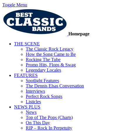
Toggle Menu
Homepage
THE SCENE
The Classic Rock Legacy
How the Song Came to Be
Rocking The Tube
Promo Hits, Flops & Swag
Legendary Locales
FEATURES
Spotlight Features
The Dennis Elsas Conversation
Interviews
Perfect Rock Songs
Listicles
NEWS PLUS
News
Top of The Pops (Charts)
On This Day
RIP – Rock In Perpetuity