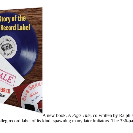
A new book,
A Pig’s Tale
, co-written by Ralph 
ootleg record label of its kind, spawning many later imitators. The 336