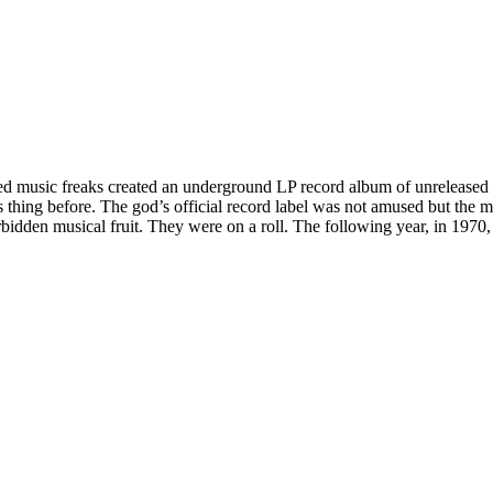
ed music freaks created an underground LP record album of unreleased tr
ing before. The god’s official record label was not amused but the mus
bidden musical fruit. They were on a roll. The following year, in 1970, 