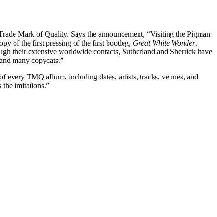
f Trade Mark of Quality. Says the announcement, “Visiting the Pigman
py of the first pressing of the first bootleg,
Great White Wonder
.
gh their extensive worldwide contacts, Sutherland and Sherrick have
e and many copycats.”
f every TMQ album, including dates, artists, tracks, venues, and
the imitations.”