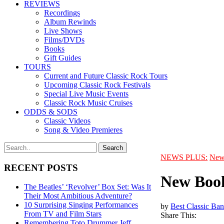
REVIEWS
Recordings
Album Rewinds
Live Shows
Films/DVDs
Books
Gift Guides
TOURS
Current and Future Classic Rock Tours
Upcoming Classic Rock Festivals
Special Live Music Events
Classic Rock Music Cruises
ODDS & SODS
Classic Videos
Song & Video Premieres
NEWS PLUS:
New
RECENT POSTS
New Book
The Beatles’ ‘Revolver’ Box Set: Was It
Their Most Ambitious Adventure?
10 Surprising Singing Performances
by
Best Classic Ban
From TV and Film Stars
Share This:
Remembering Toto Drummer Jeff