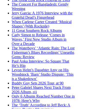
The Concert For Bangladesh: Gently
Weeping
Jerry Garcia: A 1976 Interview with the
Grateful Dead’s Figurehead
When Carlene Carter Created ‘Musical
Shapes’ (With Rockpile)
11 Great Southern Rock Albums
Carly Simon to Release ‘Comes in
Waves,’ First New Studio Album in
Over a Decade
The Waterboys’ ‘Atlantic Rain: The Lost
Fisherman’s Blues Recordings’ Unearths
Gems: Review
Paul Anka Interview: So Square That
He’s Hip
Levon Helm’s Daughter Amy on His
Woodstock ‘Barn’ Studio Dispute: ‘This
is a Shakedown’
Buddy Guy Sets 2026 Tour, at 90
Peter Gabriel Shares Next Track From
2026 Album, o\i
Only 6 Albums Reached Number One in
1978: Here’s Why
The ‘Truth’ According to Jeff Beck: A