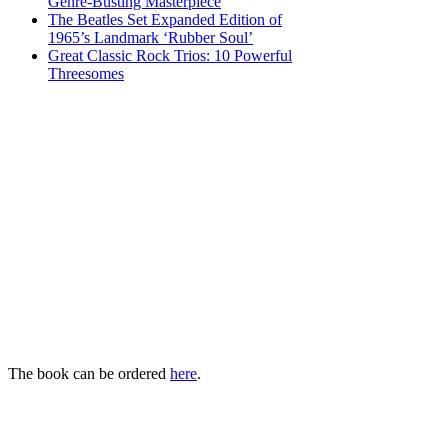
Genre-Busting Masterpiece
The Beatles Set Expanded Edition of
1965’s Landmark ‘Rubber Soul’
Great Classic Rock Trios: 10 Powerful
Threesomes
The book can be ordered
here
.