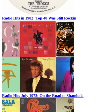
Radio Hits in 1982: Top 40 Was Still Rockin’
Radio Hits July 1973: On the Road to Shambala