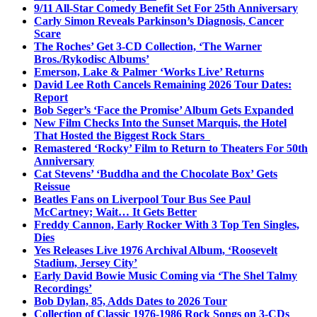
9/11 All-Star Comedy Benefit Set For 25th Anniversary
Carly Simon Reveals Parkinson’s Diagnosis, Cancer
Scare
The Roches’ Get 3-CD Collection, ‘The Warner
Bros./Rykodisc Albums’
Emerson, Lake & Palmer ‘Works Live’ Returns
David Lee Roth Cancels Remaining 2026 Tour Dates:
Report
Bob Seger’s ‘Face the Promise’ Album Gets Expanded
New Film Checks Into the Sunset Marquis, the Hotel
That Hosted the Biggest Rock Stars
Remastered ‘Rocky’ Film to Return to Theaters For 50th
Anniversary
Cat Stevens’ ‘Buddha and the Chocolate Box’ Gets
Reissue
Beatles Fans on Liverpool Tour Bus See Paul
McCartney; Wait… It Gets Better
Freddy Cannon, Early Rocker With 3 Top Ten Singles,
Dies
Yes Releases Live 1976 Archival Album, ‘Roosevelt
Stadium, Jersey City’
Early David Bowie Music Coming via ‘The Shel Talmy
Recordings’
Bob Dylan, 85, Adds Dates to 2026 Tour
Collection of Classic 1976-1986 Rock Songs on 3-CDs