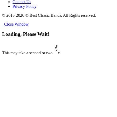
Contact Us
Privacy Policy
© 2015-2026 © Best Classic Bands. All Rights reserved.
Close Window
Loading, Please Wait!
This may take a second or two.