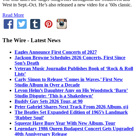
West in Sept.-Oct. He’s also released a new video for a ’60s classic.
Read More
The Wire - Latest News
Eagles Announce First Concerts of 2027
Jackson Browne Schedules 2026 Concerts, First Since
Son’s Death
Veteran Music Journalist Publishes Book of ‘Rock & Roll
Lists’
Carly Simon to Release ‘Comes in Waves,’ First New
Studio Album in Over a Decade
Levon Helm’s Daughter Amy on His Woodstock ‘Barn’
Studio Dispute: ‘This is a Shakedown’
Buddy Guy Sets 2026 Tour, at 90
Peter Gabriel Shares Next Track From 2026 Album, o\i
The Beatles Set Expanded Edition of 1965’s Landmark
‘Rubber Soul’
Squeeze Have Busy Year With New Album, Tour
Legendary 1986 Queen Budapest Concert Gets Upgraded
40th Anniversary Release