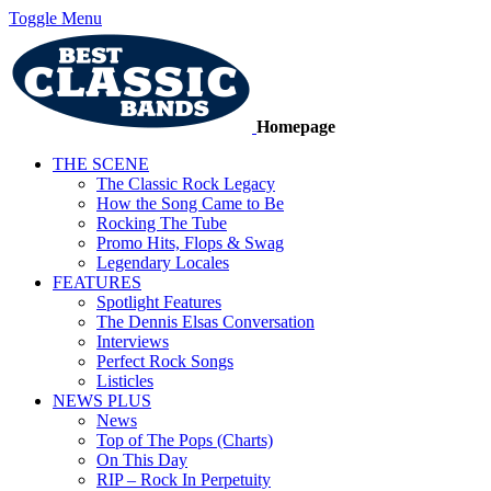
Toggle Menu
Homepage
THE SCENE
The Classic Rock Legacy
How the Song Came to Be
Rocking The Tube
Promo Hits, Flops & Swag
Legendary Locales
FEATURES
Spotlight Features
The Dennis Elsas Conversation
Interviews
Perfect Rock Songs
Listicles
NEWS PLUS
News
Top of The Pops (Charts)
On This Day
RIP – Rock In Perpetuity