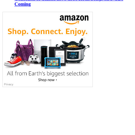
Coming