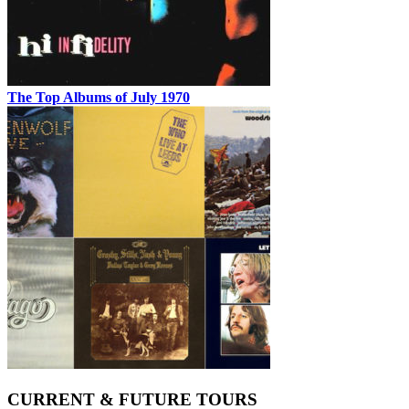
The Top Albums of July 1970
CURRENT & FUTURE TOURS