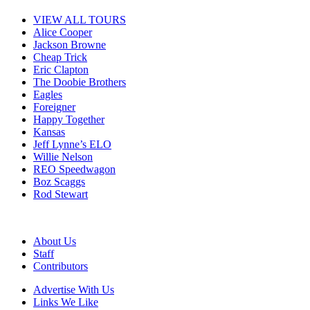
VIEW ALL TOURS
Alice Cooper
Jackson Browne
Cheap Trick
Eric Clapton
The Doobie Brothers
Eagles
Foreigner
Happy Together
Kansas
Jeff Lynne’s ELO
Willie Nelson
REO Speedwagon
Boz Scaggs
Rod Stewart
About Us
Staff
Contributors
Advertise With Us
Links We Like