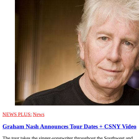
NEWS PLUS:
News
Graham Nash Announces Tour Dates + CSNY Video
The tour takes the singer-songwriter throughout the Southwest and