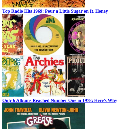
Top Radio Hits 1969: Pour a Little Sugar on It, Honey
Only 6 Albums Reached Number One in 1978: Here’s Why