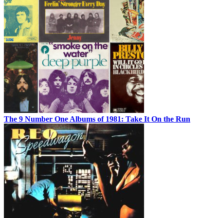
The 9 Number One Albums of 1981: Take It On the Run