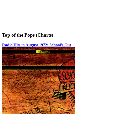
Top of the Pops (Charts)
Radio Hits in August 1972: School’s Out