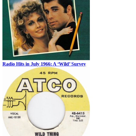
Radio Hits in July 1966: A ‘Wild’ Survey