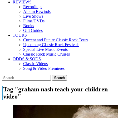
REVIEWS
Recordings
Album Rewinds
Live Shows
Films/DVDs
Books
Gift Guides
TOURS
Current and Future Classic Rock Tours
Upcoming Classic Rock Festivals
Special Live Music Events
Classic Rock Music Cruises
ODDS & SODS
Classic Videos
Song & Video Premieres
Tag "graham nash teach your children
video"