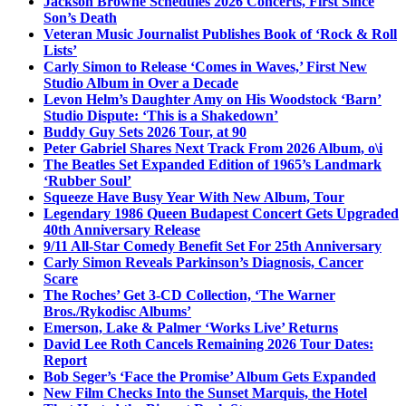
Jackson Browne Schedules 2026 Concerts, First Since
Son’s Death
Veteran Music Journalist Publishes Book of ‘Rock & Roll
Lists’
Carly Simon to Release ‘Comes in Waves,’ First New
Studio Album in Over a Decade
Levon Helm’s Daughter Amy on His Woodstock ‘Barn’
Studio Dispute: ‘This is a Shakedown’
Buddy Guy Sets 2026 Tour, at 90
Peter Gabriel Shares Next Track From 2026 Album, o\i
The Beatles Set Expanded Edition of 1965’s Landmark
‘Rubber Soul’
Squeeze Have Busy Year With New Album, Tour
Legendary 1986 Queen Budapest Concert Gets Upgraded
40th Anniversary Release
9/11 All-Star Comedy Benefit Set For 25th Anniversary
Carly Simon Reveals Parkinson’s Diagnosis, Cancer
Scare
The Roches’ Get 3-CD Collection, ‘The Warner
Bros./Rykodisc Albums’
Emerson, Lake & Palmer ‘Works Live’ Returns
David Lee Roth Cancels Remaining 2026 Tour Dates:
Report
Bob Seger’s ‘Face the Promise’ Album Gets Expanded
New Film Checks Into the Sunset Marquis, the Hotel