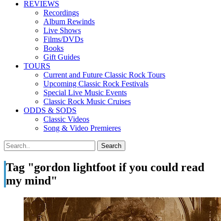
REVIEWS
Recordings
Album Rewinds
Live Shows
Films/DVDs
Books
Gift Guides
TOURS
Current and Future Classic Rock Tours
Upcoming Classic Rock Festivals
Special Live Music Events
Classic Rock Music Cruises
ODDS & SODS
Classic Videos
Song & Video Premieres
Tag "gordon lightfoot if you could read
my mind"