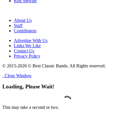
Rod Stewart
About Us
Staff
Contributors
Advertise With Us
Links We Like
Contact Us
Privacy Policy
© 2015-2026 © Best Classic Bands. All Rights reserved.
Close Window
Loading, Please Wait!
This may take a second or two.