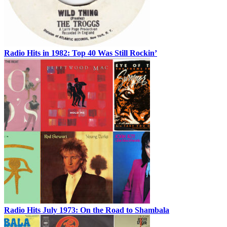
Radio Hits in 1982: Top 40 Was Still Rockin’
Radio Hits July 1973: On the Road to Shambala