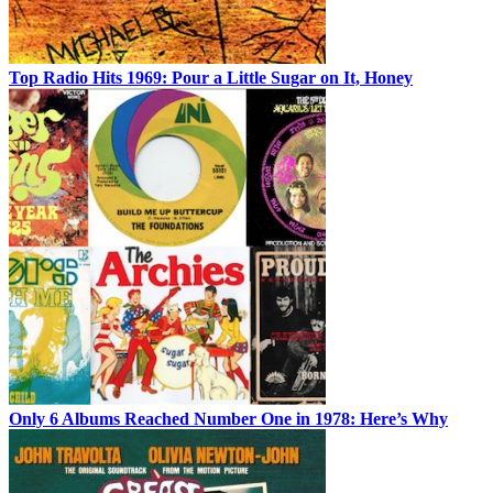
Top Radio Hits 1969: Pour a Little Sugar on It, Honey
Only 6 Albums Reached Number One in 1978: Here’s Why