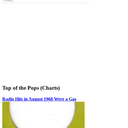
Top of the Pops (Charts)
Radio Hits in August 1968 Were a Gas