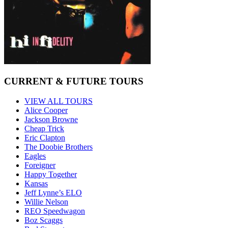
CURRENT & FUTURE TOURS
VIEW ALL TOURS
Alice Cooper
Jackson Browne
Cheap Trick
Eric Clapton
The Doobie Brothers
Eagles
Foreigner
Happy Together
Kansas
Jeff Lynne’s ELO
Willie Nelson
REO Speedwagon
Boz Scaggs