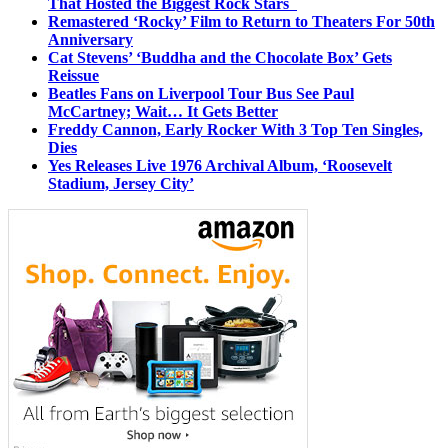
That Hosted the Biggest Rock Stars
Remastered ‘Rocky’ Film to Return to Theaters For 50th
Anniversary
Cat Stevens’ ‘Buddha and the Chocolate Box’ Gets
Reissue
Beatles Fans on Liverpool Tour Bus See Paul
McCartney; Wait… It Gets Better
Freddy Cannon, Early Rocker With 3 Top Ten Singles,
Dies
Yes Releases Live 1976 Archival Album, ‘Roosevelt
Stadium, Jersey City’