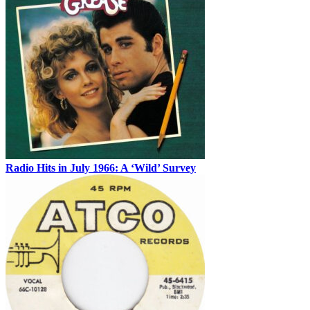
Radio Hits in July 1966: A ‘Wild’ Survey