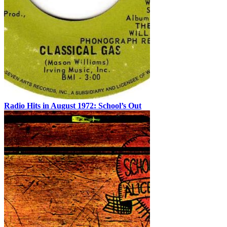
Radio Hits in August 1972: School’s Out