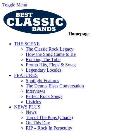
Toggle Menu
Homepage
THE SCENE
The Classic Rock Legacy
How the Song Came to Be
Rocking The Tube
Promo Hits, Flops & Swag
Legendary Locales
FEATURES
Spotlight Features
The Dennis Elsas Conversation
Interviews
Perfect Rock Songs
Listicles
NEWS PLUS
News
Top of The Pops (Charts)
On This Day
RIP – Rock In Perpetuity