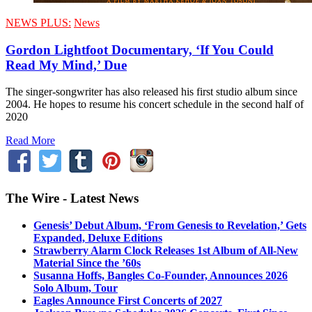
NEWS PLUS:
News
Gordon Lightfoot Documentary, ‘If You Could
Read My Mind,’ Due
The singer-songwriter has also released his first studio album since
2004. He hopes to resume his concert schedule in the second half of
2020
Read More
The Wire - Latest News
Genesis’ Debut Album, ‘From Genesis to Revelation,’ Gets
Expanded, Deluxe Editions
Strawberry Alarm Clock Releases 1st Album of All-New
Material Since the ’60s
Susanna Hoffs, Bangles Co-Founder, Announces 2026
Solo Album, Tour
Eagles Announce First Concerts of 2027