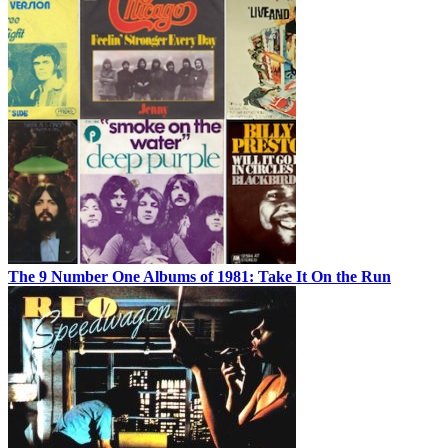
The 9 Number One Albums of 1981: Take It On the Run