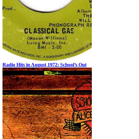
Radio Hits in August 1972: School’s Out