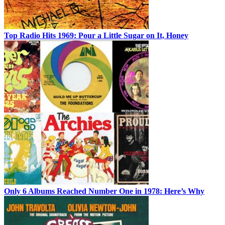
Top Radio Hits 1969: Pour a Little Sugar on It, Honey
Only 6 Albums Reached Number One in 1978: Here’s Why