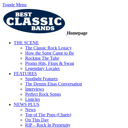
Toggle Menu
Homepage
THE SCENE
The Classic Rock Legacy
How the Song Came to Be
Rocking The Tube
Promo Hits, Flops & Swag
Legendary Locales
FEATURES
Spotlight Features
The Dennis Elsas Conversation
Interviews
Perfect Rock Songs
Listicles
NEWS PLUS
News
Top of The Pops (Charts)
On This Day
RIP – Rock In Perpetuity