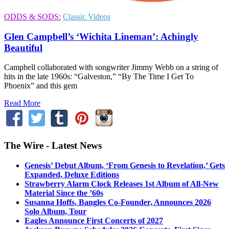
ODDS & SODS:
Classic Videos
Glen Campbell’s ‘Wichita Lineman’: Achingly
Beautiful
Campbell collaborated with songwriter Jimmy Webb on a string of
hits in the late 1960s: “Galveston,” “By The Time I Get To
Phoenix” and this gem
Read More
The Wire - Latest News
Genesis’ Debut Album, ‘From Genesis to Revelation,’ Gets
Expanded, Deluxe Editions
Strawberry Alarm Clock Releases 1st Album of All-New
Material Since the ’60s
Susanna Hoffs, Bangles Co-Founder, Announces 2026
Solo Album, Tour
Eagles Announce First Concerts of 2027