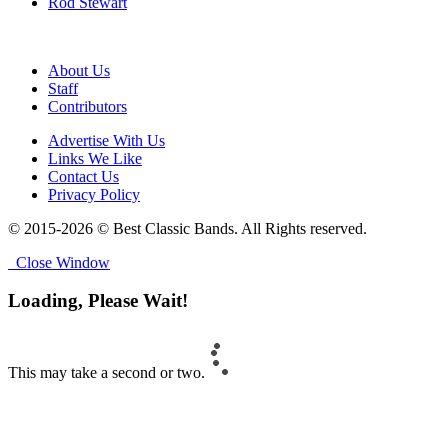
Rod Stewart
About Us
Staff
Contributors
Advertise With Us
Links We Like
Contact Us
Privacy Policy
© 2015-2026 © Best Classic Bands. All Rights reserved.
Close Window
Loading, Please Wait!
This may take a second or two.