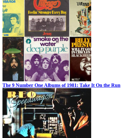
The 9 Number One Albums of 1981: Take It On the Run