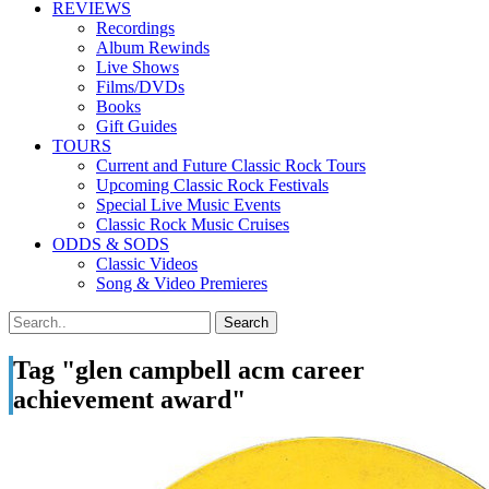
REVIEWS
Recordings
Album Rewinds
Live Shows
Films/DVDs
Books
Gift Guides
TOURS
Current and Future Classic Rock Tours
Upcoming Classic Rock Festivals
Special Live Music Events
Classic Rock Music Cruises
ODDS & SODS
Classic Videos
Song & Video Premieres
Tag "glen campbell acm career
achievement award"