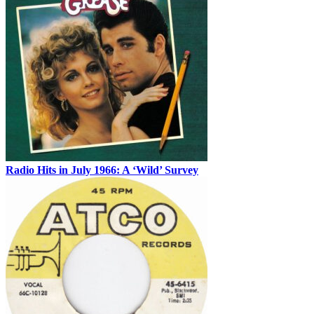
Radio Hits in July 1966: A ‘Wild’ Survey