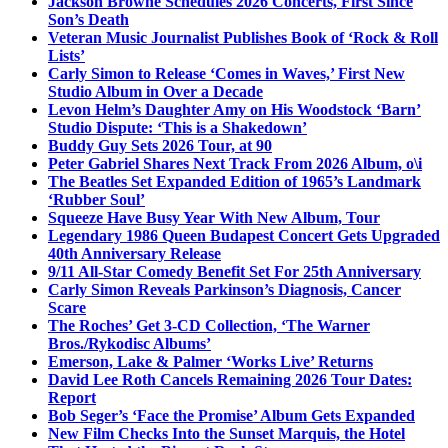
Jackson Browne Schedules 2026 Concerts, First Since
Son’s Death
Veteran Music Journalist Publishes Book of ‘Rock & Roll
Lists’
Carly Simon to Release ‘Comes in Waves,’ First New
Studio Album in Over a Decade
Levon Helm’s Daughter Amy on His Woodstock ‘Barn’
Studio Dispute: ‘This is a Shakedown’
Buddy Guy Sets 2026 Tour, at 90
Peter Gabriel Shares Next Track From 2026 Album, o\i
The Beatles Set Expanded Edition of 1965’s Landmark
‘Rubber Soul’
Squeeze Have Busy Year With New Album, Tour
Legendary 1986 Queen Budapest Concert Gets Upgraded
40th Anniversary Release
9/11 All-Star Comedy Benefit Set For 25th Anniversary
Carly Simon Reveals Parkinson’s Diagnosis, Cancer
Scare
The Roches’ Get 3-CD Collection, ‘The Warner
Bros./Rykodisc Albums’
Emerson, Lake & Palmer ‘Works Live’ Returns
David Lee Roth Cancels Remaining 2026 Tour Dates:
Report
Bob Seger’s ‘Face the Promise’ Album Gets Expanded
New Film Checks Into the Sunset Marquis, the Hotel