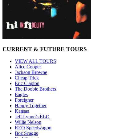
CURRENT & FUTURE TOURS
VIEW ALL TOURS
Alice Cooper
Jackson Browne
Cheap Trick
Eric Clapton
The Doobie Brothers
Eagles
Foreigner
Happy Together
Kansas
Jeff Lynne’s ELO
Willie Nelson
REO Speedwagon
Boz Scaggs