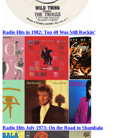
Radio Hits in 1982: Top 40 Was Still Rockin’
Radio Hits July 1973: On the Road to Shambala