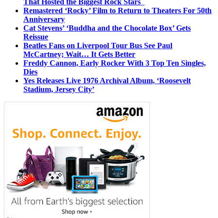
That Hosted the Biggest Rock Stars
Remastered ‘Rocky’ Film to Return to Theaters For 50th
Anniversary
Cat Stevens’ ‘Buddha and the Chocolate Box’ Gets
Reissue
Beatles Fans on Liverpool Tour Bus See Paul
McCartney; Wait… It Gets Better
Freddy Cannon, Early Rocker With 3 Top Ten Singles,
Dies
Yes Releases Live 1976 Archival Album, ‘Roosevelt
Stadium, Jersey City’