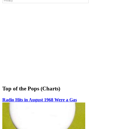
Top of the Pops (Charts)
Radio Hits in August 1968 Were a Gas