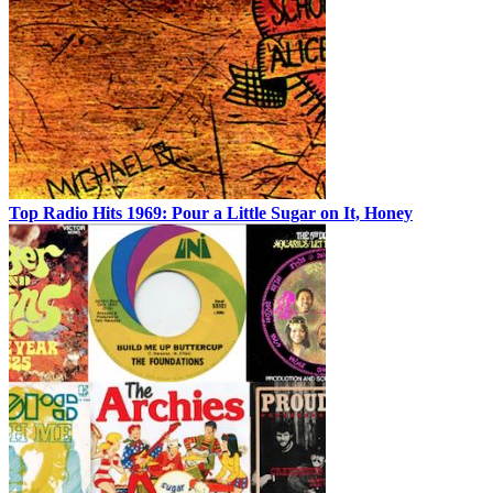
Top Radio Hits 1969: Pour a Little Sugar on It, Honey