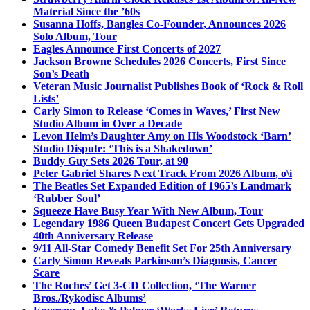
Material Since the ’60s
Susanna Hoffs, Bangles Co-Founder, Announces 2026
Solo Album, Tour
Eagles Announce First Concerts of 2027
Jackson Browne Schedules 2026 Concerts, First Since
Son’s Death
Veteran Music Journalist Publishes Book of ‘Rock & Roll
Lists’
Carly Simon to Release ‘Comes in Waves,’ First New
Studio Album in Over a Decade
Levon Helm’s Daughter Amy on His Woodstock ‘Barn’
Studio Dispute: ‘This is a Shakedown’
Buddy Guy Sets 2026 Tour, at 90
Peter Gabriel Shares Next Track From 2026 Album, o\i
The Beatles Set Expanded Edition of 1965’s Landmark
‘Rubber Soul’
Squeeze Have Busy Year With New Album, Tour
Legendary 1986 Queen Budapest Concert Gets Upgraded
40th Anniversary Release
9/11 All-Star Comedy Benefit Set For 25th Anniversary
Carly Simon Reveals Parkinson’s Diagnosis, Cancer
Scare
The Roches’ Get 3-CD Collection, ‘The Warner
Bros./Rykodisc Albums’