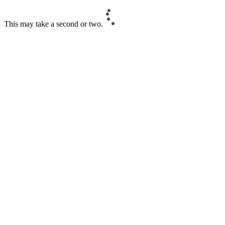
This may take a second or two.