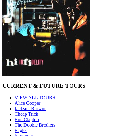
CURRENT & FUTURE TOURS
VIEW ALL TOURS
Alice Cooper
Jackson Browne
Cheap Trick
Eric Clapton
The Doobie Brothers
Eagles
Foreigner