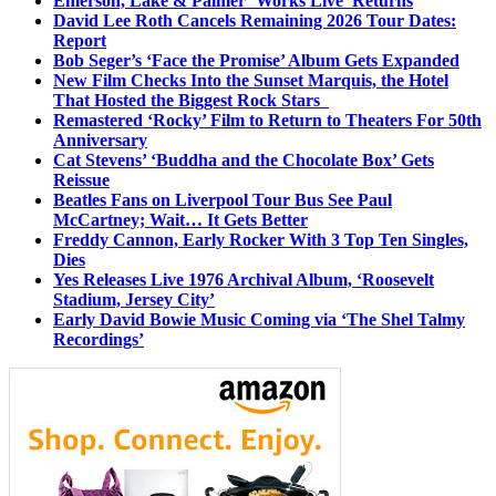
Emerson, Lake & Palmer ‘Works Live’ Returns
David Lee Roth Cancels Remaining 2026 Tour Dates:
Report
Bob Seger’s ‘Face the Promise’ Album Gets Expanded
New Film Checks Into the Sunset Marquis, the Hotel
That Hosted the Biggest Rock Stars
Remastered ‘Rocky’ Film to Return to Theaters For 50th
Anniversary
Cat Stevens’ ‘Buddha and the Chocolate Box’ Gets
Reissue
Beatles Fans on Liverpool Tour Bus See Paul
McCartney; Wait… It Gets Better
Freddy Cannon, Early Rocker With 3 Top Ten Singles,
Dies
Yes Releases Live 1976 Archival Album, ‘Roosevelt
Stadium, Jersey City’
Early David Bowie Music Coming via ‘The Shel Talmy
Recordings’