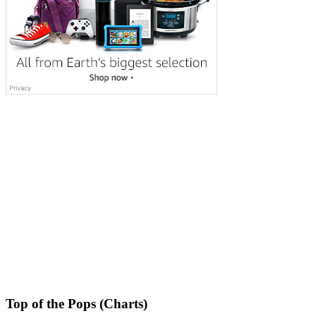
Top of the Pops (Charts)