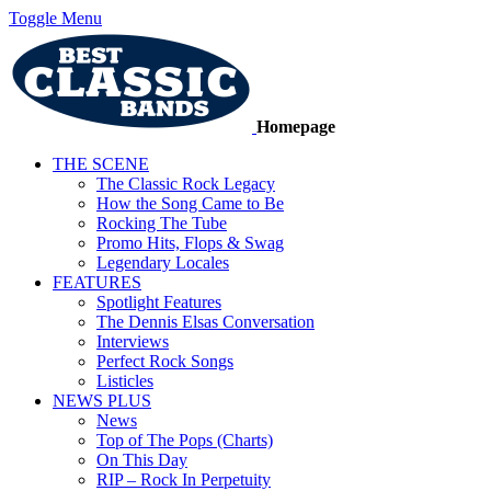
Toggle Menu
Homepage
THE SCENE
The Classic Rock Legacy
How the Song Came to Be
Rocking The Tube
Promo Hits, Flops & Swag
Legendary Locales
FEATURES
Spotlight Features
The Dennis Elsas Conversation
Interviews
Perfect Rock Songs
Listicles
NEWS PLUS
News
Top of The Pops (Charts)
On This Day
RIP – Rock In Perpetuity