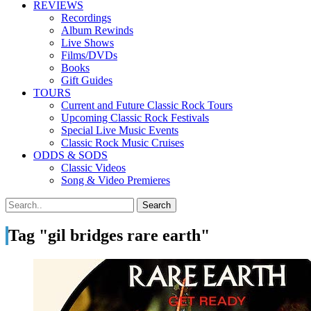
REVIEWS
Recordings
Album Rewinds
Live Shows
Films/DVDs
Books
Gift Guides
TOURS
Current and Future Classic Rock Tours
Upcoming Classic Rock Festivals
Special Live Music Events
Classic Rock Music Cruises
ODDS & SODS
Classic Videos
Song & Video Premieres
Tag "gil bridges rare earth"