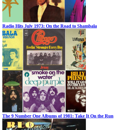
Radio Hits July 1973: On the Road to Shambala
The 9 Number One Albums of 1981: Take It On the Run