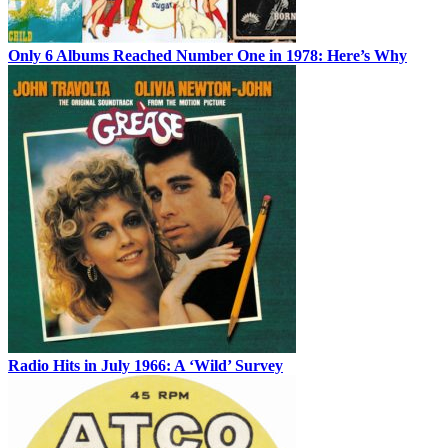
Only 6 Albums Reached Number One in 1978: Here’s Why
Radio Hits in July 1966: A ‘Wild’ Survey