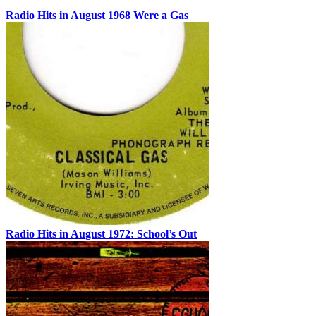
Radio Hits in August 1968 Were a Gas
Radio Hits in August 1972: School’s Out