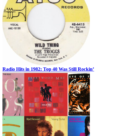
Radio Hits in 1982: Top 40 Was Still Rockin’