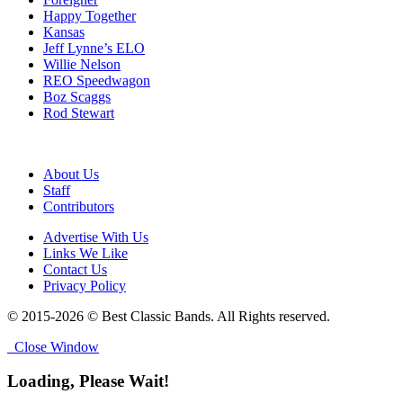
Happy Together
Kansas
Jeff Lynne’s ELO
Willie Nelson
REO Speedwagon
Boz Scaggs
Rod Stewart
About Us
Staff
Contributors
Advertise With Us
Links We Like
Contact Us
Privacy Policy
© 2015-2026 © Best Classic Bands. All Rights reserved.
Close Window
Loading, Please Wait!