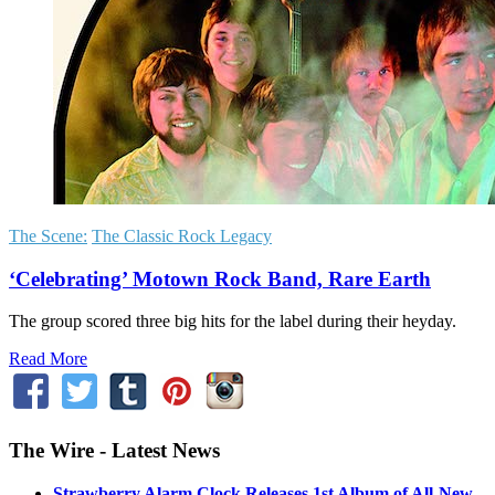
The Scene:
The Classic Rock Legacy
‘Celebrating’ Motown Rock Band, Rare Earth
The group scored three big hits for the label during their heyday.
Read More
The Wire - Latest News
Strawberry Alarm Clock Releases 1st Album of All-New