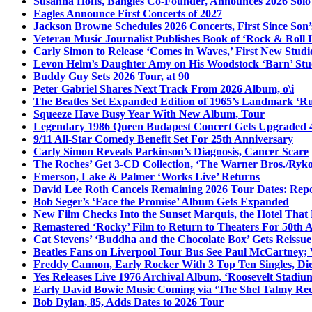
Susanna Hoffs, Bangles Co-Founder, Announces 2026 Sol
Eagles Announce First Concerts of 2027
Jackson Browne Schedules 2026 Concerts, First Since Son’
Veteran Music Journalist Publishes Book of ‘Rock & Roll L
Carly Simon to Release ‘Comes in Waves,’ First New Stud
Levon Helm’s Daughter Amy on His Woodstock ‘Barn’ Stud
Buddy Guy Sets 2026 Tour, at 90
Peter Gabriel Shares Next Track From 2026 Album, o\i
The Beatles Set Expanded Edition of 1965’s Landmark ‘R
Squeeze Have Busy Year With New Album, Tour
Legendary 1986 Queen Budapest Concert Gets Upgraded 4
9/11 All-Star Comedy Benefit Set For 25th Anniversary
Carly Simon Reveals Parkinson’s Diagnosis, Cancer Scare
The Roches’ Get 3-CD Collection, ‘The Warner Bros./Ryk
Emerson, Lake & Palmer ‘Works Live’ Returns
David Lee Roth Cancels Remaining 2026 Tour Dates: Rep
Bob Seger’s ‘Face the Promise’ Album Gets Expanded
New Film Checks Into the Sunset Marquis, the Hotel That
Remastered ‘Rocky’ Film to Return to Theaters For 50th 
Cat Stevens’ ‘Buddha and the Chocolate Box’ Gets Reissue
Beatles Fans on Liverpool Tour Bus See Paul McCartney; 
Freddy Cannon, Early Rocker With 3 Top Ten Singles, Di
Yes Releases Live 1976 Archival Album, ‘Roosevelt Stadium
Early David Bowie Music Coming via ‘The Shel Talmy Rec
Bob Dylan, 85, Adds Dates to 2026 Tour