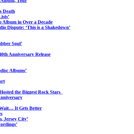
o Album, Tour
s Death
ists’
io Album in Over a Decade
io Dispute: ‘This is a Shakedown’
ubber Soul’
0th Anniversary Release
odisc Albums’
ort
 Hosted the Biggest Rock Stars
Anniversary
Wait… It Gets Better
es
, Jersey City’
ordings’