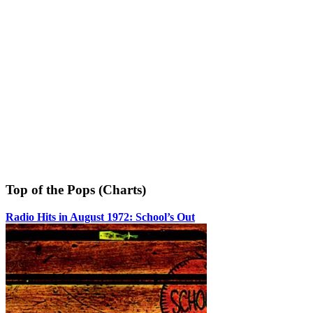
Top of the Pops (Charts)
Radio Hits in August 1972: School’s Out