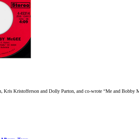
son, Kris Kristofferson and Dolly Parton, and co-wrote “Me and Bobb