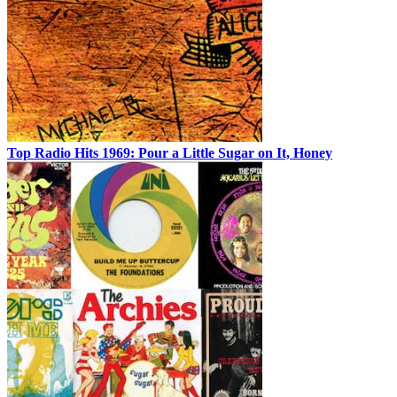
Top Radio Hits 1969: Pour a Little Sugar on It, Honey