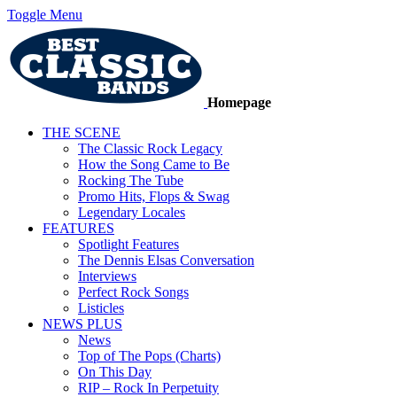
Toggle Menu
Homepage
THE SCENE
The Classic Rock Legacy
How the Song Came to Be
Rocking The Tube
Promo Hits, Flops & Swag
Legendary Locales
FEATURES
Spotlight Features
The Dennis Elsas Conversation
Interviews
Perfect Rock Songs
Listicles
NEWS PLUS
News
Top of The Pops (Charts)
On This Day
RIP – Rock In Perpetuity