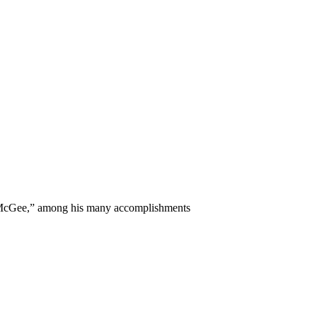
y McGee,” among his many accomplishments