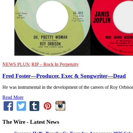
NEWS PLUS:
RIP – Rock In Perpetuity
Fred Foster—Producer, Exec & Songwriter—Dead
He was instrumental in the development of the careers of Roy Orbi
Read More
The Wire - Latest News