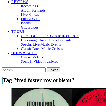
REVIEWS
Recordings
Album Rewinds
Live Shows
Films/DVDs
Books
Gift Guides
TOURS
Current and Future Classic Rock Tours
Upcoming Classic Rock Festivals
Special Live Music Events
Classic Rock Music Cruises
ODDS & SODS
Classic Videos
Song & Video Premieres
Tag "fred foster roy orbison"