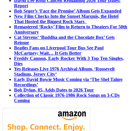
David Lee Roth Cancels Remaining 2026 Tour Dates:
Report
Bob Seger’s ‘Face the Promise’ Album Gets Expanded
New Film Checks Into the Sunset Marquis, the Hotel
That Hosted the Biggest Rock Stars
Remastered ‘Rocky’ Film to Return to Theaters For 50th
Anniversary
Cat Stevens’ ‘Buddha and the Chocolate Box’ Gets
Reissue
Beatles Fans on Liverpool Tour Bus See Paul
McCartney; Wait… It Gets Better
Freddy Cannon, Early Rocker With 3 Top Ten Singles,
Dies
Yes Releases Live 1976 Archival Album, ‘Roosevelt
Stadium, Jersey City’
Early David Bowie Music Coming via ‘The Shel Talmy
Recordings’
Bob Dylan, 85, Adds Dates to 2026 Tour
Collection of Classic 1976-1986 Rock Songs on 3-CDs
Coming