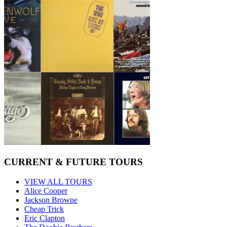
CURRENT & FUTURE TOURS
VIEW ALL TOURS
Alice Cooper
Jackson Browne
Cheap Trick
Eric Clapton