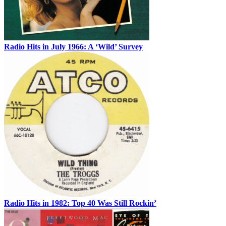
Radio Hits in July 1966: A ‘Wild’ Survey
Radio Hits in 1982: Top 40 Was Still Rockin’