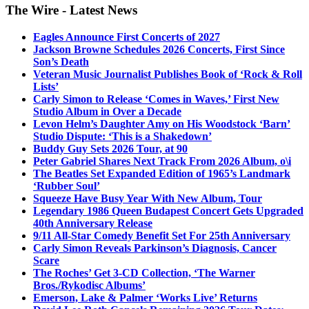
The Wire - Latest News
Eagles Announce First Concerts of 2027
Jackson Browne Schedules 2026 Concerts, First Since
Son’s Death
Veteran Music Journalist Publishes Book of ‘Rock & Roll
Lists’
Carly Simon to Release ‘Comes in Waves,’ First New
Studio Album in Over a Decade
Levon Helm’s Daughter Amy on His Woodstock ‘Barn’
Studio Dispute: ‘This is a Shakedown’
Buddy Guy Sets 2026 Tour, at 90
Peter Gabriel Shares Next Track From 2026 Album, o\i
The Beatles Set Expanded Edition of 1965’s Landmark
‘Rubber Soul’
Squeeze Have Busy Year With New Album, Tour
Legendary 1986 Queen Budapest Concert Gets Upgraded
40th Anniversary Release
9/11 All-Star Comedy Benefit Set For 25th Anniversary
Carly Simon Reveals Parkinson’s Diagnosis, Cancer
Scare
The Roches’ Get 3-CD Collection, ‘The Warner
Bros./Rykodisc Albums’
Emerson, Lake & Palmer ‘Works Live’ Returns