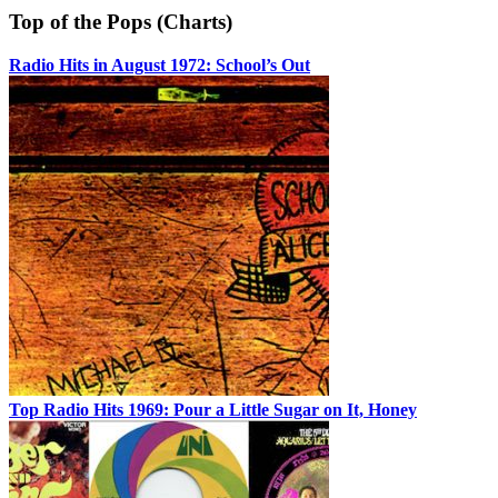
Top of the Pops (Charts)
Radio Hits in August 1972: School’s Out
Top Radio Hits 1969: Pour a Little Sugar on It, Honey