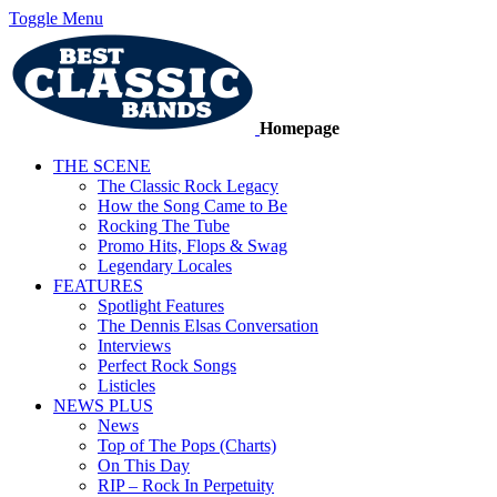
Toggle Menu
Homepage
THE SCENE
The Classic Rock Legacy
How the Song Came to Be
Rocking The Tube
Promo Hits, Flops & Swag
Legendary Locales
FEATURES
Spotlight Features
The Dennis Elsas Conversation
Interviews
Perfect Rock Songs
Listicles
NEWS PLUS
News
Top of The Pops (Charts)
On This Day
RIP – Rock In Perpetuity