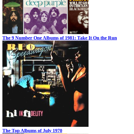
The 9 Number One Albums of 1981: Take It On the Run
The Top Albums of July 1970