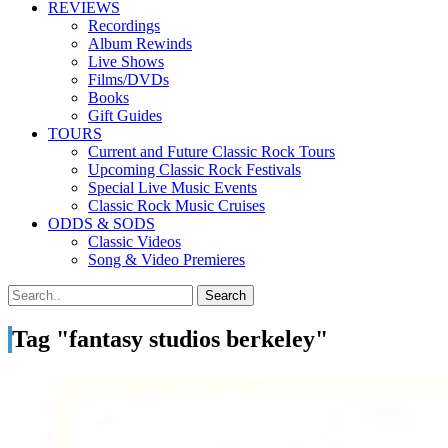
REVIEWS
Recordings
Album Rewinds
Live Shows
Films/DVDs
Books
Gift Guides
TOURS
Current and Future Classic Rock Tours
Upcoming Classic Rock Festivals
Special Live Music Events
Classic Rock Music Cruises
ODDS & SODS
Classic Videos
Song & Video Premieres
Tag "fantasy studios berkeley"