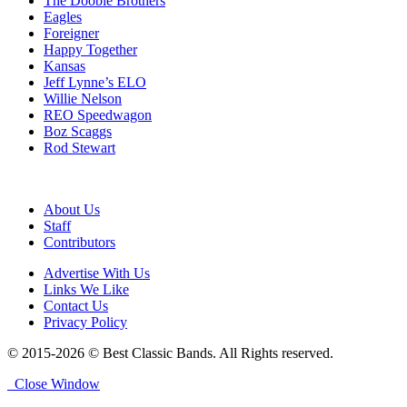
The Doobie Brothers
Eagles
Foreigner
Happy Together
Kansas
Jeff Lynne’s ELO
Willie Nelson
REO Speedwagon
Boz Scaggs
Rod Stewart
About Us
Staff
Contributors
Advertise With Us
Links We Like
Contact Us
Privacy Policy
© 2015-2026 © Best Classic Bands. All Rights reserved.
Close Window