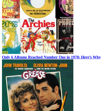
Only 6 Albums Reached Number One in 1978: Here’s Why