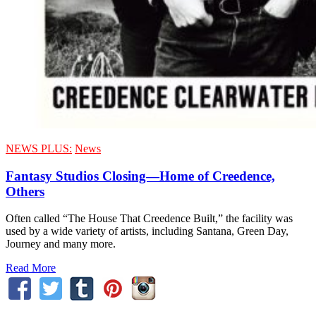
NEWS PLUS:
News
Fantasy Studios Closing—Home of Creedence,
Others
Often called “The House That Creedence Built,” the facility was
used by a wide variety of artists, including Santana, Green Day,
Journey and many more.
Read More