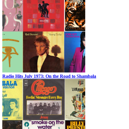
Radio Hits July 1973: On the Road to Shambala