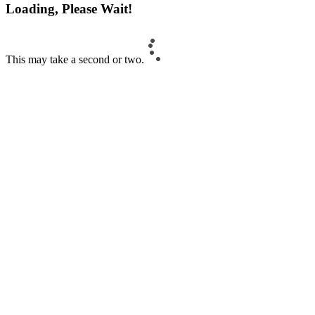
Loading, Please Wait!
This may take a second or two.