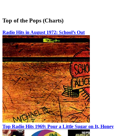
Top of the Pops (Charts)
Radio Hits in August 1972: School’s Out
Top Radio Hits 1969: Pour a Little Sugar on It, Honey