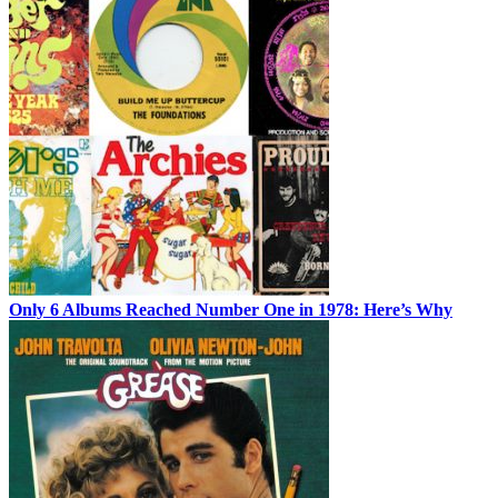
Only 6 Albums Reached Number One in 1978: Here’s Why