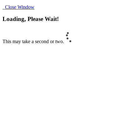
Close Window
Loading, Please Wait!
This may take a second or two.