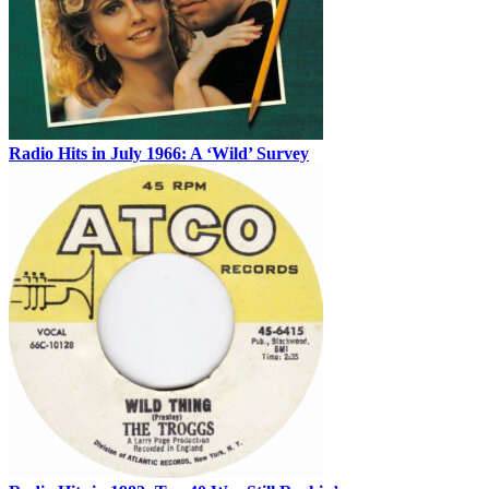
Radio Hits in July 1966: A ‘Wild’ Survey