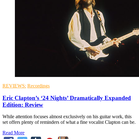
REVIEWS:
Recordings
Eric Clapton’s ‘24 Nights’ Dramatically Expanded
Edition: Review
While attention focuses almost exclusively on his guitar work, this
set offers plenty of reminders of what a fine vocalist Clapton can be.
Read More