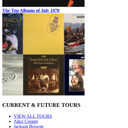
The Top Albums of July 1970
CURRENT & FUTURE TOURS
VIEW ALL TOURS
Alice Cooper
Jackson Browne