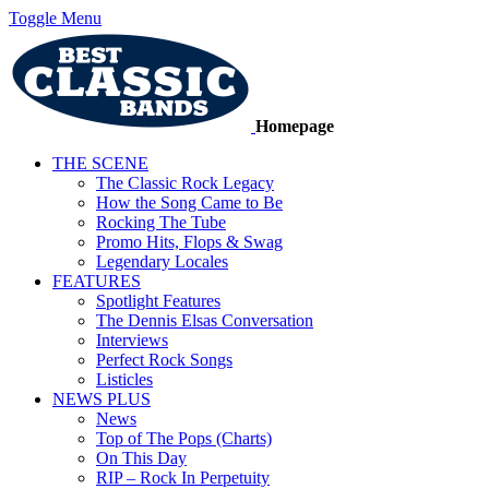
Toggle Menu
Homepage
THE SCENE
The Classic Rock Legacy
How the Song Came to Be
Rocking The Tube
Promo Hits, Flops & Swag
Legendary Locales
FEATURES
Spotlight Features
The Dennis Elsas Conversation
Interviews
Perfect Rock Songs
Listicles
NEWS PLUS
News
Top of The Pops (Charts)
On This Day
RIP – Rock In Perpetuity