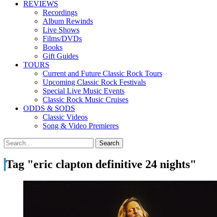
REVIEWS
Recordings
Album Rewinds
Live Shows
Films/DVDs
Books
Gift Guides
TOURS
Current and Future Classic Rock Tours
Upcoming Classic Rock Festivals
Special Live Music Events
Classic Rock Music Cruises
ODDS & SODS
Classic Videos
Song & Video Premieres
Tag "eric clapton definitive 24 nights"