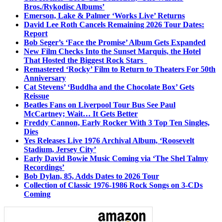
Bros./Rykodisc Albums’
Emerson, Lake & Palmer ‘Works Live’ Returns
David Lee Roth Cancels Remaining 2026 Tour Dates:
Report
Bob Seger’s ‘Face the Promise’ Album Gets Expanded
New Film Checks Into the Sunset Marquis, the Hotel
That Hosted the Biggest Rock Stars
Remastered ‘Rocky’ Film to Return to Theaters For 50th
Anniversary
Cat Stevens’ ‘Buddha and the Chocolate Box’ Gets
Reissue
Beatles Fans on Liverpool Tour Bus See Paul
McCartney; Wait… It Gets Better
Freddy Cannon, Early Rocker With 3 Top Ten Singles,
Dies
Yes Releases Live 1976 Archival Album, ‘Roosevelt
Stadium, Jersey City’
Early David Bowie Music Coming via ‘The Shel Talmy
Recordings’
Bob Dylan, 85, Adds Dates to 2026 Tour
Collection of Classic 1976-1986 Rock Songs on 3-CDs
Coming