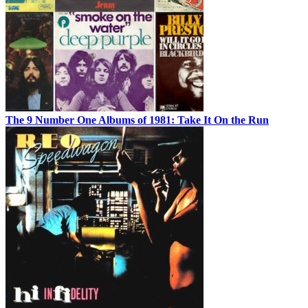
The 9 Number One Albums of 1981: Take It On the Run