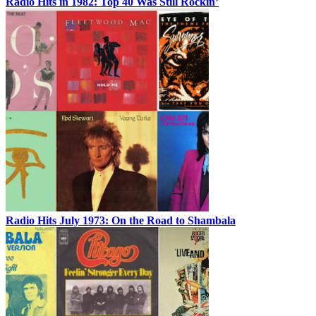
Radio Hits in 1982: Top 40 Was Still Rockin’
Radio Hits July 1973: On the Road to Shambala