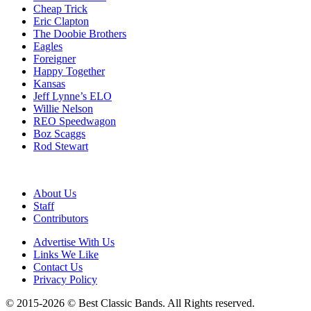
Cheap Trick
Eric Clapton
The Doobie Brothers
Eagles
Foreigner
Happy Together
Kansas
Jeff Lynne’s ELO
Willie Nelson
REO Speedwagon
Boz Scaggs
Rod Stewart
About Us
Staff
Contributors
Advertise With Us
Links We Like
Contact Us
Privacy Policy
© 2015-2026 © Best Classic Bands. All Rights reserved.