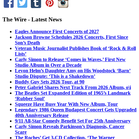
The Wire - Latest News
Eagles Announce First Concerts of 2027
Jackson Browne Schedules 2026 Concerts, First Since
Son’s Death
Veteran Music Journalist Publishes Book of ‘Rock & Roll
Lists’
Carly Simon to Release ‘Comes in Waves,’ First New
Studio Album in Over a Decade
Levon Helm’s Daughter Amy on His Woodstock ‘Barn’
Studio Dispute: ‘This is a Shakedown’
Buddy Guy Sets 2026 Tour, at 90
Peter Gabriel Shares Next Track From 2026 Album, o\i
The Beatles Set Expanded Edition of 1965’s Landmark
‘Rubber Soul’
Squeeze Have Busy Year With New Album, Tour
Legendary 1986 Queen Budapest Concert Gets Upgraded
40th Anniversary Release
9/11 All-Star Comedy Benefit Set For 25th Anniversary
Carly Simon Reveals Parkinson’s Diagnosis, Cancer
Scare
The Roches’ Get 3-CD Collection, ‘The Warner