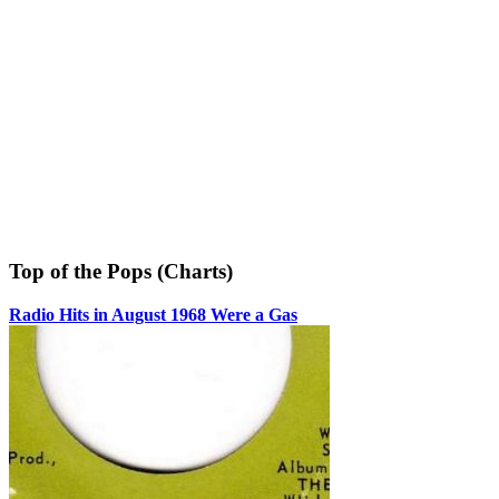
Top of the Pops (Charts)
Radio Hits in August 1968 Were a Gas