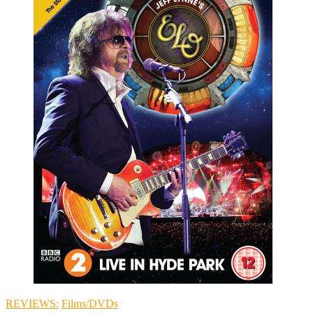
REVIEWS:
Films/DVDs