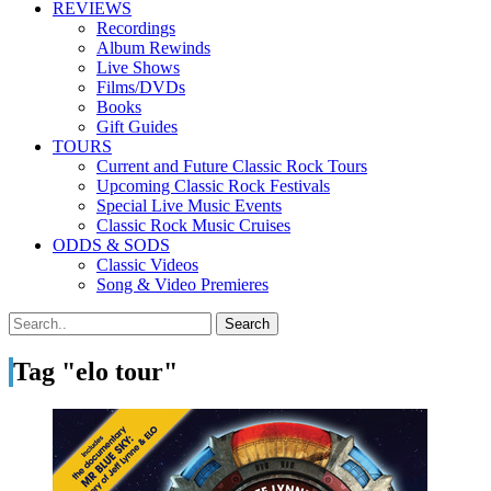
REVIEWS
Recordings
Album Rewinds
Live Shows
Films/DVDs
Books
Gift Guides
TOURS
Current and Future Classic Rock Tours
Upcoming Classic Rock Festivals
Special Live Music Events
Classic Rock Music Cruises
ODDS & SODS
Classic Videos
Song & Video Premieres
Tag "elo tour"