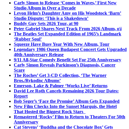
Carly Simon to Release ‘Comes in Waves,’ First New
Studio Album in Over a Decade
Levon Helm’s Daughter Amy on His Woodstock ‘Barn’
Studio Dispute: ‘This is a Shakedown’
Buddy Guy Sets 2026 Tour, at 90
Peter Gabriel Shares Next Track From 2026 Album, o\i
The Beatles Set Expanded Edition of 1965’s Landmark
‘Rubber Soul’
Squeeze Have Busy Year With New Album, Tour
Legendary 1986 Queen Budapest Concert Gets Upgraded
40th Anniversary Release
9/11 All-Star Comedy Benefit Set For 25th Anniversary
Carly Simon Reveals Parkinson’s Diagnosis, Cancer
Scare
The Roches’ Get 3-CD Collection, ‘The Warner
Bros./Rykodisc Albums’
Emerson, Lake & Palmer ‘Works Live’ Returns
David Lee Roth Cancels Remaining 2026 Tour Dates:
Report
Bob Seger’s ‘Face the Promise’ Album Gets Expanded
New Film Checks Into the Sunset Marquis, the Hotel
That Hosted the Biggest Rock Stars
Remastered ‘Rocky’ Film to Return to Theaters For 50th
Anniversary
Cat Stevens’ ‘Buddha and the Chocolate Box’ Gets