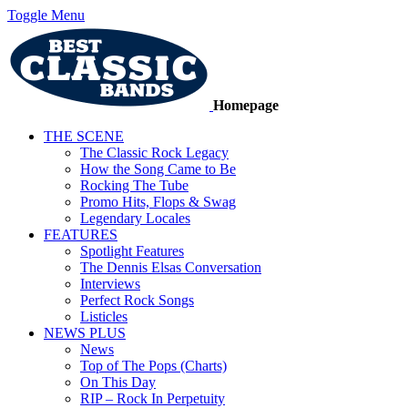
Toggle Menu
Homepage
THE SCENE
The Classic Rock Legacy
How the Song Came to Be
Rocking The Tube
Promo Hits, Flops & Swag
Legendary Locales
FEATURES
Spotlight Features
The Dennis Elsas Conversation
Interviews
Perfect Rock Songs
Listicles
NEWS PLUS
News
Top of The Pops (Charts)
On This Day
RIP – Rock In Perpetuity