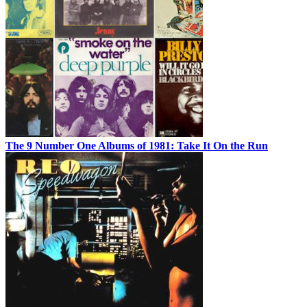
The 9 Number One Albums of 1981: Take It On the Run