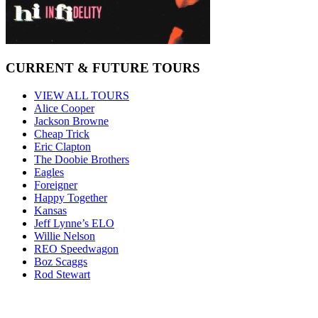
CURRENT & FUTURE TOURS
VIEW ALL TOURS
Alice Cooper
Jackson Browne
Cheap Trick
Eric Clapton
The Doobie Brothers
Eagles
Foreigner
Happy Together
Kansas
Jeff Lynne’s ELO
Willie Nelson
REO Speedwagon
Boz Scaggs
Rod Stewart