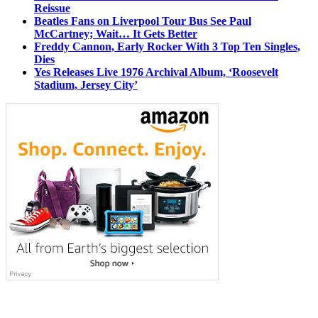
Reissue
Beatles Fans on Liverpool Tour Bus See Paul
McCartney; Wait… It Gets Better
Freddy Cannon, Early Rocker With 3 Top Ten Singles,
Dies
Yes Releases Live 1976 Archival Album, ‘Roosevelt
Stadium, Jersey City’