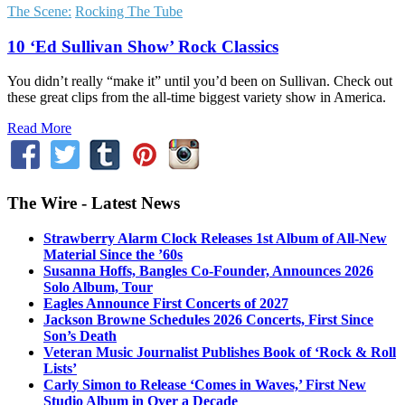
The Scene:
Rocking The Tube
10 ‘Ed Sullivan Show’ Rock Classics
You didn’t really “make it” until you’d been on Sullivan. Check out
these great clips from the all-time biggest variety show in America.
Read More
The Wire - Latest News
Strawberry Alarm Clock Releases 1st Album of All-New
Material Since the ’60s
Susanna Hoffs, Bangles Co-Founder, Announces 2026
Solo Album, Tour
Eagles Announce First Concerts of 2027
Jackson Browne Schedules 2026 Concerts, First Since
Son’s Death
Veteran Music Journalist Publishes Book of ‘Rock & Roll
Lists’
Carly Simon to Release ‘Comes in Waves,’ First New
Studio Album in Over a Decade