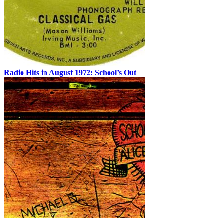
Radio Hits in August 1972: School’s Out