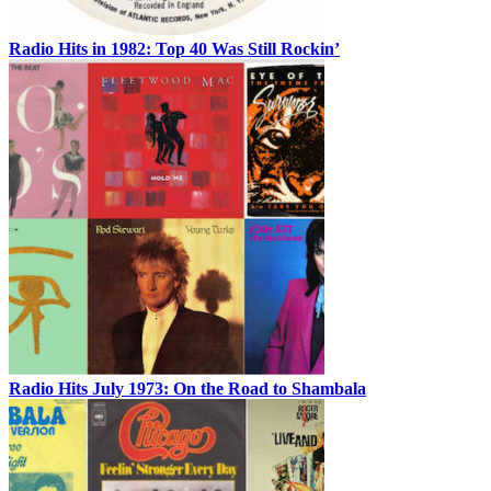
Radio Hits in 1982: Top 40 Was Still Rockin’
Radio Hits July 1973: On the Road to Shambala