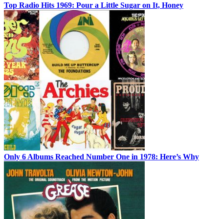
Top Radio Hits 1969: Pour a Little Sugar on It, Honey
Only 6 Albums Reached Number One in 1978: Here’s Why