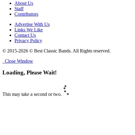
About Us
Staff
Contributors
Advertise With Us
Links We Like
Contact Us
Privacy Policy
© 2015-2026 © Best Classic Bands. All Rights reserved.
Close Window
Loading, Please Wait!
This may take a second or two.