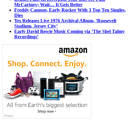
McCartney; Wait… It Gets Better
Freddy Cannon, Early Rocker With 3 Top Ten Singles,
Dies
Yes Releases Live 1976 Archival Album, ‘Roosevelt
Stadium, Jersey City’
Early David Bowie Music Coming via ‘The Shel Talmy
Recordings’