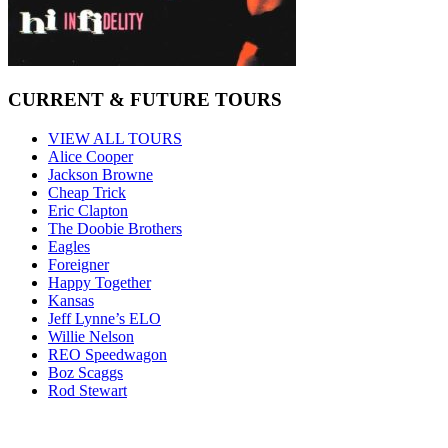
CURRENT & FUTURE TOURS
VIEW ALL TOURS
Alice Cooper
Jackson Browne
Cheap Trick
Eric Clapton
The Doobie Brothers
Eagles
Foreigner
Happy Together
Kansas
Jeff Lynne’s ELO
Willie Nelson
REO Speedwagon
Boz Scaggs
Rod Stewart