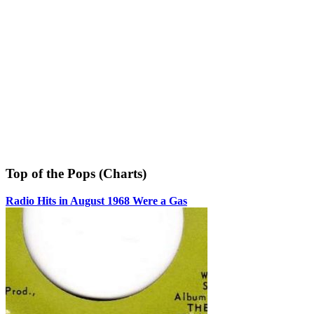
Top of the Pops (Charts)
Radio Hits in August 1968 Were a Gas