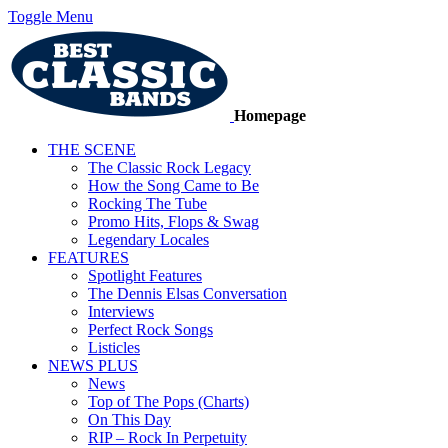
Toggle Menu
Homepage
THE SCENE
The Classic Rock Legacy
How the Song Came to Be
Rocking The Tube
Promo Hits, Flops & Swag
Legendary Locales
FEATURES
Spotlight Features
The Dennis Elsas Conversation
Interviews
Perfect Rock Songs
Listicles
NEWS PLUS
News
Top of The Pops (Charts)
On This Day
RIP – Rock In Perpetuity