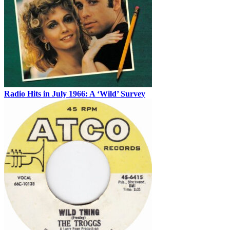
Radio Hits in July 1966: A ‘Wild’ Survey