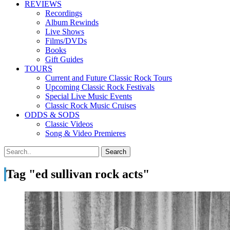
REVIEWS
Recordings
Album Rewinds
Live Shows
Films/DVDs
Books
Gift Guides
TOURS
Current and Future Classic Rock Tours
Upcoming Classic Rock Festivals
Special Live Music Events
Classic Rock Music Cruises
ODDS & SODS
Classic Videos
Song & Video Premieres
Tag "ed sullivan rock acts"