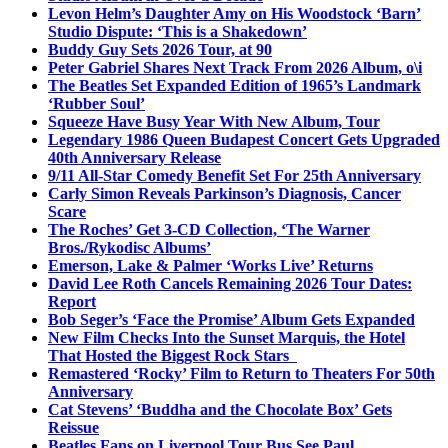
Levon Helm’s Daughter Amy on His Woodstock ‘Barn’
Studio Dispute: ‘This is a Shakedown’
Buddy Guy Sets 2026 Tour, at 90
Peter Gabriel Shares Next Track From 2026 Album, o\i
The Beatles Set Expanded Edition of 1965’s Landmark
‘Rubber Soul’
Squeeze Have Busy Year With New Album, Tour
Legendary 1986 Queen Budapest Concert Gets Upgraded
40th Anniversary Release
9/11 All-Star Comedy Benefit Set For 25th Anniversary
Carly Simon Reveals Parkinson’s Diagnosis, Cancer
Scare
The Roches’ Get 3-CD Collection, ‘The Warner
Bros./Rykodisc Albums’
Emerson, Lake & Palmer ‘Works Live’ Returns
David Lee Roth Cancels Remaining 2026 Tour Dates:
Report
Bob Seger’s ‘Face the Promise’ Album Gets Expanded
New Film Checks Into the Sunset Marquis, the Hotel
That Hosted the Biggest Rock Stars
Remastered ‘Rocky’ Film to Return to Theaters For 50th
Anniversary
Cat Stevens’ ‘Buddha and the Chocolate Box’ Gets
Reissue
Beatles Fans on Liverpool Tour Bus See Paul