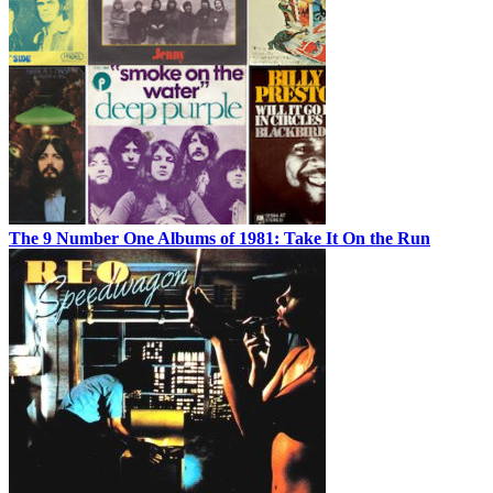
The 9 Number One Albums of 1981: Take It On the Run