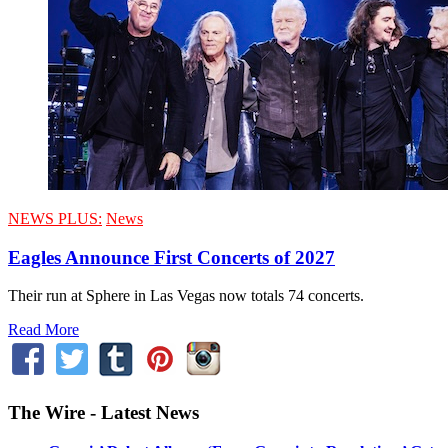
NEWS PLUS:
News
Eagles Announce First Concerts of 2027
Their run at Sphere in Las Vegas now totals 74 concerts.
Read More
The Wire - Latest News