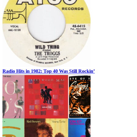
Radio Hits in 1982: Top 40 Was Still Rockin’