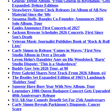
Genesis’ Debut Album, ‘From Genesis to Revelation,’ Gets
Expanded, Deluxe Editions
Strawberry Alarm Clock Releases 1st Album of All-New
Material Since the ’60s
Susanna Hoffs, Bangles Co-Founder, Announces 2026
Solo Album, Tour
Eagles Announce First Concerts of 2027
Jackson Browne Schedules 2026 Concerts, First Since
Son’s Death
Veteran Music Journalist Publishes Book of ‘Rock & Roll
Lists’
Carly Simon to Release ‘Comes in Waves,’ First New
Studio Album in Over a Decade
Levon Helm’s Daughter Amy on His Woodstock ‘Barn’
Studio Dispute: ‘This is a Shakedown’
Buddy Guy Sets 2026 Tour, at 90
Peter Gabriel Shares Next Track From 2026 Album, o\i
The Beatles Set Expanded Edition of 1965’s Landmark
‘Rubber Soul’
Squeeze Have Busy Year With New Album, Tour
Legendary 1986 Queen Budapest Concert Gets Upgraded
40th Anniversary Release
9/11 All-Star Comedy Benefit Set For 25th Anniversary
Carly Simon Reveals Parkinson’s Diagnosis, Cancer
Scare