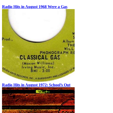
Radio Hits in August 1968 Were a Gas
Radio Hits in August 1972: School’s Out