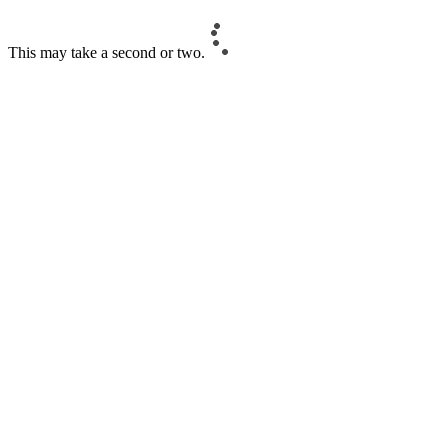
This may take a second or two.