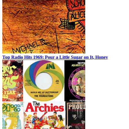
Top Radio Hits 1969: Pour a Little Sugar on It, Honey