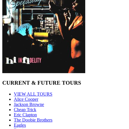
CURRENT & FUTURE TOURS
VIEW ALL TOURS
Alice Cooper
Jackson Browne
Cheap Trick
Eric Clapton
The Doobie Brothers
Eagles