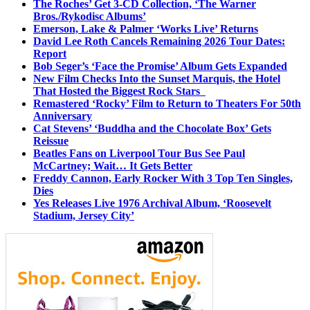
The Roches’ Get 3-CD Collection, ‘The Warner
Bros./Rykodisc Albums’
Emerson, Lake & Palmer ‘Works Live’ Returns
David Lee Roth Cancels Remaining 2026 Tour Dates:
Report
Bob Seger’s ‘Face the Promise’ Album Gets Expanded
New Film Checks Into the Sunset Marquis, the Hotel
That Hosted the Biggest Rock Stars
Remastered ‘Rocky’ Film to Return to Theaters For 50th
Anniversary
Cat Stevens’ ‘Buddha and the Chocolate Box’ Gets
Reissue
Beatles Fans on Liverpool Tour Bus See Paul
McCartney; Wait… It Gets Better
Freddy Cannon, Early Rocker With 3 Top Ten Singles,
Dies
Yes Releases Live 1976 Archival Album, ‘Roosevelt
Stadium, Jersey City’