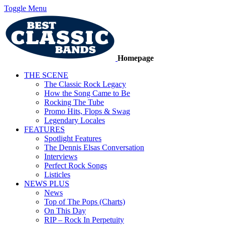
Toggle Menu
Homepage
THE SCENE
The Classic Rock Legacy
How the Song Came to Be
Rocking The Tube
Promo Hits, Flops & Swag
Legendary Locales
FEATURES
Spotlight Features
The Dennis Elsas Conversation
Interviews
Perfect Rock Songs
Listicles
NEWS PLUS
News
Top of The Pops (Charts)
On This Day
RIP – Rock In Perpetuity