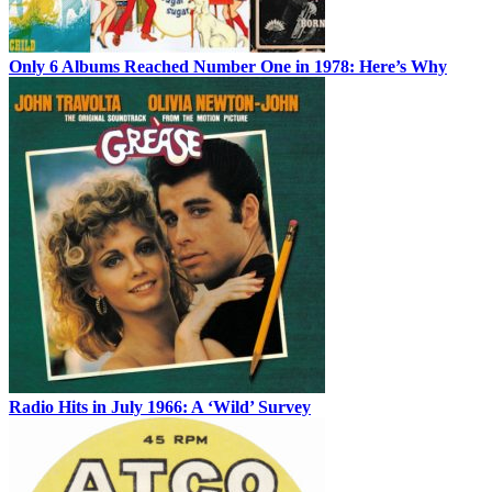
Only 6 Albums Reached Number One in 1978: Here’s Why
Radio Hits in July 1966: A ‘Wild’ Survey