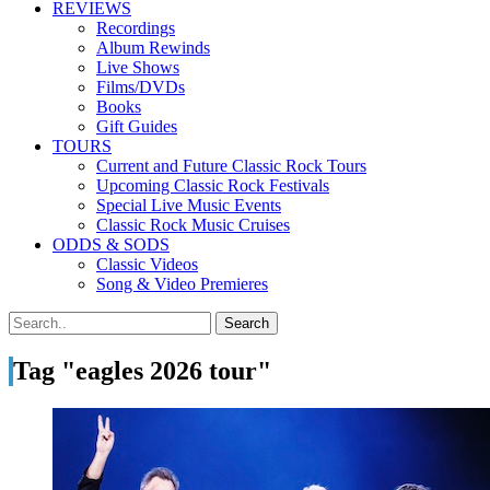
REVIEWS
Recordings
Album Rewinds
Live Shows
Films/DVDs
Books
Gift Guides
TOURS
Current and Future Classic Rock Tours
Upcoming Classic Rock Festivals
Special Live Music Events
Classic Rock Music Cruises
ODDS & SODS
Classic Videos
Song & Video Premieres
Tag "eagles 2026 tour"