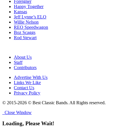
Foreigner
Happy Together
Kansas
Jeff Lynne’s ELO
Willie Nelson
REO Speedwagon
Boz Scaggs
Rod Stewart
About Us
Staff
Contributors
Advertise With Us
Links We Like
Contact Us
Privacy Policy
© 2015-2026 © Best Classic Bands. All Rights reserved.
Close Window
Loading, Please Wait!