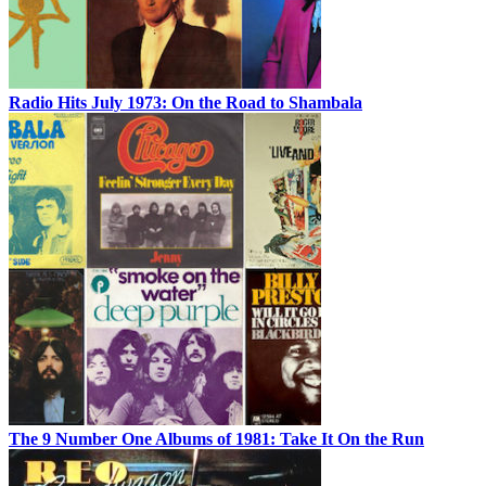
Radio Hits July 1973: On the Road to Shambala
The 9 Number One Albums of 1981: Take It On the Run