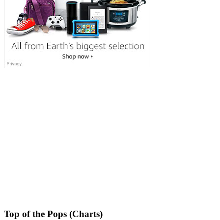
Top of the Pops (Charts)