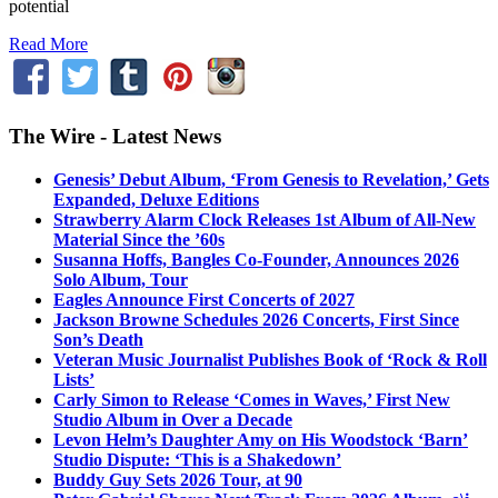
potential
Read More
The Wire - Latest News
Genesis’ Debut Album, ‘From Genesis to Revelation,’ Gets
Expanded, Deluxe Editions
Strawberry Alarm Clock Releases 1st Album of All-New
Material Since the ’60s
Susanna Hoffs, Bangles Co-Founder, Announces 2026
Solo Album, Tour
Eagles Announce First Concerts of 2027
Jackson Browne Schedules 2026 Concerts, First Since
Son’s Death
Veteran Music Journalist Publishes Book of ‘Rock & Roll
Lists’
Carly Simon to Release ‘Comes in Waves,’ First New
Studio Album in Over a Decade
Levon Helm’s Daughter Amy on His Woodstock ‘Barn’
Studio Dispute: ‘This is a Shakedown’
Buddy Guy Sets 2026 Tour, at 90