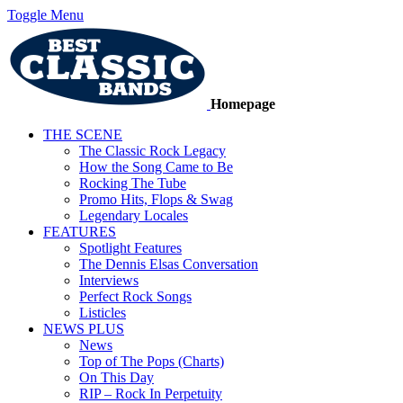
Toggle Menu
Homepage
THE SCENE
The Classic Rock Legacy
How the Song Came to Be
Rocking The Tube
Promo Hits, Flops & Swag
Legendary Locales
FEATURES
Spotlight Features
The Dennis Elsas Conversation
Interviews
Perfect Rock Songs
Listicles
NEWS PLUS
News
Top of The Pops (Charts)
On This Day
RIP – Rock In Perpetuity