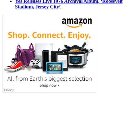
Yes Releases Live 1976 Archival Album, ‘Roosevelt
Stadium, Jersey City’