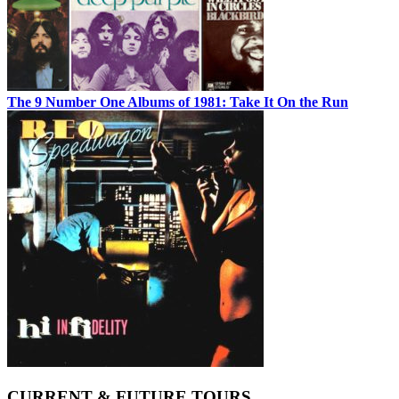
The 9 Number One Albums of 1981: Take It On the Run
CURRENT & FUTURE TOURS