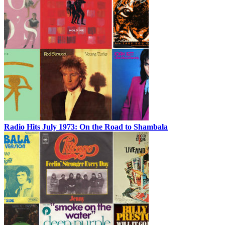
Radio Hits July 1973: On the Road to Shambala