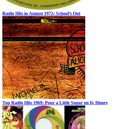
Radio Hits in August 1972: School’s Out
Top Radio Hits 1969: Pour a Little Sugar on It, Honey