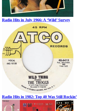
Radio Hits in July 1966: A ‘Wild’ Survey
Radio Hits in 1982: Top 40 Was Still Rockin’