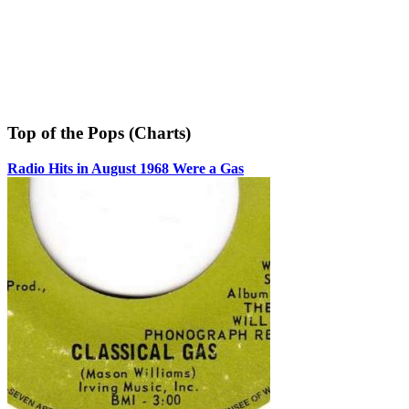
Top of the Pops (Charts)
Radio Hits in August 1968 Were a Gas