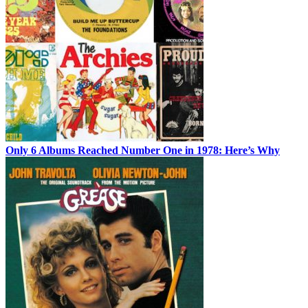
Only 6 Albums Reached Number One in 1978: Here’s Why