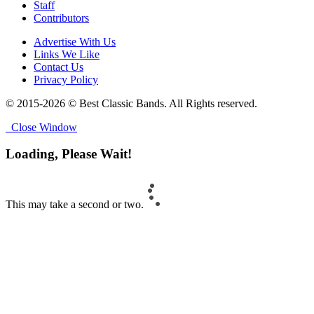
Staff
Contributors
Advertise With Us
Links We Like
Contact Us
Privacy Policy
© 2015-2026 © Best Classic Bands. All Rights reserved.
Close Window
Loading, Please Wait!
This may take a second or two.