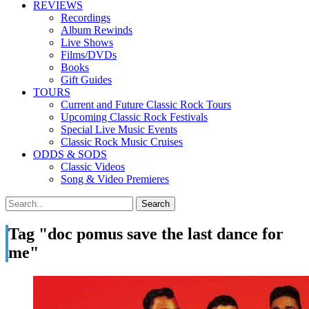
REVIEWS
Recordings
Album Rewinds
Live Shows
Films/DVDs
Books
Gift Guides
TOURS
Current and Future Classic Rock Tours
Upcoming Classic Rock Festivals
Special Live Music Events
Classic Rock Music Cruises
ODDS & SODS
Classic Videos
Song & Video Premieres
Tag "doc pomus save the last dance for
me"