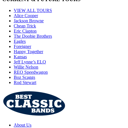
VIEW ALL TOURS
Alice Cooper
Jackson Browne
Cheap Trick
Eric Clapton
The Doobie Brothers
Eagles
Foreigner
Happy Together
Kansas
Jeff Lynne’s ELO
Willie Nelson
REO Speedwagon
Boz Scaggs
Rod Stewart
About Us