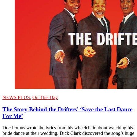
NEWS PLUS:
On This Day
The Story Behind the Drifters’ ‘Save the Last Dance
For Me’
Doc Pomus wrote the lyrics from his wheelchair about watching his
bride dance at their wedding. Dick Clark discovered the song’s huge