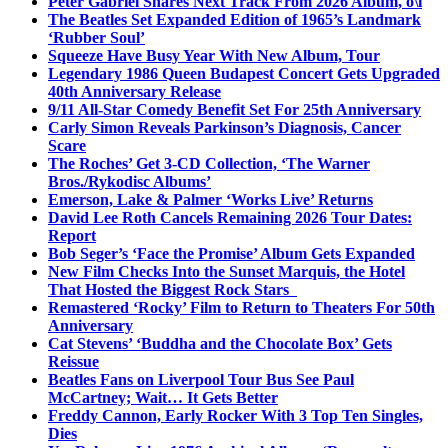
Peter Gabriel Shares Next Track From 2026 Album, o\i
The Beatles Set Expanded Edition of 1965’s Landmark
‘Rubber Soul’
Squeeze Have Busy Year With New Album, Tour
Legendary 1986 Queen Budapest Concert Gets Upgraded
40th Anniversary Release
9/11 All-Star Comedy Benefit Set For 25th Anniversary
Carly Simon Reveals Parkinson’s Diagnosis, Cancer
Scare
The Roches’ Get 3-CD Collection, ‘The Warner
Bros./Rykodisc Albums’
Emerson, Lake & Palmer ‘Works Live’ Returns
David Lee Roth Cancels Remaining 2026 Tour Dates:
Report
Bob Seger’s ‘Face the Promise’ Album Gets Expanded
New Film Checks Into the Sunset Marquis, the Hotel
That Hosted the Biggest Rock Stars
Remastered ‘Rocky’ Film to Return to Theaters For 50th
Anniversary
Cat Stevens’ ‘Buddha and the Chocolate Box’ Gets
Reissue
Beatles Fans on Liverpool Tour Bus See Paul
McCartney; Wait… It Gets Better
Freddy Cannon, Early Rocker With 3 Top Ten Singles,
Dies