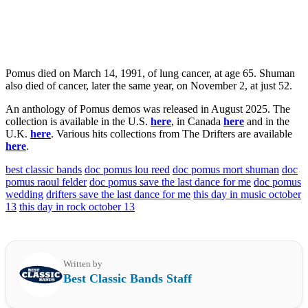
Pomus died on March 14, 1991, of lung cancer, at age 65. Shuman
also died of cancer, later the same year, on November 2, at just 52.
An anthology of Pomus demos was released in August 2025. The
collection is available in the U.S.
here
, in Canada
here
and in the
U.K.
here
. Various hits collections from The Drifters are available
here
.
best classic bands
doc pomus lou reed
doc pomus mort shuman
doc
pomus raoul felder
doc pomus save the last dance for me
doc pomus
wedding
drifters save the last dance for me
this day in music october
13
this day in rock october 13
Written by
Best Classic Bands Staff