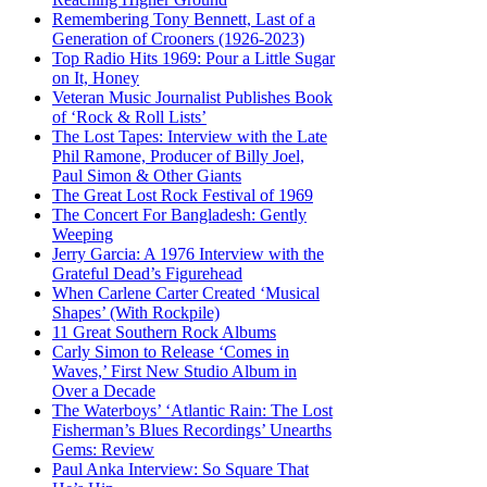
Remembering Tony Bennett, Last of a
Generation of Crooners (1926-2023)
Top Radio Hits 1969: Pour a Little Sugar
on It, Honey
Veteran Music Journalist Publishes Book
of ‘Rock & Roll Lists’
The Lost Tapes: Interview with the Late
Phil Ramone, Producer of Billy Joel,
Paul Simon & Other Giants
The Great Lost Rock Festival of 1969
The Concert For Bangladesh: Gently
Weeping
Jerry Garcia: A 1976 Interview with the
Grateful Dead’s Figurehead
When Carlene Carter Created ‘Musical
Shapes’ (With Rockpile)
11 Great Southern Rock Albums
Carly Simon to Release ‘Comes in
Waves,’ First New Studio Album in
Over a Decade
The Waterboys’ ‘Atlantic Rain: The Lost
Fisherman’s Blues Recordings’ Unearths
Gems: Review
Paul Anka Interview: So Square That