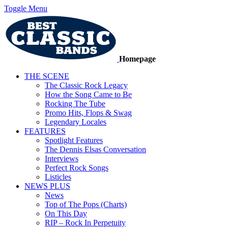
Toggle Menu
Homepage
THE SCENE
The Classic Rock Legacy
How the Song Came to Be
Rocking The Tube
Promo Hits, Flops & Swag
Legendary Locales
FEATURES
Spotlight Features
The Dennis Elsas Conversation
Interviews
Perfect Rock Songs
Listicles
NEWS PLUS
News
Top of The Pops (Charts)
On This Day
RIP – Rock In Perpetuity