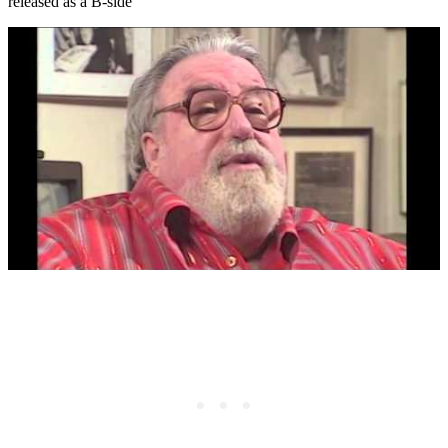
released as a B-side