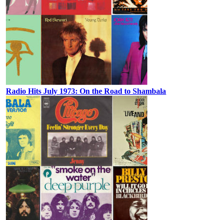
Radio Hits July 1973: On the Road to Shambala