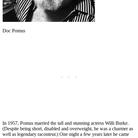
Doc Pomus
In 1957, Pomus married the tall and stunning actress Willi Burke.
(Despite being short, disabled and overweight, he was a charmer as
well as legendary raconteur.) One night a few years later he came