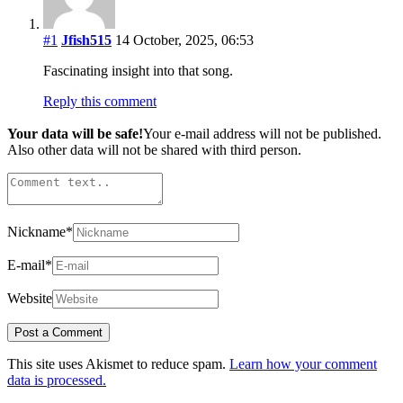
#1
Jfish515
14 October, 2025, 06:53
Fascinating insight into that song.
Reply this comment
Your data will be safe!
Your e-mail address will not be published.
Also other data will not be shared with third person.
Nickname
*
E-mail
*
Website
This site uses Akismet to reduce spam.
Learn how your comment
data is processed.