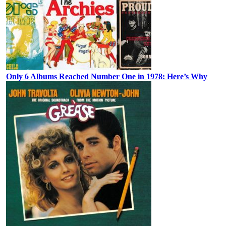
Only 6 Albums Reached Number One in 1978: Here’s Why