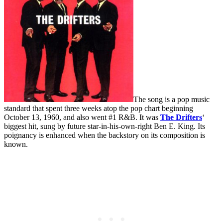
The song is a pop music
standard that spent three weeks atop the pop chart beginning
October 13, 1960, and also went #1 R&B. It was
The Drifters
‘
biggest hit, sung by future star-in-his-own-right Ben E. King. Its
poignancy is enhanced when the backstory on its composition is
known.