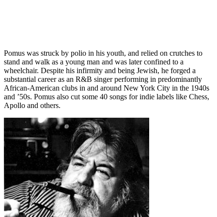
Pomus was struck by polio in his youth, and relied on crutches to
stand and walk as a young man and was later confined to a
wheelchair. Despite his infirmity and being Jewish, he forged a
substantial career as an R&B singer performing in predominantly
African-American clubs in and around New York City in the 1940s
and ’50s. Pomus also cut some 40 songs for indie labels like Chess,
Apollo and others.