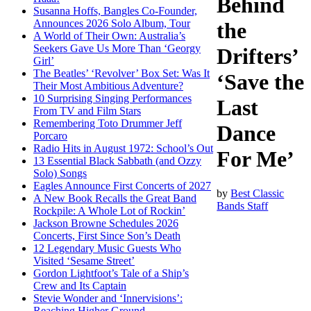
Behind
Susanna Hoffs, Bangles Co-Founder,
Announces 2026 Solo Album, Tour
the
A World of Their Own: Australia’s
Seekers Gave Us More Than ‘Georgy
Drifters’
Girl’
The Beatles’ ‘Revolver’ Box Set: Was It
‘Save the
Their Most Ambitious Adventure?
10 Surprising Singing Performances
Last
From TV and Film Stars
Remembering Toto Drummer Jeff
Dance
Porcaro
Radio Hits in August 1972: School’s Out
For Me’
13 Essential Black Sabbath (and Ozzy
Solo) Songs
Eagles Announce First Concerts of 2027
by
Best Classic
A New Book Recalls the Great Band
Bands Staff
Rockpile: A Whole Lot of Rockin’
Jackson Browne Schedules 2026
Concerts, First Since Son’s Death
12 Legendary Music Guests Who
Visited ‘Sesame Street’
Gordon Lightfoot’s Tale of a Ship’s
Crew and Its Captain
Stevie Wonder and ‘Innervisions’:
Reaching Higher Ground