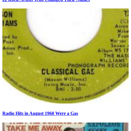
Radio Hits in August 1968 Were a Gas