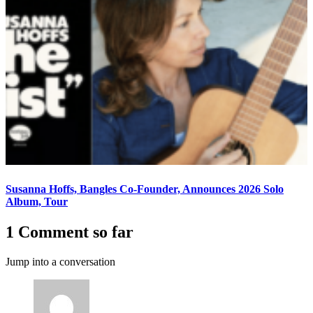
Susanna Hoffs, Bangles Co-Founder, Announces 2026 Solo
Album, Tour
1 Comment so far
Jump into a conversation