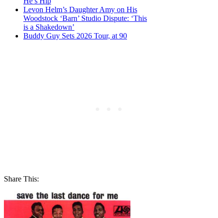
He’s Hip
Levon Helm’s Daughter Amy on His
Woodstock ‘Barn’ Studio Dispute: ‘This
is a Shakedown’
Buddy Guy Sets 2026 Tour, at 90
Share This: