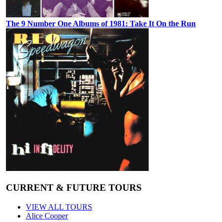
The 9 Number One Albums of 1981: Take It On the Run
CURRENT & FUTURE TOURS
VIEW ALL TOURS
Alice Cooper