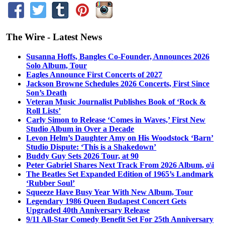
The Wire - Latest News
Susanna Hoffs, Bangles Co-Founder, Announces 2026
Solo Album, Tour
Eagles Announce First Concerts of 2027
Jackson Browne Schedules 2026 Concerts, First Since
Son’s Death
Veteran Music Journalist Publishes Book of ‘Rock &
Roll Lists’
Carly Simon to Release ‘Comes in Waves,’ First New
Studio Album in Over a Decade
Levon Helm’s Daughter Amy on His Woodstock ‘Barn’
Studio Dispute: ‘This is a Shakedown’
Buddy Guy Sets 2026 Tour, at 90
Peter Gabriel Shares Next Track From 2026 Album, o\i
The Beatles Set Expanded Edition of 1965’s Landmark
‘Rubber Soul’
Squeeze Have Busy Year With New Album, Tour
Legendary 1986 Queen Budapest Concert Gets
Upgraded 40th Anniversary Release
9/11 All-Star Comedy Benefit Set For 25th Anniversary