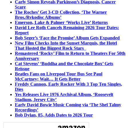
Carly Simon Reveals Parkinson’s Diagnosis, Cancer
Scare
The Roches’ Get 3-CD Collection, ‘The Warner
Bros./Rykodisc Albums’
Emerson, Lake & Palmer ‘Works Live’ Returns
David Lee Roth Cancels Remaining 2026 Tour Dates:
Report
Bob Seger’s ‘Face the Promise’ Album Gets Expanded
New Film Checks Into the Sunset Marquis, the Hotel
That Hosted the Biggest Rock Stars
Remastered ‘Rocky’ Film to Return to Theaters For 50th
Anniversary
Cat Stevens’ ‘Buddha and the Chocolate Box’ Gets
Reissue
Beatles Fans on Liverpool Tour Bus See Paul
McCartney; Wait… It Gets Better
Freddy Cannon, Early Rocker With 3 Top Ten Singles,
Dies
Yes Releases Live 1976 Archival Album, ‘Roosevelt
Stadium, Jersey City’
Early David Bowie Music Coming via ‘The Shel Talmy
Recordings’
Bob Dylan, 85, Adds Dates to 2026 Tour