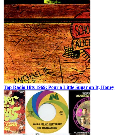
Top Radio Hits 1969: Pour a Little Sugar on It, Honey