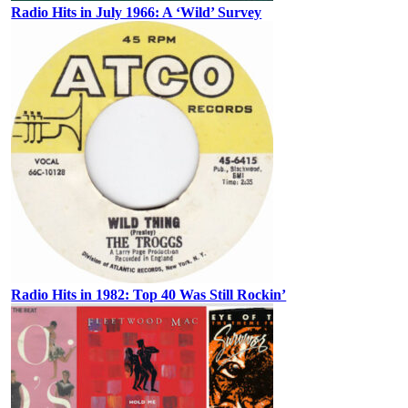
Radio Hits in July 1966: A ‘Wild’ Survey
Radio Hits in 1982: Top 40 Was Still Rockin’