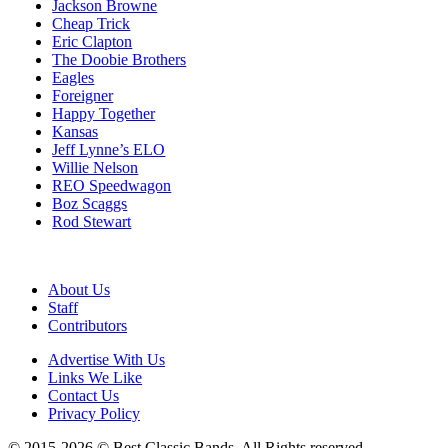
Jackson Browne
Cheap Trick
Eric Clapton
The Doobie Brothers
Eagles
Foreigner
Happy Together
Kansas
Jeff Lynne’s ELO
Willie Nelson
REO Speedwagon
Boz Scaggs
Rod Stewart
About Us
Staff
Contributors
Advertise With Us
Links We Like
Contact Us
Privacy Policy
© 2015-2026 © Best Classic Bands. All Rights reserved.