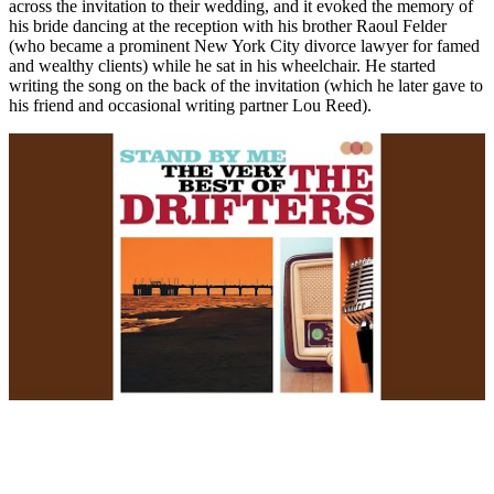
across the invitation to their wedding, and it evoked the memory of
his bride dancing at the reception with his brother Raoul Felder
(who became a prominent New York City divorce lawyer for famed
and wealthy clients) while he sat in his wheelchair. He started
writing the song on the back of the invitation (which he later gave to
his friend and occasional writing partner Lou Reed).