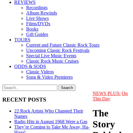
REVIEWS
Recordings
Album Rewinds
Live Shows
Films/DVDs
Books
Gift Guides
TOURS
Current and Future Classic Rock Tours
Upcoming Classic Rock Festivals
Special Live Music Events
Classic Rock Music Cruises
ODDS & SODS
Classic Videos
Song & Video Premieres
NEWS PLUS:
On
This Day
RECENT POSTS
The
22 Rock Artists Who Changed Their
Names
Story
Radio Hits in August 1968 Were a Gas
They’re Coming to Take Me Away, Ha-
Haaa!