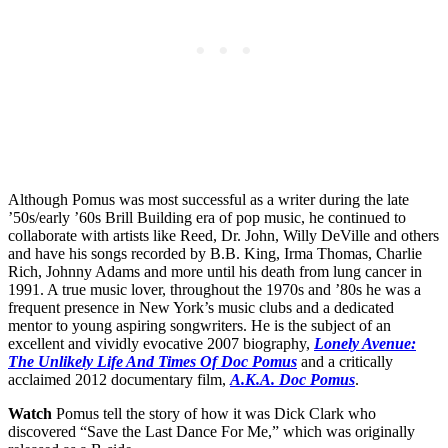
Although Pomus was most successful as a writer during the late
’50s/early ’60s Brill Building era of pop music, he continued to
collaborate with artists like Reed, Dr. John, Willy DeVille and others
and have his songs recorded by B.B. King, Irma Thomas, Charlie
Rich, Johnny Adams and more until his death from lung cancer in
1991. A true music lover, throughout the 1970s and ’80s he was a
frequent presence in New York’s music clubs and a dedicated
mentor to young aspiring songwriters. He is the subject of an
excellent and vividly evocative 2007 biography,
Lonely Avenue:
The Unlikely Life And Times Of Doc Pomus
and a critically
acclaimed 2012 documentary film,
A.K.A. Doc Pomus
.
Watch
Pomus tell the story of how it was Dick Clark who
discovered “Save the Last Dance For Me,” which was originally