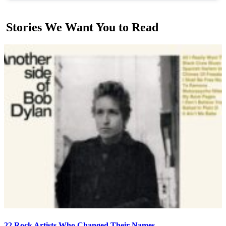
Stories We Want You to Read
22 Rock Artists Who Changed Their Names