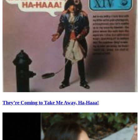
They’re Coming to Take Me Away, Ha-Haaa!