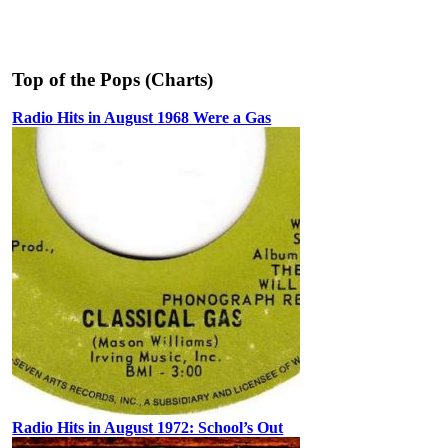
Top of the Pops (Charts)
Radio Hits in August 1968 Were a Gas
Radio Hits in August 1972: School’s Out