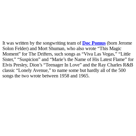
It was written by the songwriting team of
Doc Pomus
(born Jerome
Solon Felder) and Mort Shuman, who also wrote “This Magic
Moment” for The Drifters, such songs as “Viva Las Vegas,” “Little
Sister,” “Suspicion” and “Marie’s the Name of His Latest Flame” for
Elvis Presley, Dion’s “Teenager In Love” and the Ray Charles R&B
classic “Lonely Avenue,” to name some but hardly all of the 500
songs the two wrote between 1958 and 1965.