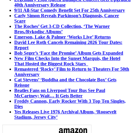
40th Anniversary Release
9/11 All-Star Comedy Benefit Set For 25th Anniversary
Carly Simon Reveals Parkinson’s Diagnosis, Cancer
Scare
The Roches’ Get 3-CD Collection, ‘The Warner
Bros./Rykodisc Albums’
Emerson, Lake & Palmer ‘Works Live’ Returns
David Lee Roth Cancels Remaining 2026 Tour Dates:
Report
Bob Seger’s ‘Face the Promise’ Album Gets Expanded
New Film Checks Into the Sunset Marquis, the Hotel
That Hosted the Biggest Rock Stars
Remastered ‘Rocky’ Film to Return to Theaters For 50th
Anniversary
Cat Stevens’ ‘Buddha and the Chocolate Box’ Gets
Reissue
Beatles Fans on Liverpool Tour Bus See Paul
McCartney; Wait… It Gets Better
Freddy Cannon, Early Rocker With 3 Top Ten Singles,
Dies
Yes Releases Live 1976 Archival Album, ‘Roosevelt
Stadium, Jersey City’