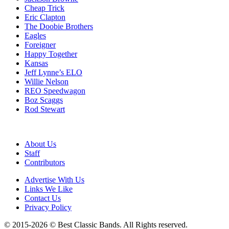
Cheap Trick
Eric Clapton
The Doobie Brothers
Eagles
Foreigner
Happy Together
Kansas
Jeff Lynne’s ELO
Willie Nelson
REO Speedwagon
Boz Scaggs
Rod Stewart
About Us
Staff
Contributors
Advertise With Us
Links We Like
Contact Us
Privacy Policy
© 2015-2026 © Best Classic Bands. All Rights reserved.