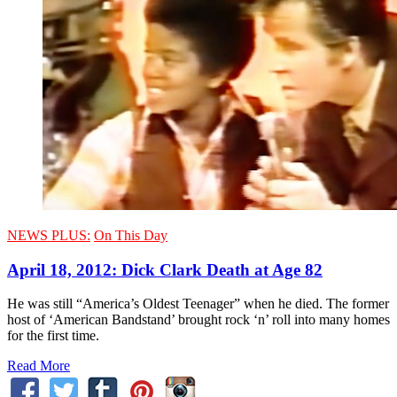
NEWS PLUS:
On This Day
April 18, 2012: Dick Clark Death at Age 82
He was still “America’s Oldest Teenager” when he died. The former
host of ‘American Bandstand’ brought rock ‘n’ roll into many homes
for the first time.
Read More