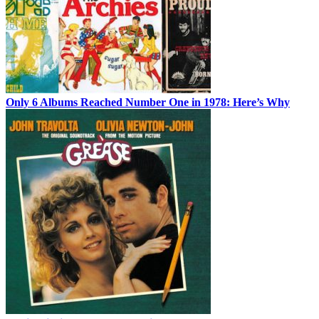
Only 6 Albums Reached Number One in 1978: Here’s Why