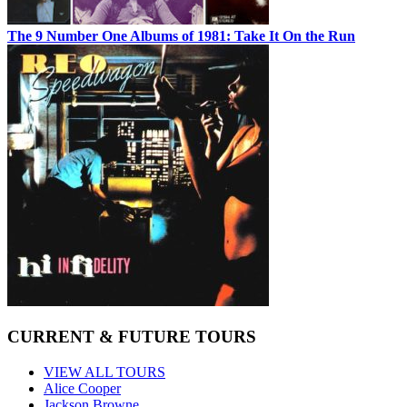
The 9 Number One Albums of 1981: Take It On the Run
CURRENT & FUTURE TOURS
VIEW ALL TOURS
Alice Cooper
Jackson Browne