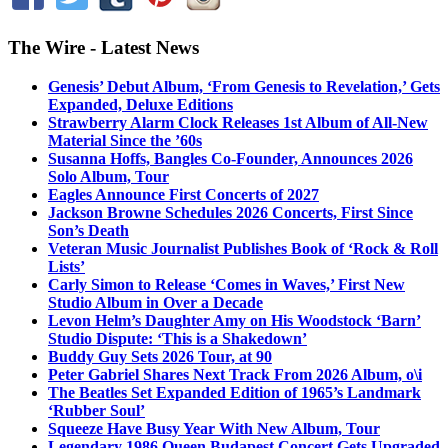
The Wire - Latest News
Genesis’ Debut Album, ‘From Genesis to Revelation,’ Gets
Expanded, Deluxe Editions
Strawberry Alarm Clock Releases 1st Album of All-New
Material Since the ’60s
Susanna Hoffs, Bangles Co-Founder, Announces 2026
Solo Album, Tour
Eagles Announce First Concerts of 2027
Jackson Browne Schedules 2026 Concerts, First Since
Son’s Death
Veteran Music Journalist Publishes Book of ‘Rock & Roll
Lists’
Carly Simon to Release ‘Comes in Waves,’ First New
Studio Album in Over a Decade
Levon Helm’s Daughter Amy on His Woodstock ‘Barn’
Studio Dispute: ‘This is a Shakedown’
Buddy Guy Sets 2026 Tour, at 90
Peter Gabriel Shares Next Track From 2026 Album, o\i
The Beatles Set Expanded Edition of 1965’s Landmark
‘Rubber Soul’
Squeeze Have Busy Year With New Album, Tour
Legendary 1986 Queen Budapest Concert Gets Upgraded