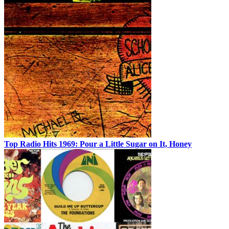
Top Radio Hits 1969: Pour a Little Sugar on It, Honey