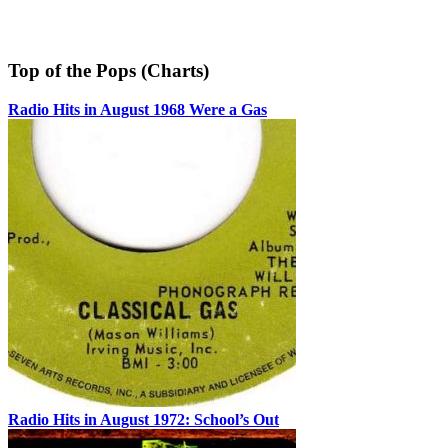
Top of the Pops (Charts)
Radio Hits in August 1968 Were a Gas
Radio Hits in August 1972: School’s Out