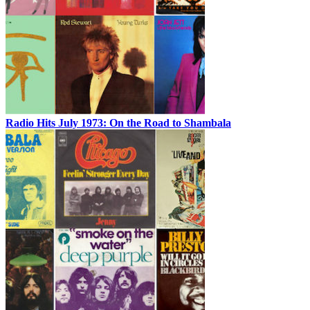
Radio Hits July 1973: On the Road to Shambala