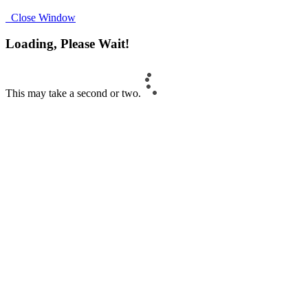
Close Window
Loading, Please Wait!
This may take a second or two.