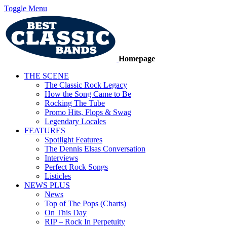
Toggle Menu
Homepage
THE SCENE
The Classic Rock Legacy
How the Song Came to Be
Rocking The Tube
Promo Hits, Flops & Swag
Legendary Locales
FEATURES
Spotlight Features
The Dennis Elsas Conversation
Interviews
Perfect Rock Songs
Listicles
NEWS PLUS
News
Top of The Pops (Charts)
On This Day
RIP – Rock In Perpetuity