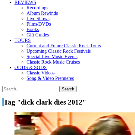
REVIEWS
Recordings
Album Rewinds
Live Shows
Films/DVDs
Books
Gift Guides
TOURS
Current and Future Classic Rock Tours
Upcoming Classic Rock Festivals
Special Live Music Events
Classic Rock Music Cruises
ODDS & SODS
Classic Videos
Song & Video Premieres
Tag "dick clark dies 2012"