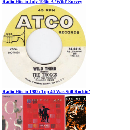
Radio Hits in July 1966: A ‘Wild’ Survey
Radio Hits in 1982: Top 40 Was Still Rockin’