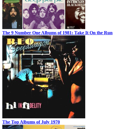
The 9 Number One Albums of 1981: Take It On the Run
The Top Albums of July 1970