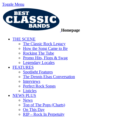
Toggle Menu
Homepage
THE SCENE
The Classic Rock Legacy
How the Song Came to Be
Rocking The Tube
Promo Hits, Flops & Swag
Legendary Locales
FEATURES
Spotlight Features
The Dennis Elsas Conversation
Interviews
Perfect Rock Songs
Listicles
NEWS PLUS
News
Top of The Pops (Charts)
On This Day
RIP – Rock In Perpetuity