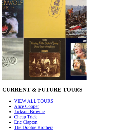
CURRENT & FUTURE TOURS
VIEW ALL TOURS
Alice Cooper
Jackson Browne
Cheap Trick
Eric Clapton
The Doobie Brothers