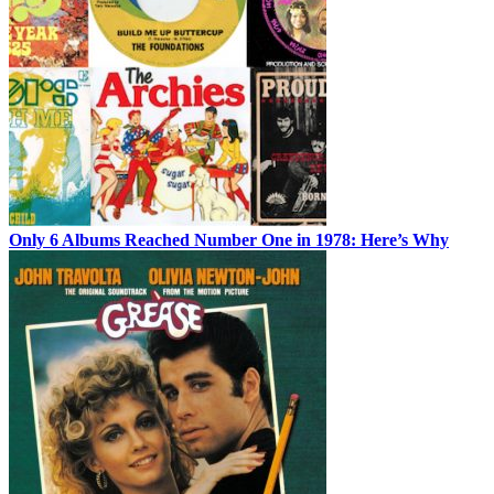
Only 6 Albums Reached Number One in 1978: Here’s Why