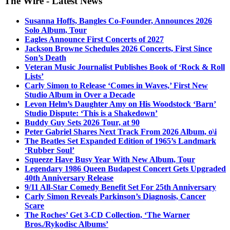
The Wire - Latest News
Susanna Hoffs, Bangles Co-Founder, Announces 2026
Solo Album, Tour
Eagles Announce First Concerts of 2027
Jackson Browne Schedules 2026 Concerts, First Since
Son’s Death
Veteran Music Journalist Publishes Book of ‘Rock & Roll
Lists’
Carly Simon to Release ‘Comes in Waves,’ First New
Studio Album in Over a Decade
Levon Helm’s Daughter Amy on His Woodstock ‘Barn’
Studio Dispute: ‘This is a Shakedown’
Buddy Guy Sets 2026 Tour, at 90
Peter Gabriel Shares Next Track From 2026 Album, o\i
The Beatles Set Expanded Edition of 1965’s Landmark
‘Rubber Soul’
Squeeze Have Busy Year With New Album, Tour
Legendary 1986 Queen Budapest Concert Gets Upgraded
40th Anniversary Release
9/11 All-Star Comedy Benefit Set For 25th Anniversary
Carly Simon Reveals Parkinson’s Diagnosis, Cancer
Scare
The Roches’ Get 3-CD Collection, ‘The Warner
Bros./Rykodisc Albums’