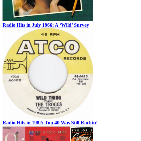
Radio Hits in July 1966: A ‘Wild’ Survey
Radio Hits in 1982: Top 40 Was Still Rockin’