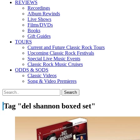
REVIEWS
Recordings
Album Rewinds
Live Shows
Films/DVDs
Books
Gift Guides
TOURS
Current and Future Classic Rock Tours
Upcoming Classic Rock Festivals
Special Live Music Events
Classic Rock Music Cruises
ODDS & SODS
Classic Videos
Song & Video Premieres
Tag "del shannon boxed set"