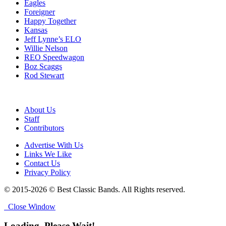
Eagles
Foreigner
Happy Together
Kansas
Jeff Lynne’s ELO
Willie Nelson
REO Speedwagon
Boz Scaggs
Rod Stewart
About Us
Staff
Contributors
Advertise With Us
Links We Like
Contact Us
Privacy Policy
© 2015-2026 © Best Classic Bands. All Rights reserved.
Close Window
Loading, Please Wait!