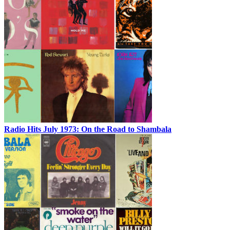
Radio Hits July 1973: On the Road to Shambala