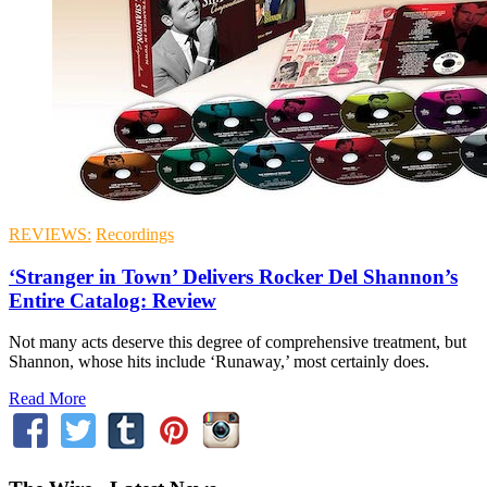
REVIEWS:
Recordings
‘Stranger in Town’ Delivers Rocker Del Shannon’s
Entire Catalog: Review
Not many acts deserve this degree of comprehensive treatment, but
Shannon, whose hits include ‘Runaway,’ most certainly does.
Read More