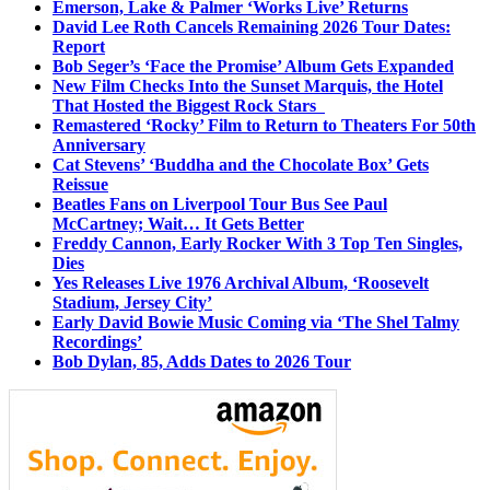
Emerson, Lake & Palmer ‘Works Live’ Returns
David Lee Roth Cancels Remaining 2026 Tour Dates:
Report
Bob Seger’s ‘Face the Promise’ Album Gets Expanded
New Film Checks Into the Sunset Marquis, the Hotel
That Hosted the Biggest Rock Stars
Remastered ‘Rocky’ Film to Return to Theaters For 50th
Anniversary
Cat Stevens’ ‘Buddha and the Chocolate Box’ Gets
Reissue
Beatles Fans on Liverpool Tour Bus See Paul
McCartney; Wait… It Gets Better
Freddy Cannon, Early Rocker With 3 Top Ten Singles,
Dies
Yes Releases Live 1976 Archival Album, ‘Roosevelt
Stadium, Jersey City’
Early David Bowie Music Coming via ‘The Shel Talmy
Recordings’
Bob Dylan, 85, Adds Dates to 2026 Tour