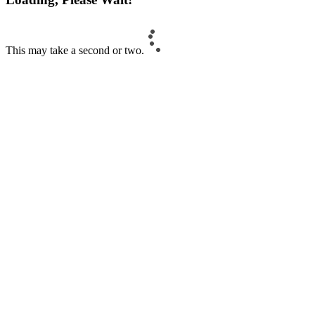
This may take a second or two.