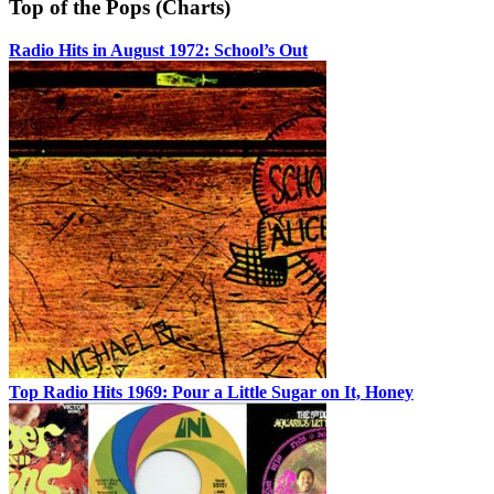
Top of the Pops (Charts)
Radio Hits in August 1972: School’s Out
Top Radio Hits 1969: Pour a Little Sugar on It, Honey