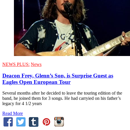
NEWS PLUS:
News
Deacon Frey, Glenn’s Son, is Surprise Guest as
Eagles Open European Tour
Several months after he decided to leave the touring edition of the
band, he joined them for 3 songs. He had carryied on his father’s
legacy for 4 1/2 years
Read More