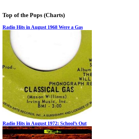
Top of the Pops (Charts)
Radio Hits in August 1968 Were a Gas
Radio Hits in August 1972: School’s Out