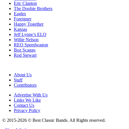
Eric Clapton
The Doobie Brothers
Eagles
Foreigner
Happy Together
Kansas
Jeff Lynne’s ELO
Willie Nelson
REO Speedwagon
Boz Scaggs
Rod Stewart
About Us
Staff
Contributors
Advertise With Us
Links We Like
Contact Us
Privacy Policy
© 2015-2026 © Best Classic Bands. All Rights reserved.