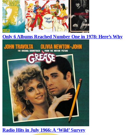
Only 6 Albums Reached Number One in 1978: Here’s Why
Radio Hits in July 1966: A ‘Wild’ Survey