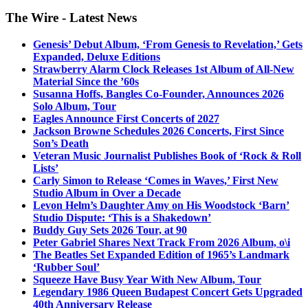
The Wire - Latest News
Genesis’ Debut Album, ‘From Genesis to Revelation,’ Gets
Expanded, Deluxe Editions
Strawberry Alarm Clock Releases 1st Album of All-New
Material Since the ’60s
Susanna Hoffs, Bangles Co-Founder, Announces 2026
Solo Album, Tour
Eagles Announce First Concerts of 2027
Jackson Browne Schedules 2026 Concerts, First Since
Son’s Death
Veteran Music Journalist Publishes Book of ‘Rock & Roll
Lists’
Carly Simon to Release ‘Comes in Waves,’ First New
Studio Album in Over a Decade
Levon Helm’s Daughter Amy on His Woodstock ‘Barn’
Studio Dispute: ‘This is a Shakedown’
Buddy Guy Sets 2026 Tour, at 90
Peter Gabriel Shares Next Track From 2026 Album, o\i
The Beatles Set Expanded Edition of 1965’s Landmark
‘Rubber Soul’
Squeeze Have Busy Year With New Album, Tour
Legendary 1986 Queen Budapest Concert Gets Upgraded
40th Anniversary Release