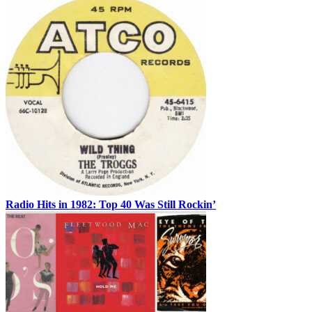
Radio Hits in 1982: Top 40 Was Still Rockin’