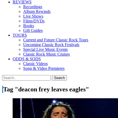
REVIEWS
Recordings
Album Rewinds
Live Shows
Films/DVDs
Books
Gift Guides
TOURS
Current and Future Classic Rock Tours
Upcoming Classic Rock Festivals
Special Live Music Events
Classic Rock Music Cruises
ODDS & SODS
Classic Videos
Song & Video Premieres
Tag "deacon frey leaves eagles"