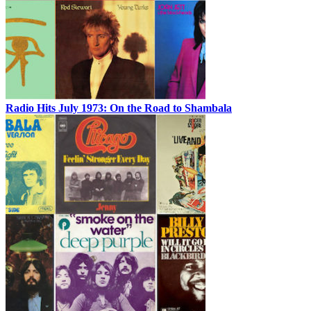
Radio Hits July 1973: On the Road to Shambala