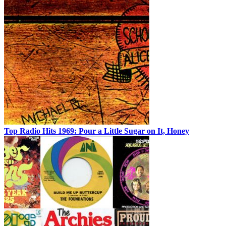
Top Radio Hits 1969: Pour a Little Sugar on It, Honey