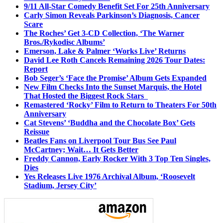
9/11 All-Star Comedy Benefit Set For 25th Anniversary
Carly Simon Reveals Parkinson’s Diagnosis, Cancer
Scare
The Roches’ Get 3-CD Collection, ‘The Warner
Bros./Rykodisc Albums’
Emerson, Lake & Palmer ‘Works Live’ Returns
David Lee Roth Cancels Remaining 2026 Tour Dates:
Report
Bob Seger’s ‘Face the Promise’ Album Gets Expanded
New Film Checks Into the Sunset Marquis, the Hotel
That Hosted the Biggest Rock Stars
Remastered ‘Rocky’ Film to Return to Theaters For 50th
Anniversary
Cat Stevens’ ‘Buddha and the Chocolate Box’ Gets
Reissue
Beatles Fans on Liverpool Tour Bus See Paul
McCartney; Wait… It Gets Better
Freddy Cannon, Early Rocker With 3 Top Ten Singles,
Dies
Yes Releases Live 1976 Archival Album, ‘Roosevelt
Stadium, Jersey City’