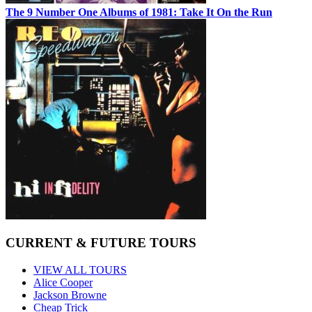
The 9 Number One Albums of 1981: Take It On the Run
CURRENT & FUTURE TOURS
VIEW ALL TOURS
Alice Cooper
Jackson Browne
Cheap Trick