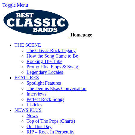
Toggle Menu
Homepage
THE SCENE
The Classic Rock Legacy
How the Song Came to Be
Rocking The Tube
Promo Hits, Flops & Swag
Legendary Locales
FEATURES
Spotlight Features
The Dennis Elsas Conversation
Interviews
Perfect Rock Songs
Listicles
NEWS PLUS
News
Top of The Pops (Charts)
On This Day
RIP – Rock In Perpetuity