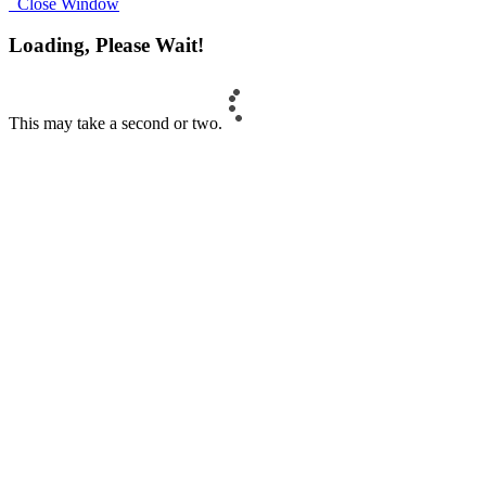
Close Window
Loading, Please Wait!
This may take a second or two.