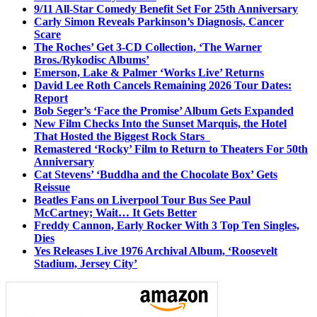
9/11 All-Star Comedy Benefit Set For 25th Anniversary
Carly Simon Reveals Parkinson’s Diagnosis, Cancer
Scare
The Roches’ Get 3-CD Collection, ‘The Warner
Bros./Rykodisc Albums’
Emerson, Lake & Palmer ‘Works Live’ Returns
David Lee Roth Cancels Remaining 2026 Tour Dates:
Report
Bob Seger’s ‘Face the Promise’ Album Gets Expanded
New Film Checks Into the Sunset Marquis, the Hotel
That Hosted the Biggest Rock Stars
Remastered ‘Rocky’ Film to Return to Theaters For 50th
Anniversary
Cat Stevens’ ‘Buddha and the Chocolate Box’ Gets
Reissue
Beatles Fans on Liverpool Tour Bus See Paul
McCartney; Wait… It Gets Better
Freddy Cannon, Early Rocker With 3 Top Ten Singles,
Dies
Yes Releases Live 1976 Archival Album, ‘Roosevelt
Stadium, Jersey City’