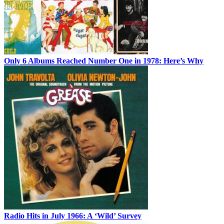
Only 6 Albums Reached Number One in 1978: Here’s Why
Radio Hits in July 1966: A ‘Wild’ Survey