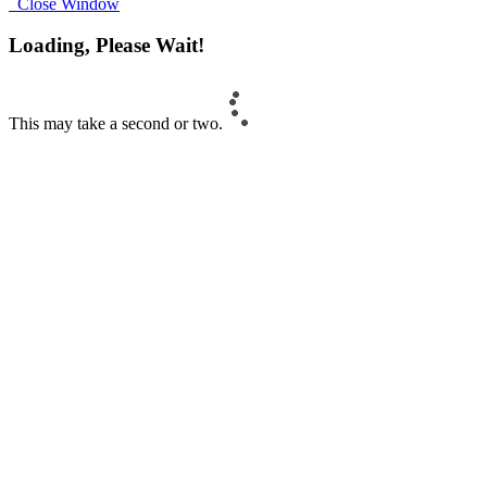
Close Window
Loading, Please Wait!
This may take a second or two.