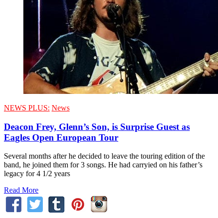
NEWS PLUS:
News
Deacon Frey, Glenn’s Son, is Surprise Guest as
Eagles Open European Tour
Several months after he decided to leave the touring edition of the
band, he joined them for 3 songs. He had carryied on his father’s
legacy for 4 1/2 years
Read More