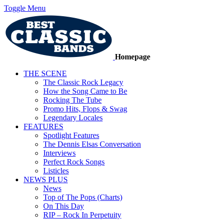
Toggle Menu
Homepage
THE SCENE
The Classic Rock Legacy
How the Song Came to Be
Rocking The Tube
Promo Hits, Flops & Swag
Legendary Locales
FEATURES
Spotlight Features
The Dennis Elsas Conversation
Interviews
Perfect Rock Songs
Listicles
NEWS PLUS
News
Top of The Pops (Charts)
On This Day
RIP – Rock In Perpetuity