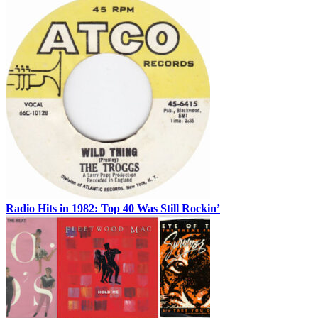
Radio Hits in 1982: Top 40 Was Still Rockin’