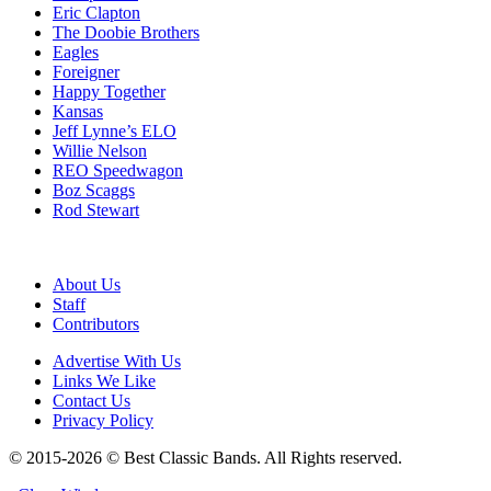
Eric Clapton
The Doobie Brothers
Eagles
Foreigner
Happy Together
Kansas
Jeff Lynne’s ELO
Willie Nelson
REO Speedwagon
Boz Scaggs
Rod Stewart
About Us
Staff
Contributors
Advertise With Us
Links We Like
Contact Us
Privacy Policy
© 2015-2026 © Best Classic Bands. All Rights reserved.