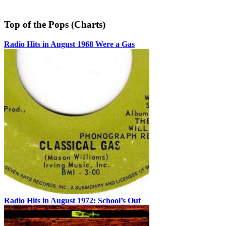
Top of the Pops (Charts)
Radio Hits in August 1968 Were a Gas
Radio Hits in August 1972: School’s Out