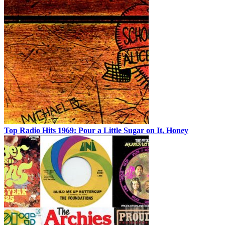
Top Radio Hits 1969: Pour a Little Sugar on It, Honey