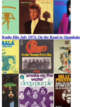
Radio Hits July 1973: On the Road to Shambala