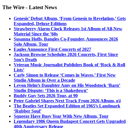
The Wire - Latest News
Genesis’ Debut Album, ‘From Genesis to Revelation,’ Gets
Expanded, Deluxe Editions
Strawberry Alarm Clock Releases 1st Album of All-New
Material Since the ’60s
Susanna Hoffs, Bangles Co-Founder, Announces 2026
Solo Album, Tour
Eagles Announce First Concerts of 2027
Jackson Browne Schedules 2026 Concerts, First Since
Son’s Death
Veteran Music Journalist Publishes Book of ‘Rock & Roll
Lists’
Carly Simon to Release ‘Comes in Waves,’ First New
Studio Album in Over a Decade
Levon Helm’s Daughter Amy on His Woodstock ‘Barn’
Studio Dispute: ‘This is a Shakedown’
Buddy Guy Sets 2026 Tour, at 90
Peter Gabriel Shares Next Track From 2026 Album, o\i
The Beatles Set Expanded Edition of 1965’s Landmark
‘Rubber Soul’
Squeeze Have Busy Year With New Album, Tour
Legendary 1986 Queen Budapest Concert Gets Upgraded
40th Anniversary Release