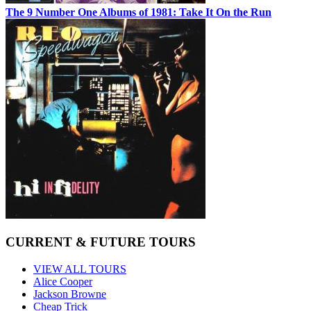
The 9 Number One Albums of 1981: Take It On the Run
CURRENT & FUTURE TOURS
VIEW ALL TOURS
Alice Cooper
Jackson Browne
Cheap Trick