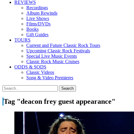
REVIEWS
Recordings
Album Rewinds
Live Shows
Films/DVDs
Books
Gift Guides
TOURS
Current and Future Classic Rock Tours
Upcoming Classic Rock Festivals
Special Live Music Events
Classic Rock Music Cruises
ODDS & SODS
Classic Videos
Song & Video Premieres
Tag "deacon frey guest appearance"