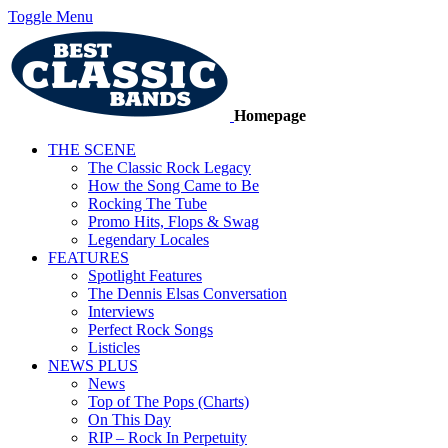
Toggle Menu
Homepage
THE SCENE
The Classic Rock Legacy
How the Song Came to Be
Rocking The Tube
Promo Hits, Flops & Swag
Legendary Locales
FEATURES
Spotlight Features
The Dennis Elsas Conversation
Interviews
Perfect Rock Songs
Listicles
NEWS PLUS
News
Top of The Pops (Charts)
On This Day
RIP – Rock In Perpetuity