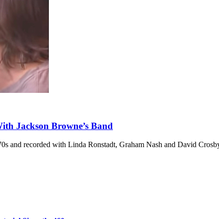
With Jackson Browne’s Band
’70s and recorded with Linda Ronstadt, Graham Nash and David Crosb