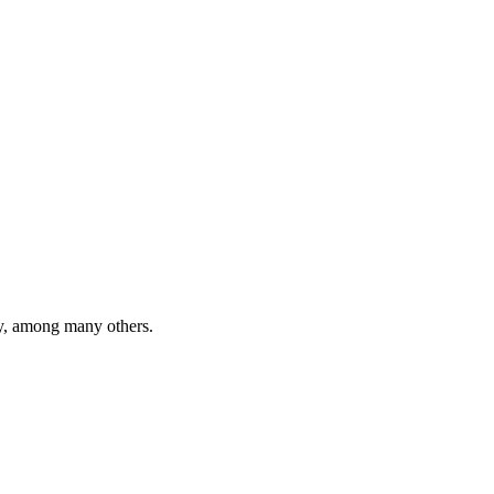
y, among many others.