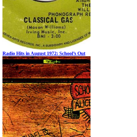
Radio Hits in August 1972: School’s Out