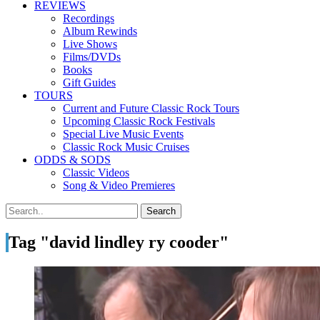
REVIEWS
Recordings
Album Rewinds
Live Shows
Films/DVDs
Books
Gift Guides
TOURS
Current and Future Classic Rock Tours
Upcoming Classic Rock Festivals
Special Live Music Events
Classic Rock Music Cruises
ODDS & SODS
Classic Videos
Song & Video Premieres
Tag "david lindley ry cooder"