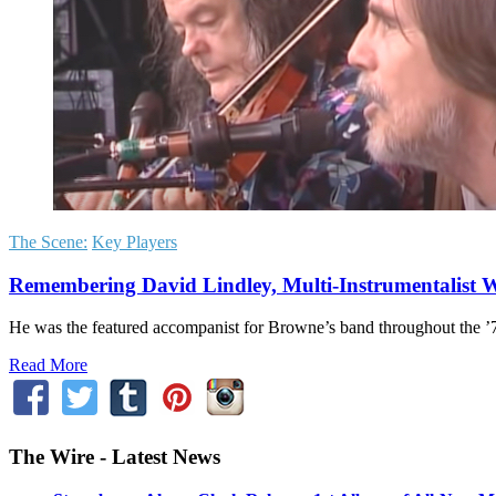
The Scene:
Key Players
Remembering David Lindley, Multi-Instrumentalist 
He was the featured accompanist for Browne’s band throughout the 
Read More
The Wire - Latest News