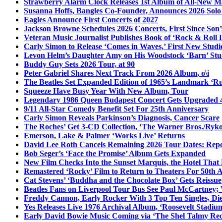
Strawberry Alarm Clock Releases 1st Album of All-New Mat
Susanna Hoffs, Bangles Co-Founder, Announces 2026 Sol
Eagles Announce First Concerts of 2027
Jackson Browne Schedules 2026 Concerts, First Since Son’
Veteran Music Journalist Publishes Book of ‘Rock & Roll L
Carly Simon to Release ‘Comes in Waves,’ First New Stud
Levon Helm’s Daughter Amy on His Woodstock ‘Barn’ Stud
Buddy Guy Sets 2026 Tour, at 90
Peter Gabriel Shares Next Track From 2026 Album, o\i
The Beatles Set Expanded Edition of 1965’s Landmark ‘R
Squeeze Have Busy Year With New Album, Tour
Legendary 1986 Queen Budapest Concert Gets Upgraded 4
9/11 All-Star Comedy Benefit Set For 25th Anniversary
Carly Simon Reveals Parkinson’s Diagnosis, Cancer Scare
The Roches’ Get 3-CD Collection, ‘The Warner Bros./Ryk
Emerson, Lake & Palmer ‘Works Live’ Returns
David Lee Roth Cancels Remaining 2026 Tour Dates: Rep
Bob Seger’s ‘Face the Promise’ Album Gets Expanded
New Film Checks Into the Sunset Marquis, the Hotel That
Remastered ‘Rocky’ Film to Return to Theaters For 50th 
Cat Stevens’ ‘Buddha and the Chocolate Box’ Gets Reissue
Beatles Fans on Liverpool Tour Bus See Paul McCartney; 
Freddy Cannon, Early Rocker With 3 Top Ten Singles, Di
Yes Releases Live 1976 Archival Album, ‘Roosevelt Stadium
Early David Bowie Music Coming via ‘The Shel Talmy Rec