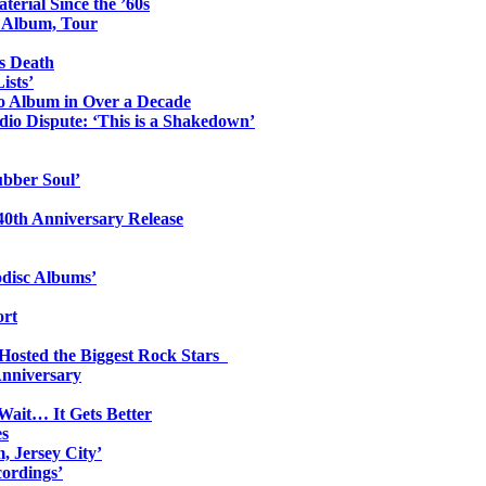
erial Since the ’60s
o Album, Tour
s Death
ists’
io Album in Over a Decade
io Dispute: ‘This is a Shakedown’
ubber Soul’
0th Anniversary Release
odisc Albums’
ort
 Hosted the Biggest Rock Stars
Anniversary
Wait… It Gets Better
es
, Jersey City’
ordings’