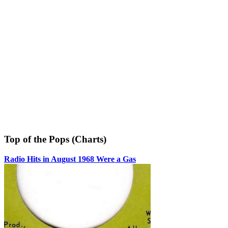
Top of the Pops (Charts)
Radio Hits in August 1968 Were a Gas