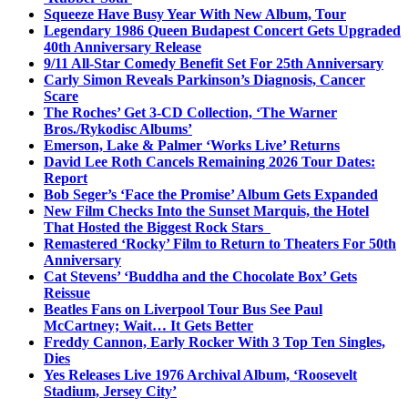
Squeeze Have Busy Year With New Album, Tour
Legendary 1986 Queen Budapest Concert Gets Upgraded
40th Anniversary Release
9/11 All-Star Comedy Benefit Set For 25th Anniversary
Carly Simon Reveals Parkinson’s Diagnosis, Cancer
Scare
The Roches’ Get 3-CD Collection, ‘The Warner
Bros./Rykodisc Albums’
Emerson, Lake & Palmer ‘Works Live’ Returns
David Lee Roth Cancels Remaining 2026 Tour Dates:
Report
Bob Seger’s ‘Face the Promise’ Album Gets Expanded
New Film Checks Into the Sunset Marquis, the Hotel
That Hosted the Biggest Rock Stars
Remastered ‘Rocky’ Film to Return to Theaters For 50th
Anniversary
Cat Stevens’ ‘Buddha and the Chocolate Box’ Gets
Reissue
Beatles Fans on Liverpool Tour Bus See Paul
McCartney; Wait… It Gets Better
Freddy Cannon, Early Rocker With 3 Top Ten Singles,
Dies
Yes Releases Live 1976 Archival Album, ‘Roosevelt
Stadium, Jersey City’