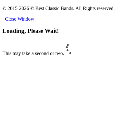
© 2015-2026 © Best Classic Bands. All Rights reserved.
Close Window
Loading, Please Wait!
This may take a second or two.