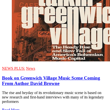
NEWS PLUS:
News
Book on Greenwich Village Music Scene Coming
From Author David Browne
The rise and heyday of its revolutionary music scene is based on
new research and first-hand interviews with many of its legendary
performers
Read More