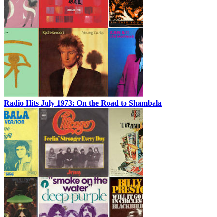
Radio Hits July 1973: On the Road to Shambala