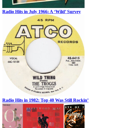
Radio Hits in July 1966: A ‘Wild’ Survey
Radio Hits in 1982: Top 40 Was Still Rockin’