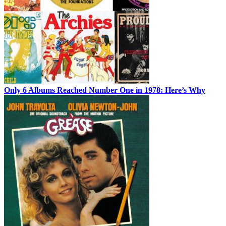
Only 6 Albums Reached Number One in 1978: Here’s Why