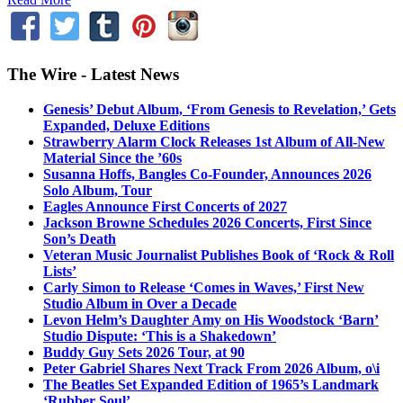
The Wire - Latest News
Genesis’ Debut Album, ‘From Genesis to Revelation,’ Gets
Expanded, Deluxe Editions
Strawberry Alarm Clock Releases 1st Album of All-New
Material Since the ’60s
Susanna Hoffs, Bangles Co-Founder, Announces 2026
Solo Album, Tour
Eagles Announce First Concerts of 2027
Jackson Browne Schedules 2026 Concerts, First Since
Son’s Death
Veteran Music Journalist Publishes Book of ‘Rock & Roll
Lists’
Carly Simon to Release ‘Comes in Waves,’ First New
Studio Album in Over a Decade
Levon Helm’s Daughter Amy on His Woodstock ‘Barn’
Studio Dispute: ‘This is a Shakedown’
Buddy Guy Sets 2026 Tour, at 90
Peter Gabriel Shares Next Track From 2026 Album, o\i
The Beatles Set Expanded Edition of 1965’s Landmark
‘Rubber Soul’