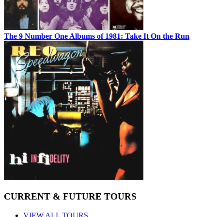
The 9 Number One Albums of 1981: Take It On the Run
CURRENT & FUTURE TOURS
VIEW ALL TOURS