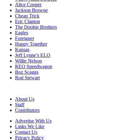
Alice Cooper
Jackson Browne
Cheap Trick
Eric Clapton
The Doobie Brothers
Eagles
Foreigner
Happy Together
Kansas
Jeff Lynne’s ELO
Willie Nelson
REO Speedwagon
Boz Scaggs
Rod Stewart
About Us
Staff
Contributors
Advertise With Us
Links We Like
Contact Us
Privacy Policy