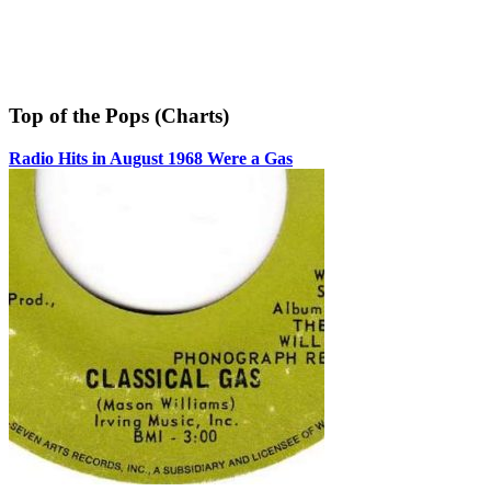
Top of the Pops (Charts)
Radio Hits in August 1968 Were a Gas