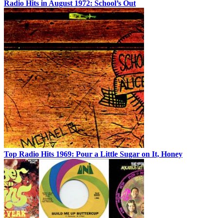
Radio Hits in August 1972: School’s Out
Top Radio Hits 1969: Pour a Little Sugar on It, Honey