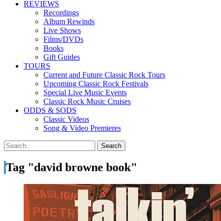
REVIEWS
Recordings
Album Rewinds
Live Shows
Films/DVDs
Books
Gift Guides
TOURS
Current and Future Classic Rock Tours
Upcoming Classic Rock Festivals
Special Live Music Events
Classic Rock Music Cruises
ODDS & SODS
Classic Videos
Song & Video Premieres
Tag "david browne book"