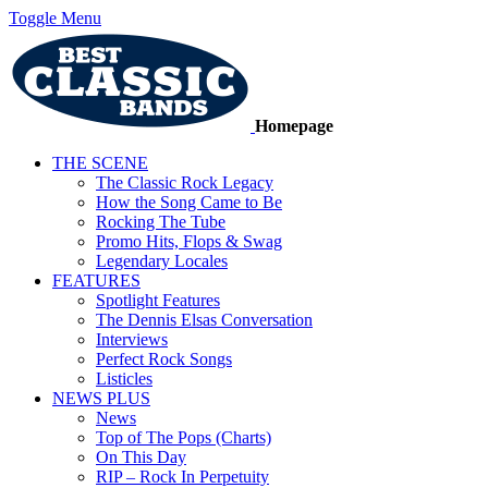
Toggle Menu
Homepage
THE SCENE
The Classic Rock Legacy
How the Song Came to Be
Rocking The Tube
Promo Hits, Flops & Swag
Legendary Locales
FEATURES
Spotlight Features
The Dennis Elsas Conversation
Interviews
Perfect Rock Songs
Listicles
NEWS PLUS
News
Top of The Pops (Charts)
On This Day
RIP – Rock In Perpetuity