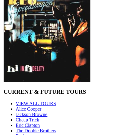
CURRENT & FUTURE TOURS
VIEW ALL TOURS
Alice Cooper
Jackson Browne
Cheap Trick
Eric Clapton
The Doobie Brothers