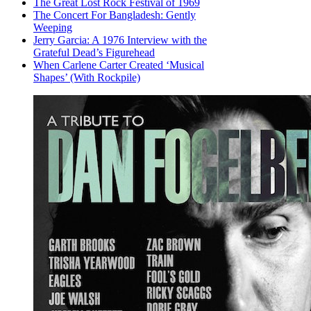
The Great Lost Rock Festival of 1969
The Concert For Bangladesh: Gently
Weeping
Jerry Garcia: A 1976 Interview with the
Grateful Dead’s Figurehead
When Carlene Carter Created ‘Musical
Shapes’ (With Rockpile)