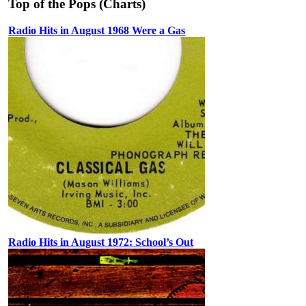
Top of the Pops (Charts)
Radio Hits in August 1968 Were a Gas
Radio Hits in August 1972: School’s Out