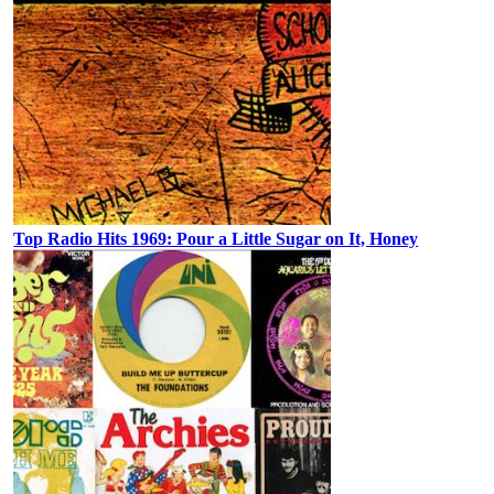
Top Radio Hits 1969: Pour a Little Sugar on It, Honey