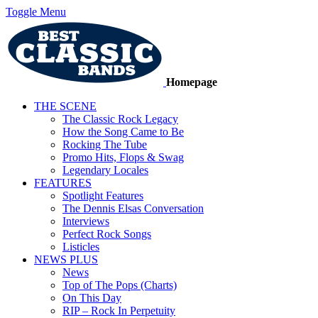
Toggle Menu
Homepage
THE SCENE
The Classic Rock Legacy
How the Song Came to Be
Rocking The Tube
Promo Hits, Flops & Swag
Legendary Locales
FEATURES
Spotlight Features
The Dennis Elsas Conversation
Interviews
Perfect Rock Songs
Listicles
NEWS PLUS
News
Top of The Pops (Charts)
On This Day
RIP – Rock In Perpetuity