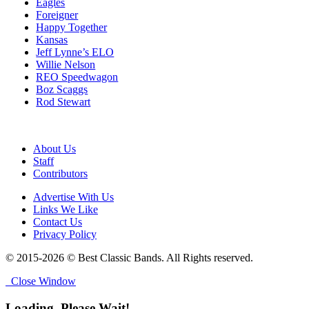
Eagles
Foreigner
Happy Together
Kansas
Jeff Lynne’s ELO
Willie Nelson
REO Speedwagon
Boz Scaggs
Rod Stewart
About Us
Staff
Contributors
Advertise With Us
Links We Like
Contact Us
Privacy Policy
© 2015-2026 © Best Classic Bands. All Rights reserved.
Close Window
Loading, Please Wait!