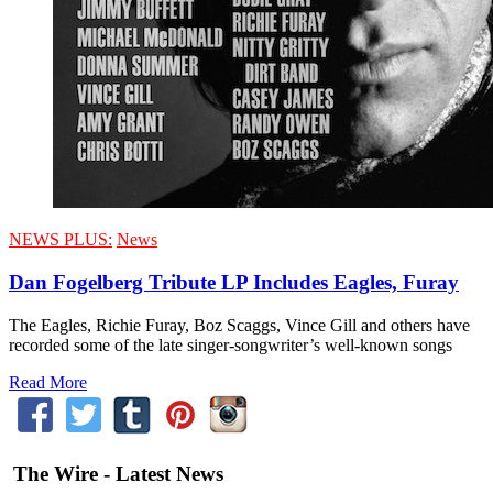
NEWS PLUS:
News
Dan Fogelberg Tribute LP Includes Eagles, Furay
The Eagles, Richie Furay, Boz Scaggs, Vince Gill and others have
recorded some of the late singer-songwriter’s well-known songs
Read More
The Wire - Latest News