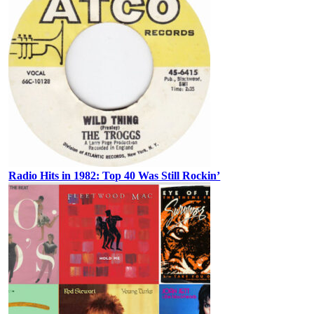
Radio Hits in 1982: Top 40 Was Still Rockin’