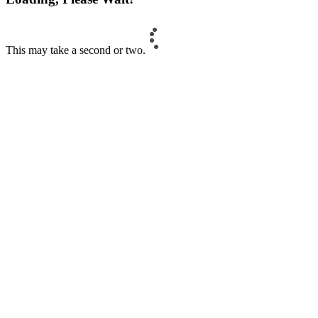
This may take a second or two.