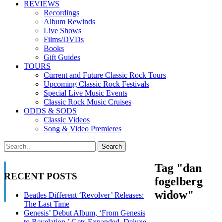
REVIEWS
Recordings
Album Rewinds
Live Shows
Films/DVDs
Books
Gift Guides
TOURS
Current and Future Classic Rock Tours
Upcoming Classic Rock Festivals
Special Live Music Events
Classic Rock Music Cruises
ODDS & SODS
Classic Videos
Song & Video Premieres
Tag "dan
RECENT POSTS
fogelberg
widow"
Beatles Different ‘Revolver’ Releases:
The Last Time
Genesis’ Debut Album, ‘From Genesis
to Revelation,’ Gets Expanded, Deluxe