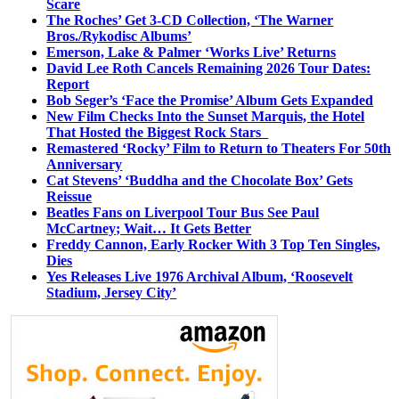
Scare
The Roches’ Get 3-CD Collection, ‘The Warner
Bros./Rykodisc Albums’
Emerson, Lake & Palmer ‘Works Live’ Returns
David Lee Roth Cancels Remaining 2026 Tour Dates:
Report
Bob Seger’s ‘Face the Promise’ Album Gets Expanded
New Film Checks Into the Sunset Marquis, the Hotel
That Hosted the Biggest Rock Stars
Remastered ‘Rocky’ Film to Return to Theaters For 50th
Anniversary
Cat Stevens’ ‘Buddha and the Chocolate Box’ Gets
Reissue
Beatles Fans on Liverpool Tour Bus See Paul
McCartney; Wait… It Gets Better
Freddy Cannon, Early Rocker With 3 Top Ten Singles,
Dies
Yes Releases Live 1976 Archival Album, ‘Roosevelt
Stadium, Jersey City’