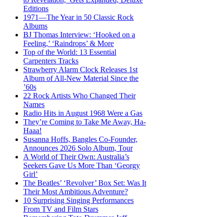
Editions
1971—The Year in 50 Classic Rock
Albums
BJ Thomas Interview: ‘Hooked on a
Feeling,’ ‘Raindrops’ & More
Top of the World: 13 Essential
Carpenters Tracks
Strawberry Alarm Clock Releases 1st
Album of All-New Material Since the
’60s
22 Rock Artists Who Changed Their
Names
Radio Hits in August 1968 Were a Gas
They’re Coming to Take Me Away, Ha-
Haaa!
Susanna Hoffs, Bangles Co-Founder,
Announces 2026 Solo Album, Tour
A World of Their Own: Australia’s
Seekers Gave Us More Than ‘Georgy
Girl’
The Beatles’ ‘Revolver’ Box Set: Was It
Their Most Ambitious Adventure?
10 Surprising Singing Performances
From TV and Film Stars