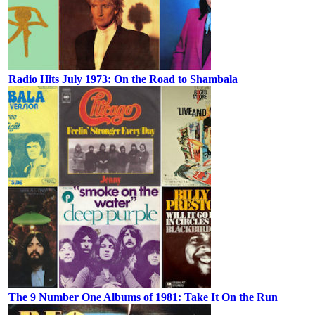
Radio Hits July 1973: On the Road to Shambala
The 9 Number One Albums of 1981: Take It On the Run