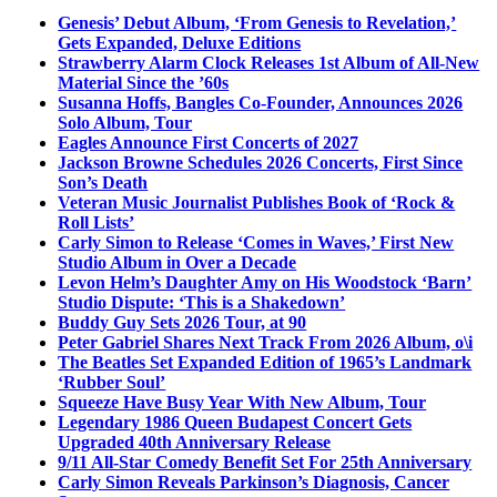
Genesis’ Debut Album, ‘From Genesis to Revelation,’
Gets Expanded, Deluxe Editions
Strawberry Alarm Clock Releases 1st Album of All-New
Material Since the ’60s
Susanna Hoffs, Bangles Co-Founder, Announces 2026
Solo Album, Tour
Eagles Announce First Concerts of 2027
Jackson Browne Schedules 2026 Concerts, First Since
Son’s Death
Veteran Music Journalist Publishes Book of ‘Rock &
Roll Lists’
Carly Simon to Release ‘Comes in Waves,’ First New
Studio Album in Over a Decade
Levon Helm’s Daughter Amy on His Woodstock ‘Barn’
Studio Dispute: ‘This is a Shakedown’
Buddy Guy Sets 2026 Tour, at 90
Peter Gabriel Shares Next Track From 2026 Album, o\i
The Beatles Set Expanded Edition of 1965’s Landmark
‘Rubber Soul’
Squeeze Have Busy Year With New Album, Tour
Legendary 1986 Queen Budapest Concert Gets
Upgraded 40th Anniversary Release
9/11 All-Star Comedy Benefit Set For 25th Anniversary
Carly Simon Reveals Parkinson’s Diagnosis, Cancer