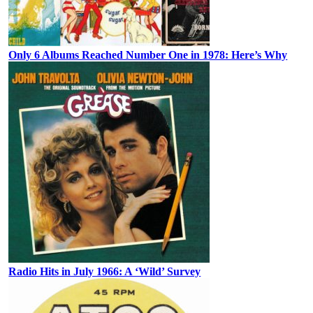
Only 6 Albums Reached Number One in 1978: Here’s Why
Radio Hits in July 1966: A ‘Wild’ Survey