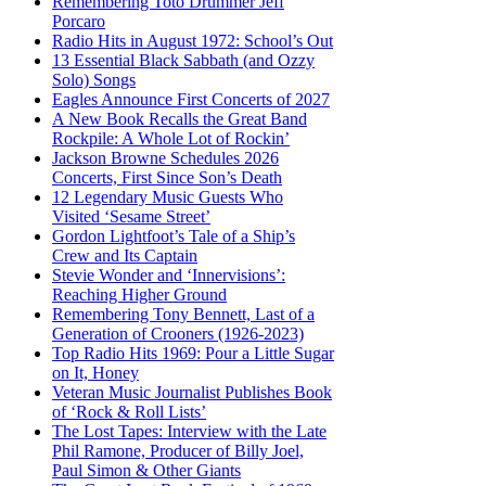
Remembering Toto Drummer Jeff
Porcaro
Radio Hits in August 1972: School’s Out
13 Essential Black Sabbath (and Ozzy
Solo) Songs
Eagles Announce First Concerts of 2027
A New Book Recalls the Great Band
Rockpile: A Whole Lot of Rockin’
Jackson Browne Schedules 2026
Concerts, First Since Son’s Death
12 Legendary Music Guests Who
Visited ‘Sesame Street’
Gordon Lightfoot’s Tale of a Ship’s
Crew and Its Captain
Stevie Wonder and ‘Innervisions’:
Reaching Higher Ground
Remembering Tony Bennett, Last of a
Generation of Crooners (1926-2023)
Top Radio Hits 1969: Pour a Little Sugar
on It, Honey
Veteran Music Journalist Publishes Book
of ‘Rock & Roll Lists’
The Lost Tapes: Interview with the Late
Phil Ramone, Producer of Billy Joel,
Paul Simon & Other Giants