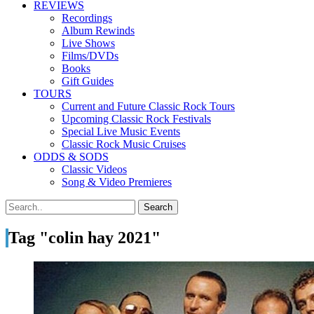
REVIEWS
Recordings
Album Rewinds
Live Shows
Films/DVDs
Books
Gift Guides
TOURS
Current and Future Classic Rock Tours
Upcoming Classic Rock Festivals
Special Live Music Events
Classic Rock Music Cruises
ODDS & SODS
Classic Videos
Song & Video Premieres
Tag "colin hay 2021"