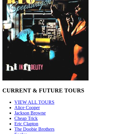
CURRENT & FUTURE TOURS
VIEW ALL TOURS
Alice Cooper
Jackson Browne
Cheap Trick
Eric Clapton
The Doobie Brothers