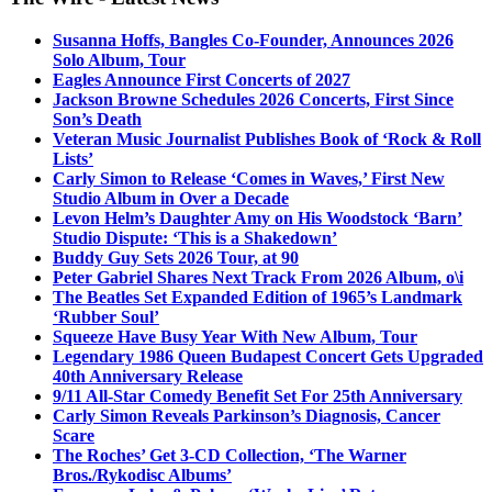
Susanna Hoffs, Bangles Co-Founder, Announces 2026
Solo Album, Tour
Eagles Announce First Concerts of 2027
Jackson Browne Schedules 2026 Concerts, First Since
Son’s Death
Veteran Music Journalist Publishes Book of ‘Rock & Roll
Lists’
Carly Simon to Release ‘Comes in Waves,’ First New
Studio Album in Over a Decade
Levon Helm’s Daughter Amy on His Woodstock ‘Barn’
Studio Dispute: ‘This is a Shakedown’
Buddy Guy Sets 2026 Tour, at 90
Peter Gabriel Shares Next Track From 2026 Album, o\i
The Beatles Set Expanded Edition of 1965’s Landmark
‘Rubber Soul’
Squeeze Have Busy Year With New Album, Tour
Legendary 1986 Queen Budapest Concert Gets Upgraded
40th Anniversary Release
9/11 All-Star Comedy Benefit Set For 25th Anniversary
Carly Simon Reveals Parkinson’s Diagnosis, Cancer
Scare
The Roches’ Get 3-CD Collection, ‘The Warner
Bros./Rykodisc Albums’