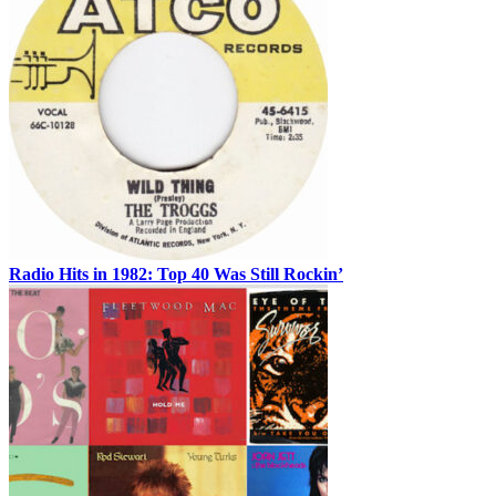
Radio Hits in 1982: Top 40 Was Still Rockin’