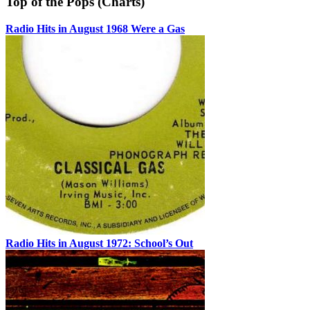
Top of the Pops (Charts)
Radio Hits in August 1968 Were a Gas
Radio Hits in August 1972: School’s Out