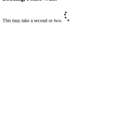
This may take a second or two.