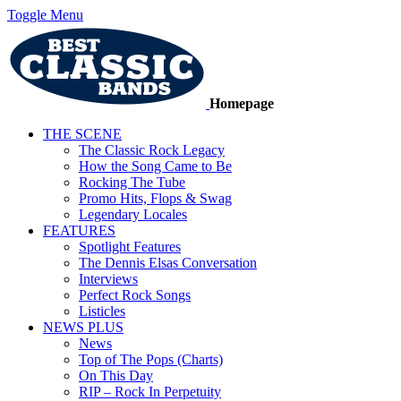
Toggle Menu
Homepage
THE SCENE
The Classic Rock Legacy
How the Song Came to Be
Rocking The Tube
Promo Hits, Flops & Swag
Legendary Locales
FEATURES
Spotlight Features
The Dennis Elsas Conversation
Interviews
Perfect Rock Songs
Listicles
NEWS PLUS
News
Top of The Pops (Charts)
On This Day
RIP – Rock In Perpetuity