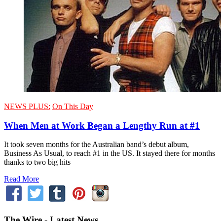
NEWS PLUS:
On This Day
When Men at Work Began a Lengthy Run at #1
It took seven months for the Australian band’s debut album,
Business As Usual, to reach #1 in the US. It stayed there for months
thanks to two big hits
Read More
The Wire - Latest News