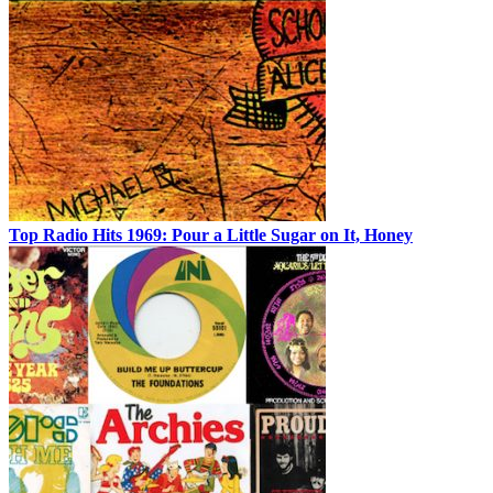
Top Radio Hits 1969: Pour a Little Sugar on It, Honey