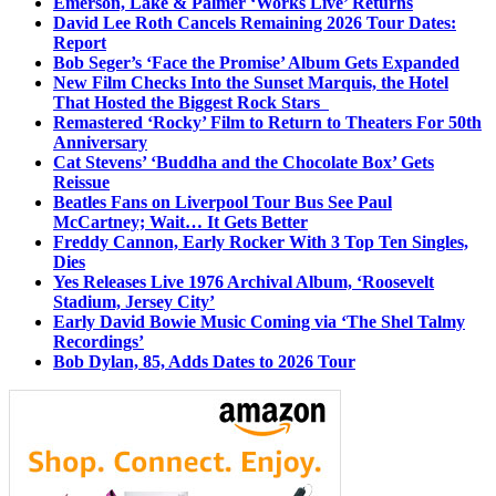
Emerson, Lake & Palmer ‘Works Live’ Returns
David Lee Roth Cancels Remaining 2026 Tour Dates:
Report
Bob Seger’s ‘Face the Promise’ Album Gets Expanded
New Film Checks Into the Sunset Marquis, the Hotel
That Hosted the Biggest Rock Stars
Remastered ‘Rocky’ Film to Return to Theaters For 50th
Anniversary
Cat Stevens’ ‘Buddha and the Chocolate Box’ Gets
Reissue
Beatles Fans on Liverpool Tour Bus See Paul
McCartney; Wait… It Gets Better
Freddy Cannon, Early Rocker With 3 Top Ten Singles,
Dies
Yes Releases Live 1976 Archival Album, ‘Roosevelt
Stadium, Jersey City’
Early David Bowie Music Coming via ‘The Shel Talmy
Recordings’
Bob Dylan, 85, Adds Dates to 2026 Tour