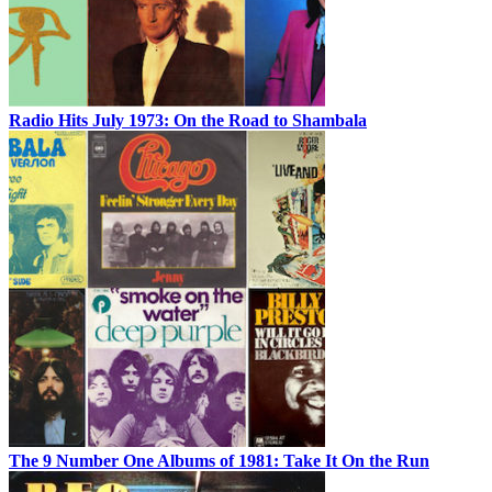
Radio Hits July 1973: On the Road to Shambala
The 9 Number One Albums of 1981: Take It On the Run