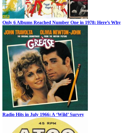
Only 6 Albums Reached Number One in 1978: Here’s Why
Radio Hits in July 1966: A ‘Wild’ Survey