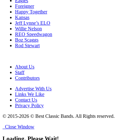
Eagles
Foreigner
Happy Together
Kansas
Jeff Lynne’s ELO
Willie Nelson
REO Speedwagon
Boz Scaggs
Rod Stewart
About Us
Staff
Contributors
Advertise With Us
Links We Like
Contact Us
Privacy Policy
© 2015-2026 © Best Classic Bands. All Rights reserved.
Close Window
Loading, Please Wait!