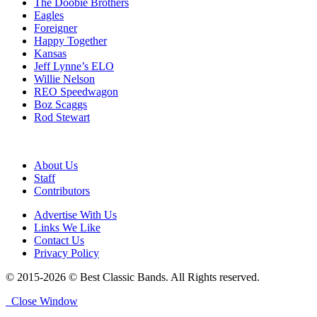
The Doobie Brothers
Eagles
Foreigner
Happy Together
Kansas
Jeff Lynne’s ELO
Willie Nelson
REO Speedwagon
Boz Scaggs
Rod Stewart
About Us
Staff
Contributors
Advertise With Us
Links We Like
Contact Us
Privacy Policy
© 2015-2026 © Best Classic Bands. All Rights reserved.
Close Window