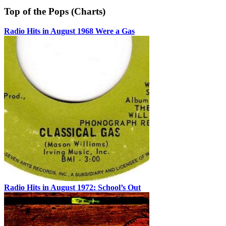
Top of the Pops (Charts)
Radio Hits in August 1968 Were a Gas
Radio Hits in August 1972: School’s Out