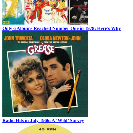
Only 6 Albums Reached Number One in 1978: Here’s Why
Radio Hits in July 1966: A ‘Wild’ Survey