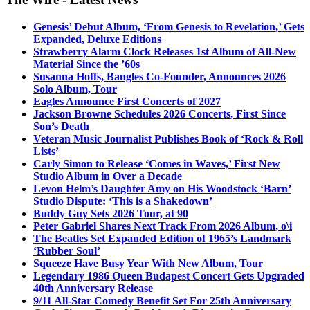
Genesis’ Debut Album, ‘From Genesis to Revelation,’ Gets
Expanded, Deluxe Editions
Strawberry Alarm Clock Releases 1st Album of All-New
Material Since the ’60s
Susanna Hoffs, Bangles Co-Founder, Announces 2026
Solo Album, Tour
Eagles Announce First Concerts of 2027
Jackson Browne Schedules 2026 Concerts, First Since
Son’s Death
Veteran Music Journalist Publishes Book of ‘Rock & Roll
Lists’
Carly Simon to Release ‘Comes in Waves,’ First New
Studio Album in Over a Decade
Levon Helm’s Daughter Amy on His Woodstock ‘Barn’
Studio Dispute: ‘This is a Shakedown’
Buddy Guy Sets 2026 Tour, at 90
Peter Gabriel Shares Next Track From 2026 Album, o\i
The Beatles Set Expanded Edition of 1965’s Landmark
‘Rubber Soul’
Squeeze Have Busy Year With New Album, Tour
Legendary 1986 Queen Budapest Concert Gets Upgraded
40th Anniversary Release
9/11 All-Star Comedy Benefit Set For 25th Anniversary