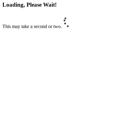
Loading, Please Wait!
This may take a second or two.