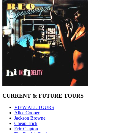
CURRENT & FUTURE TOURS
VIEW ALL TOURS
Alice Cooper
Jackson Browne
Cheap Trick
Eric Clapton