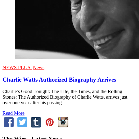
NEWS PLUS:
News
Charlie Watts Authorized Biography Arrives
Charlie’s Good Tonight: The Life, the Times, and the Rolling
Stones: The Authorized Biography of Charlie Watts, arrives just
over one year after his passing
Read More
The Wire - Latest News