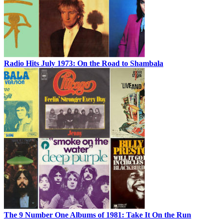
Radio Hits July 1973: On the Road to Shambala
The 9 Number One Albums of 1981: Take It On the Run