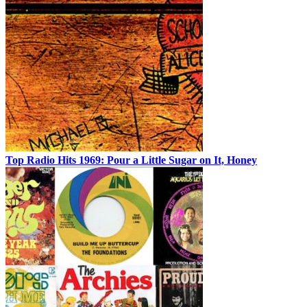
Top Radio Hits 1969: Pour a Little Sugar on It, Honey