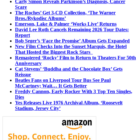
Carly Simon Reveals Parkinson’s Diagnosis, Cancer
Scare
The Roches’ Get 3-CD Collection, ‘The Warner
Bros./Rykodisc Albums’
Emerson, Lake & Palmer ‘Works Live’ Returns
David Lee Roth Cancels Remaining 2026 Tour Dates:
Report
Bob Seger’s ‘Face the Promise’ Album Gets Expanded
New Film Checks Into the Sunset Marquis, the Hotel
That Hosted the Biggest Rock Stars
Remastered ‘Rocky’ Film to Return to Theaters For 50th
Anniversary
Cat Stevens’ ‘Buddha and the Chocolate Box’ Gets
Reissue
Beatles Fans on Liverpool Tour Bus See Paul
McCartney; Wait… It Gets Better
Freddy Cannon, Early Rocker With 3 Top Ten Singles,
Dies
Yes Releases Live 1976 Archival Album, ‘Roosevelt
Stadium, Jersey City’