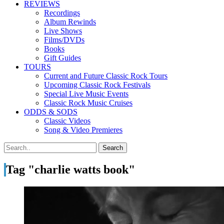
REVIEWS
Recordings
Album Rewinds
Live Shows
Films/DVDs
Books
Gift Guides
TOURS
Current and Future Classic Rock Tours
Upcoming Classic Rock Festivals
Special Live Music Events
Classic Rock Music Cruises
ODDS & SODS
Classic Videos
Song & Video Premieres
Tag "charlie watts book"