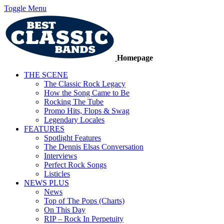
Toggle Menu
Homepage
THE SCENE
The Classic Rock Legacy
How the Song Came to Be
Rocking The Tube
Promo Hits, Flops & Swag
Legendary Locales
FEATURES
Spotlight Features
The Dennis Elsas Conversation
Interviews
Perfect Rock Songs
Listicles
NEWS PLUS
News
Top of The Pops (Charts)
On This Day
RIP – Rock In Perpetuity