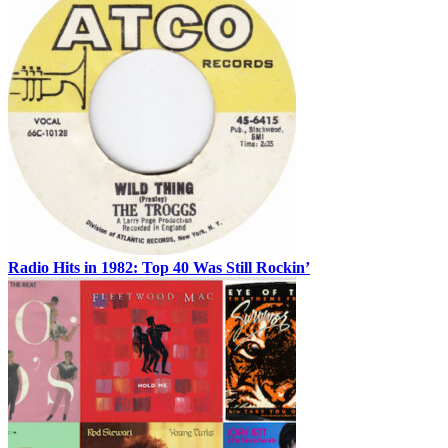
Radio Hits in 1982: Top 40 Was Still Rockin’