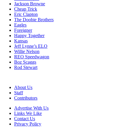
Jackson Browne
Cheap Trick
Eric Clapton
The Doobie Brothers
Eagles
Foreigner
Happy Together
Kansas
Jeff Lynne’s ELO
Willie Nelson
REO Speedwagon
Boz Scaggs
Rod Stewart
About Us
Staff
Contributors
Advertise With Us
Links We Like
Contact Us
Privacy Policy