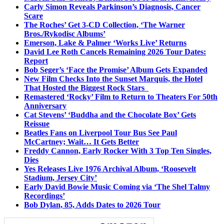
Carly Simon Reveals Parkinson’s Diagnosis, Cancer
Scare
The Roches’ Get 3-CD Collection, ‘The Warner
Bros./Rykodisc Albums’
Emerson, Lake & Palmer ‘Works Live’ Returns
David Lee Roth Cancels Remaining 2026 Tour Dates:
Report
Bob Seger’s ‘Face the Promise’ Album Gets Expanded
New Film Checks Into the Sunset Marquis, the Hotel
That Hosted the Biggest Rock Stars
Remastered ‘Rocky’ Film to Return to Theaters For 50th
Anniversary
Cat Stevens’ ‘Buddha and the Chocolate Box’ Gets
Reissue
Beatles Fans on Liverpool Tour Bus See Paul
McCartney; Wait… It Gets Better
Freddy Cannon, Early Rocker With 3 Top Ten Singles,
Dies
Yes Releases Live 1976 Archival Album, ‘Roosevelt
Stadium, Jersey City’
Early David Bowie Music Coming via ‘The Shel Talmy
Recordings’
Bob Dylan, 85, Adds Dates to 2026 Tour