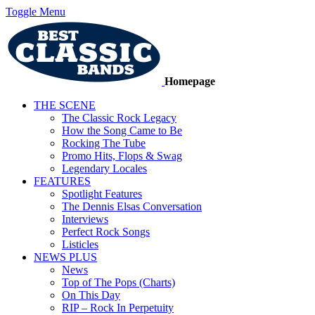
Toggle Menu
Homepage
THE SCENE
The Classic Rock Legacy
How the Song Came to Be
Rocking The Tube
Promo Hits, Flops & Swag
Legendary Locales
FEATURES
Spotlight Features
The Dennis Elsas Conversation
Interviews
Perfect Rock Songs
Listicles
NEWS PLUS
News
Top of The Pops (Charts)
On This Day
RIP – Rock In Perpetuity