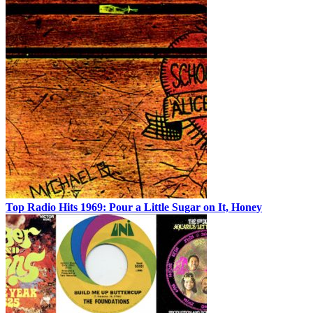
Top Radio Hits 1969: Pour a Little Sugar on It, Honey