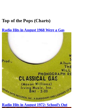
Top of the Pops (Charts)
Radio Hits in August 1968 Were a Gas
Radio Hits in August 1972: School’s Out