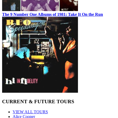
The 9 Number One Albums of 1981: Take It On the Run
CURRENT & FUTURE TOURS
VIEW ALL TOURS
Alice Cooper