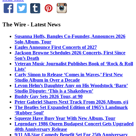
The Wire - Latest News
Susanna Hoffs, Bangles Co-Founder, Announces 2026
Solo Album, Tour
Eagles Announce First Concerts of 2027
Jackson Browne Schedules 2026 Concerts, First Since
Son’s Death
Veteran Music Journalist Publishes Book of ‘Rock & Roll
Lists’
Carly Simon to Release ‘Comes in Waves,’ First New
Studio Album in Over a Decade
Levon Helm’s Daughter Amy on His Woodstock ‘Barn’
Studio Dispute: ‘This is a Shakedown’
Buddy Guy Sets 2026 Tour, at 90
Peter Gabriel Shares Next Track From 2026 Album, o\i
The Beatles Set Expanded Edition of 1965’s Landmark
‘Rubber Soul’
Squeeze Have Busy Year With New Album, Tour
Legendary 1986 Queen Budapest Concert Gets Upgraded
40th Anniversary Release
9/11 All-Star Comedy Benefit Set For 25th Anniversary