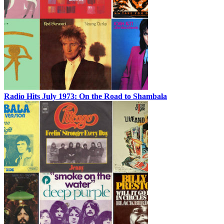
Radio Hits July 1973: On the Road to Shambala