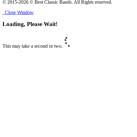
© 2015-2026 © Best Classic Bands. All Rights reserved.
Close Window
Loading, Please Wait!
This may take a second or two.