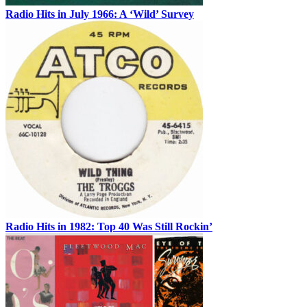
Radio Hits in July 1966: A ‘Wild’ Survey
Radio Hits in 1982: Top 40 Was Still Rockin’