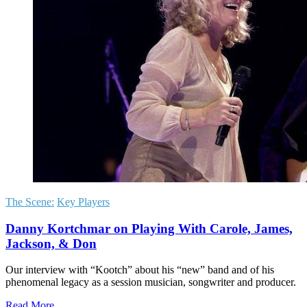
The Scene:
Key Players
Danny Kortchmar on Playing With Carole, James,
Jackson, & Don
Our interview with “Kootch” about his “new” band and of his
phenomenal legacy as a session musician, songwriter and producer.
Read More