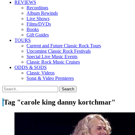
REVIEWS
Recordings
Album Rewinds
Live Shows
Films/DVDs
Books
Gift Guides
TOURS
Current and Future Classic Rock Tours
Upcoming Classic Rock Festivals
Special Live Music Events
Classic Rock Music Cruises
ODDS & SODS
Classic Videos
Song & Video Premieres
Tag "carole king danny kortchmar"