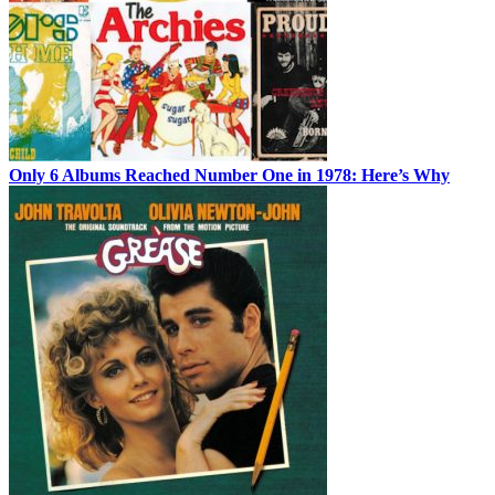
Only 6 Albums Reached Number One in 1978: Here’s Why