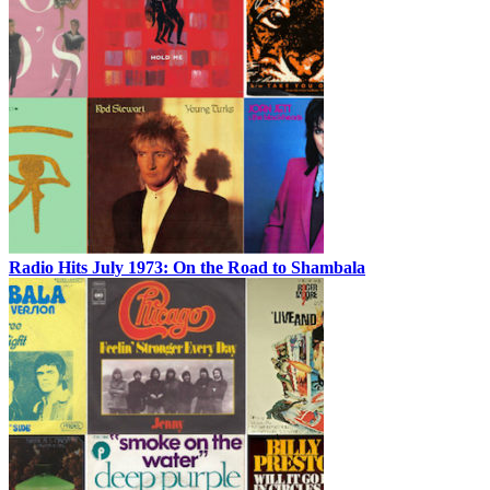
Radio Hits July 1973: On the Road to Shambala