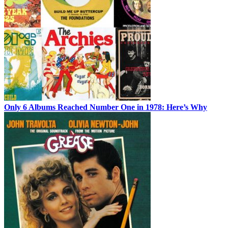
Only 6 Albums Reached Number One in 1978: Here’s Why