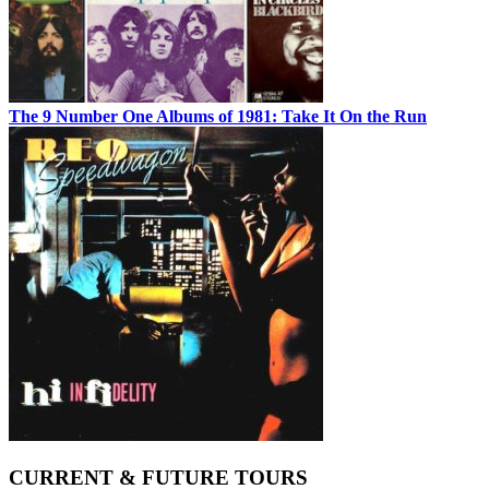
The 9 Number One Albums of 1981: Take It On the Run
CURRENT & FUTURE TOURS