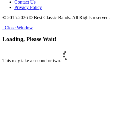
Contact Us
Privacy Policy
© 2015-2026 © Best Classic Bands. All Rights reserved.
Close Window
Loading, Please Wait!
This may take a second or two.