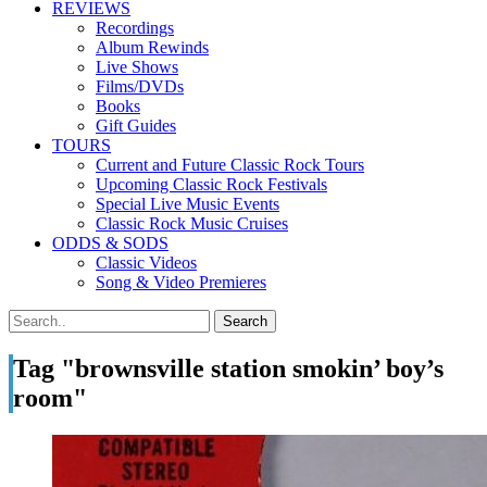
REVIEWS
Recordings
Album Rewinds
Live Shows
Films/DVDs
Books
Gift Guides
TOURS
Current and Future Classic Rock Tours
Upcoming Classic Rock Festivals
Special Live Music Events
Classic Rock Music Cruises
ODDS & SODS
Classic Videos
Song & Video Premieres
Tag "brownsville station smokin’ boy’s
room"