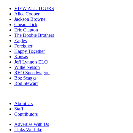
VIEW ALL TOURS
Alice Cooper
Jackson Browne
Cheap Trick
Eric Clapton
The Doobie Brothers
Eagles
Foreigner
Happy Together
Kansas
Jeff Lynne’s ELO
Willie Nelson
REO Speedwagon
Boz Scaggs
Rod Stewart
About Us
Staff
Contributors
Advertise With Us
Links We Like