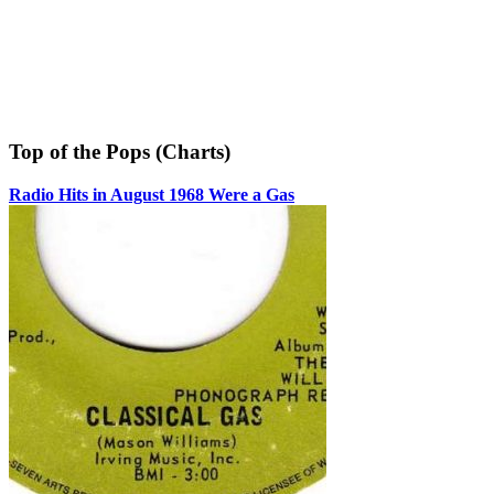
Top of the Pops (Charts)
Radio Hits in August 1968 Were a Gas