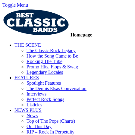
Toggle Menu
Homepage
THE SCENE
The Classic Rock Legacy
How the Song Came to Be
Rocking The Tube
Promo Hits, Flops & Swag
Legendary Locales
FEATURES
Spotlight Features
The Dennis Elsas Conversation
Interviews
Perfect Rock Songs
Listicles
NEWS PLUS
News
Top of The Pops (Charts)
On This Day
RIP – Rock In Perpetuity