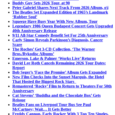
Buddy Guy Sets 2026 Tour, at 90
Peter Gabriel Shares Next Track From 2026 Album, o\i
The Beatles Set Expanded Edition of 1965’s Landmark
‘Rubber Soul’
Squeeze Have Busy Year With New Album, Tour
Legendary 1986 Queen Budapest Concert Gets Upgraded
40th Anniversary Release
9/11 All-Star Comedy Benefit Set For 25th Anniversary
Carly Simon Reveals Parkinson’s Diagnosis, Cancer
Scare
The Roches’ Get 3-CD Collection, ‘The Warner
Bros./Rykodisc Albums’
Emerson, Lake & Palmer ‘Works Live’ Returns
David Lee Roth Cancels Remaining 2026 Tour Dates:
Report
Bob Seger’s ‘Face the Promise’ Album Gets Expanded
New Film Checks Into the Sunset Marquis, the Hotel
That Hosted the Biggest Rock Stars
Remastered ‘Rocky’ Film to Return to Theaters For 50th
Anniversary
Cat Stevens’ ‘Buddha and the Chocolate Box’ Gets
Reissue
Beatles Fans on Liverpool Tour Bus See Paul
McCartney; Wait… It Gets Better
Freddy Cannon, Early Rocker With 3 Top Ten Singles,