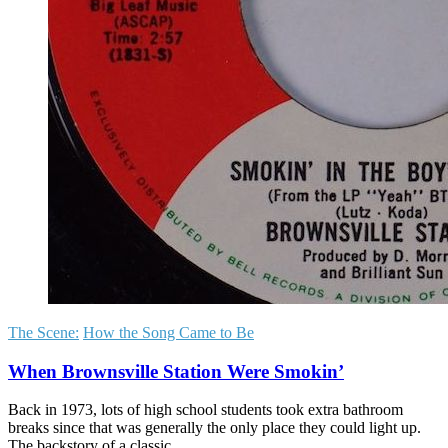
The Scene:
How the Song Came to Be
When Brownsville Station Were Smokin’
Back in 1973, lots of high school students took extra bathroom
breaks since that was generally the only place they could light up.
The backstory of a classic.