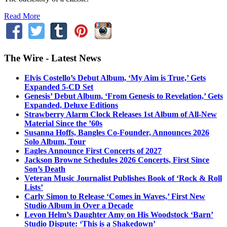
Read More
The Wire - Latest News
Elvis Costello’s Debut Album, ‘My Aim is True,’ Gets
Expanded 5-CD Set
Genesis’ Debut Album, ‘From Genesis to Revelation,’ Gets
Expanded, Deluxe Editions
Strawberry Alarm Clock Releases 1st Album of All-New
Material Since the ’60s
Susanna Hoffs, Bangles Co-Founder, Announces 2026
Solo Album, Tour
Eagles Announce First Concerts of 2027
Jackson Browne Schedules 2026 Concerts, First Since
Son’s Death
Veteran Music Journalist Publishes Book of ‘Rock & Roll
Lists’
Carly Simon to Release ‘Comes in Waves,’ First New
Studio Album in Over a Decade
Levon Helm’s Daughter Amy on His Woodstock ‘Barn’
Studio Dispute: ‘This is a Shakedown’