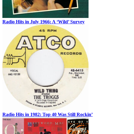
Radio Hits in July 1966: A ‘Wild’ Survey
Radio Hits in 1982: Top 40 Was Still Rockin’