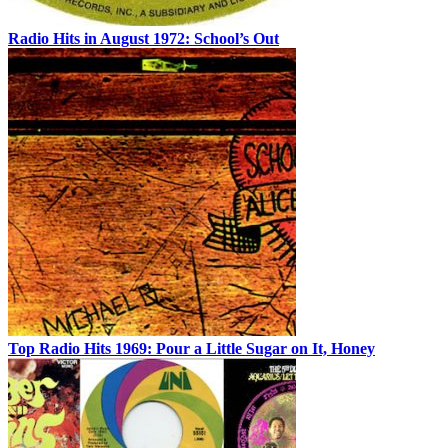
Radio Hits in August 1972: School’s Out
Top Radio Hits 1969: Pour a Little Sugar on It, Honey