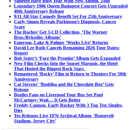
Squeeze Have Busy Year With New Album, Tour
Legendary 1986 Queen Budapest Concert Gets Upgraded
40th Anniversary Release
9/11 All-Star Comedy Benefit Set For 25th Anniversary
Carly Simon Reveals Parkinson’s Diagnosis, Cancer
Scare
The Roches’ Get 3-CD Collection, ‘The Warner
Bros./Rykodisc Albums’
Emerson, Lake & Palmer ‘Works Live’ Returns
David Lee Roth Cancels Remaining 2026 Tour Dates:
Report
Bob Seger’s ‘Face the Promise’ Album Gets Expanded
New Film Checks Into the Sunset Marquis, the Hotel
That Hosted the Biggest Rock Stars
Remastered ‘Rocky’ Film to Return to Theaters For 50th
Anniversary
Cat Stevens’ ‘Buddha and the Chocolate Box’ Gets
Reissue
Beatles Fans on Liverpool Tour Bus See Paul
McCartney; Wait… It Gets Better
Freddy Cannon, Early Rocker With 3 Top Ten Singles,
Dies
Yes Releases Live 1976 Archival Album, ‘Roosevelt
Stadium, Jersey City’