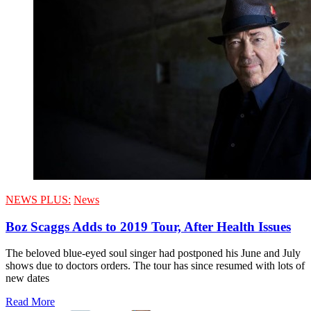
NEWS PLUS:
News
Boz Scaggs Adds to 2019 Tour, After Health Issues
The beloved blue-eyed soul singer had postponed his June and July
shows due to doctors orders. The tour has since resumed with lots of
new dates
Read More