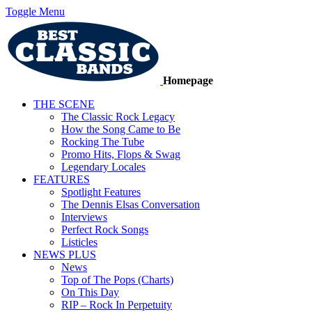
Toggle Menu
Homepage
THE SCENE
The Classic Rock Legacy
How the Song Came to Be
Rocking The Tube
Promo Hits, Flops & Swag
Legendary Locales
FEATURES
Spotlight Features
The Dennis Elsas Conversation
Interviews
Perfect Rock Songs
Listicles
NEWS PLUS
News
Top of The Pops (Charts)
On This Day
RIP – Rock In Perpetuity