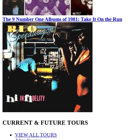
The 9 Number One Albums of 1981: Take It On the Run
CURRENT & FUTURE TOURS
VIEW ALL TOURS