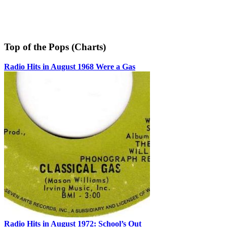
Top of the Pops (Charts)
Radio Hits in August 1968 Were a Gas
Radio Hits in August 1972: School’s Out