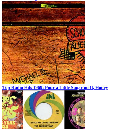
Top Radio Hits 1969: Pour a Little Sugar on It, Honey