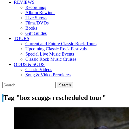
REVIEWS
Recordings
Album Rewinds
Live Shows
Films/DVDs
Books
Gift Guides
TOURS
Current and Future Classic Rock Tours
Upcoming Classic Rock Festivals
Special Live Music Events
Classic Rock Music Cruises
ODDS & SODS
Classic Videos
Song & Video Premieres
Tag "boz scaggs rescheduled tour"