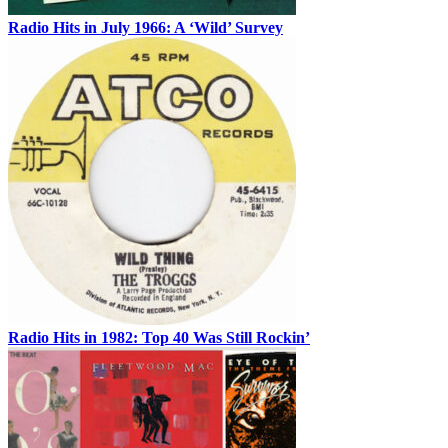
Radio Hits in July 1966: A ‘Wild’ Survey
Radio Hits in 1982: Top 40 Was Still Rockin’