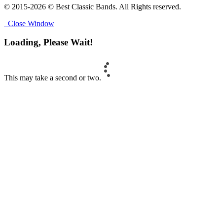
© 2015-2026 © Best Classic Bands. All Rights reserved.
Close Window
Loading, Please Wait!
This may take a second or two.