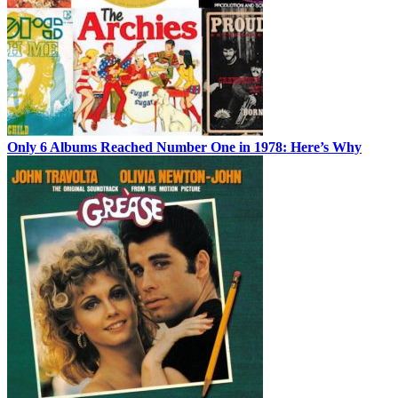
Only 6 Albums Reached Number One in 1978: Here’s Why