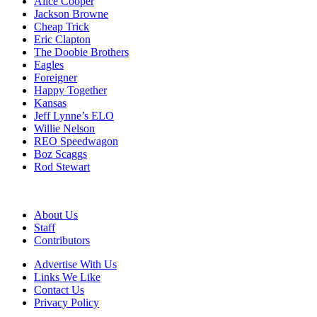
Alice Cooper
Jackson Browne
Cheap Trick
Eric Clapton
The Doobie Brothers
Eagles
Foreigner
Happy Together
Kansas
Jeff Lynne’s ELO
Willie Nelson
REO Speedwagon
Boz Scaggs
Rod Stewart
About Us
Staff
Contributors
Advertise With Us
Links We Like
Contact Us
Privacy Policy