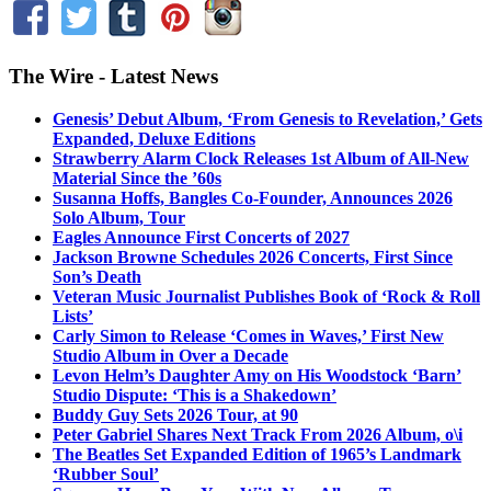
The Wire - Latest News
Genesis’ Debut Album, ‘From Genesis to Revelation,’ Gets
Expanded, Deluxe Editions
Strawberry Alarm Clock Releases 1st Album of All-New
Material Since the ’60s
Susanna Hoffs, Bangles Co-Founder, Announces 2026
Solo Album, Tour
Eagles Announce First Concerts of 2027
Jackson Browne Schedules 2026 Concerts, First Since
Son’s Death
Veteran Music Journalist Publishes Book of ‘Rock & Roll
Lists’
Carly Simon to Release ‘Comes in Waves,’ First New
Studio Album in Over a Decade
Levon Helm’s Daughter Amy on His Woodstock ‘Barn’
Studio Dispute: ‘This is a Shakedown’
Buddy Guy Sets 2026 Tour, at 90
Peter Gabriel Shares Next Track From 2026 Album, o\i
The Beatles Set Expanded Edition of 1965’s Landmark
‘Rubber Soul’