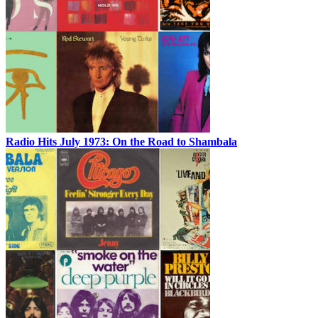
Radio Hits July 1973: On the Road to Shambala